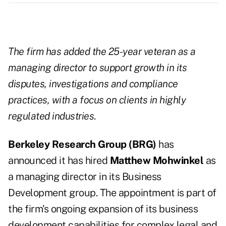
The firm has added the 25-year veteran as a
managing director to support growth in its
disputes, investigations and compliance
practices, with a focus on clients in highly
regulated industries
.
Berkeley Research Group (BRG)
has
announced it has hired
Matthew Mohwinkel
as
a managing director in its Business
Development group. The appointment is part of
the firm's ongoing expansion of its business
development capabilities for complex legal and