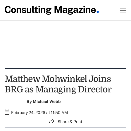
Matthew Mohwinkel Joins
BRG as Managing Director
By
Michael Webb
February 24, 2026 at 11:50 AM
Share & Print