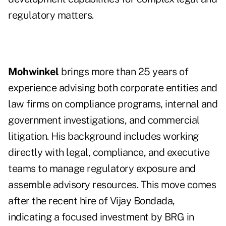
regulatory matters.
Mohwinkel
brings more than 25 years of
experience advising both corporate entities and
law firms on compliance programs, internal and
government investigations, and commercial
litigation. His background includes working
directly with legal, compliance, and executive
teams to manage regulatory exposure and
assemble advisory resources. This move comes
after the recent hire of Vijay Bondada,
indicating a focused investment by BRG in