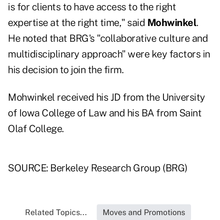
is for clients to have access to the right
expertise at the right time," said
Mohwinkel
.
He noted that BRG's "collaborative culture and
multidisciplinary approach" were key factors in
his decision to join the firm.
Mohwinkel received his JD from the University
of Iowa College of Law and his BA from Saint
Olaf College.
SOURCE: Berkeley Research Group (BRG)
Related Topics...
Moves and Promotions