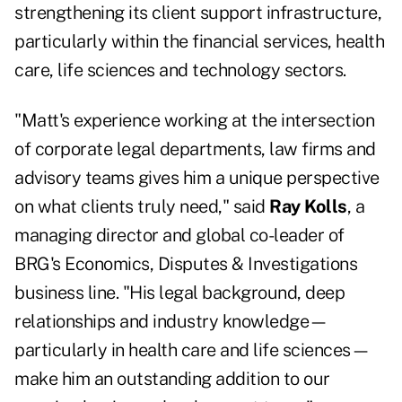
strengthening its client support infrastructure,
particularly within the financial services, health
care, life sciences and technology sectors.
"Matt's experience working at the intersection
of corporate legal departments, law firms and
advisory teams gives him a unique perspective
on what clients truly need," said
Ray Kolls
, a
managing director and global co-leader of
BRG's Economics, Disputes & Investigations
business line. "His legal background, deep
relationships and industry knowledge—
particularly in health care and life sciences—
make him an outstanding addition to our