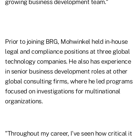
growing business development team."
Prior to joining BRG, Mohwinkel held in-house
legal and compliance positions at three global
technology companies. He also has experience
in senior business development roles at other
global consulting firms, where he led programs
focused on investigations for multinational
organizations.
"Throughout my career, I've seen how critical it