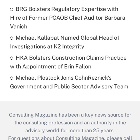
BRG Bolsters Regulatory Expertise with
Hire of Former PCAOB Chief Auditor Barbara
Vanich
Michael Kallabat Named Global Head of
Investigations at K2 Integrity
HKA Bolsters Construction Claims Practice
with Appointment of Erin Fallon
Michael Plostock Joins CohnReznick's
Government and Public Sector Advisory Team
Consulting Magazine has been a key news source for
the consulting profession and an authority in the
advisory world for more than 25 years.
For questions about Consulting Magazine, please call