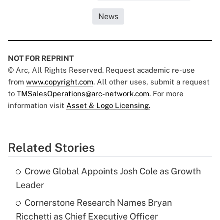
News
NOT FOR REPRINT
© Arc, All Rights Reserved. Request academic re-use
from
www.copyright.com
. All other uses, submit a request
to
TMSalesOperations@arc-network.com
. For more
information visit
Asset & Logo Licensing.
Related Stories
Crowe Global Appoints Josh Cole as Growth
Leader
Cornerstone Research Names Bryan
Ricchetti as Chief Executive Officer