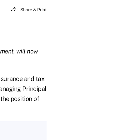
Share & Print
pment, will now
ssurance and tax
anaging Principal
he position of