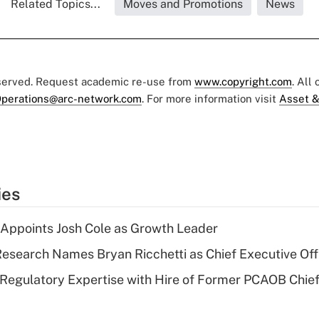
Related Topics...
Moves and Promotions
News
eserved. Request academic re-use from
www.copyright.com
. All
perations@arc-network.com
. For more information visit
Asset &
ies
Appoints Josh Cole as Growth Leader
esearch Names Bryan Ricchetti as Chief Executive Off
Regulatory Expertise with Hire of Former PCAOB Chief