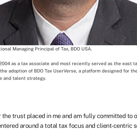
onal Managing Principal of Tax, BDO USA.
2004 as a tax associate and most recently served as the east ta
he adoption of BDO Tax UserVerse, a platform designed for the fi
e and talent strategy.
r the trust placed in me and am fully committed to ou
tered around a total tax focus and client-centric se