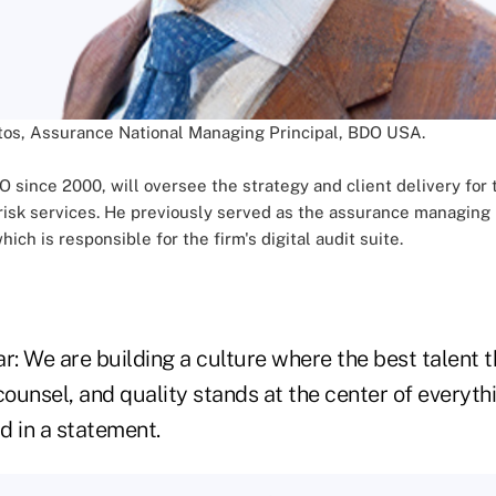
tos, Assurance National Managing Principal, BDO USA.
since 2000, will oversee the strategy and client delivery for th
isk services. He previously served as the assurance managing p
 is responsible for the firm's digital audit suite.
ear: We are building a culture where the best talent t
counsel, and quality stands at the center of everyth
d in a statement.