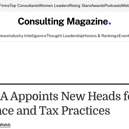
Firms
Top Consultants
Women Leaders
Rising Stars
Awards
Podcasts
Web
News
Industry Intelligence
Thought Leadership
Honors & Rankings
Even
 Appoints New Heads f
ce and Tax Practices
 Webb