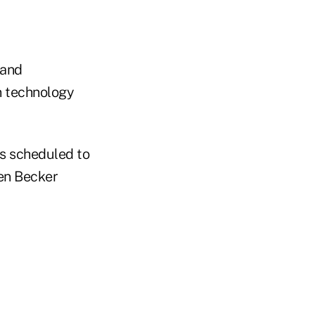
 and
n technology
is scheduled to
en Becker