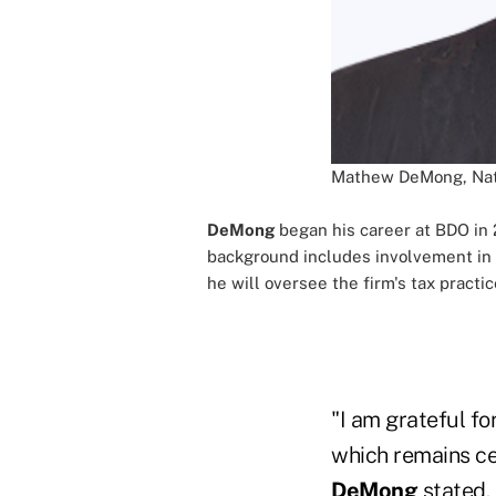
Mathew DeMong, Nati
DeMong
began his career at BDO in 
background includes involvement in t
he will oversee the firm's tax practic
"I am grateful fo
which remains cen
DeMong
stated.