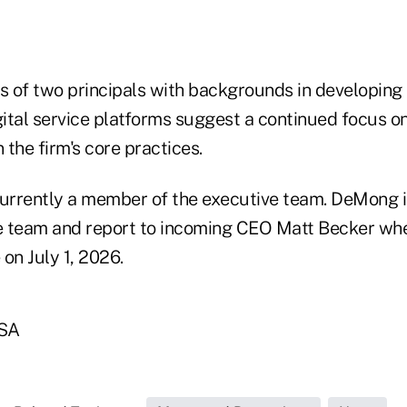
 of two principals with backgrounds in developing
ital service platforms suggest a continued focus o
 the firm's core practices.
currently a member of the executive team. DeMong 
ve team and report to incoming CEO Matt Becker wh
on July 1, 2026.
SA