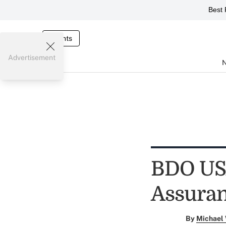
Best 
Events
Advertisement
BDO USA
Assuran
By
Michael