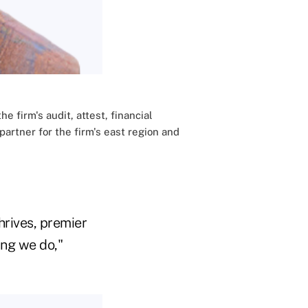
e firm's audit, attest, financial
artner for the firm's east region and
hrives, premier
ing we do,"