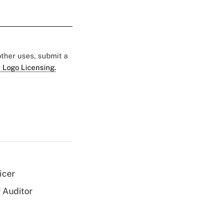
 other uses, submit a
 Logo Licensing.
icer
 Auditor