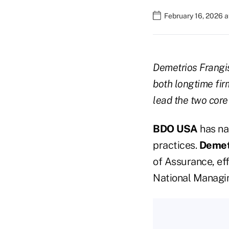
February 16, 2026 a
Demetrios Frang
both longtime fir
lead the two core 
BDO USA
has na
practices.
Demet
of Assurance, eff
National Managing