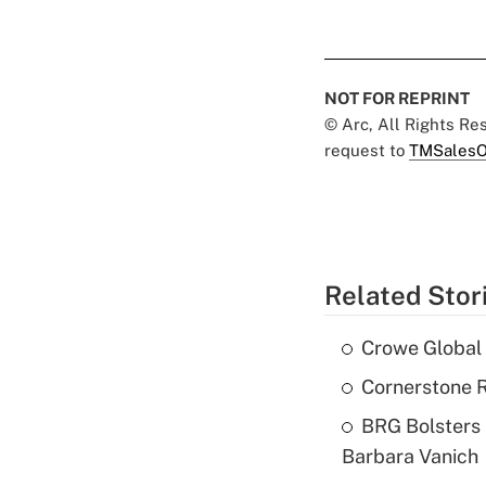
NOT FOR REPRINT
© Arc, All Rights R
request to
TMSalesO
Related Stor
Crowe Global 
Cornerstone R
BRG Bolsters 
Barbara Vanich