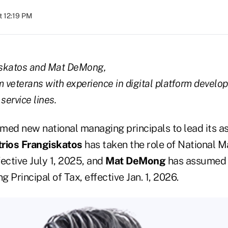
t 12:19 PM
iskatos and Mat DeMong,
m veterans with experience in digital platform develo
service lines.
med new national managing principals to lead its a
rios Frangiskatos
has taken the role of National M
ective July 1, 2025, and
Mat DeMong
has assumed t
 Principal of Tax, effective Jan. 1, 2026.