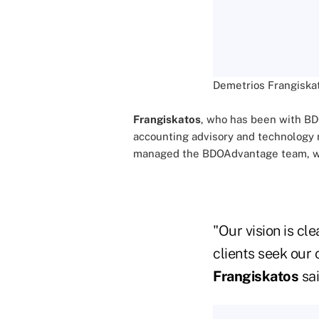
Demetrios Frangiska
Frangiskatos
, who has been with BDO 
accounting advisory and technology r
managed the BDOAdvantage team, which
"Our vision is cl
clients seek our 
Frangiskatos
sai