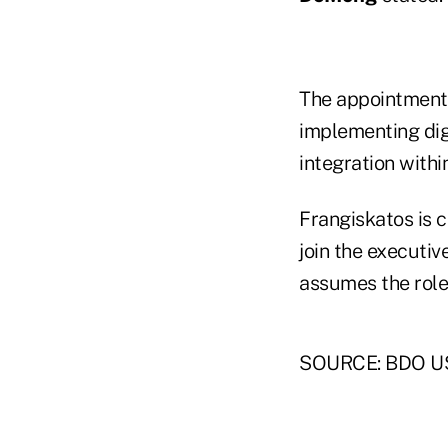
The appointments
implementing dig
integration within
Frangiskatos is 
join the executi
assumes the role 
SOURCE: BDO U