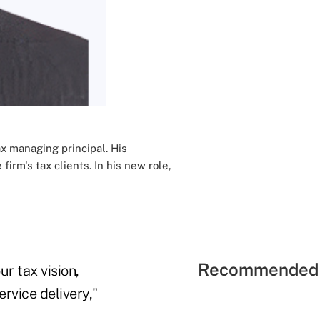
x managing principal. His
rm's tax clients. In his new role,
Recommended 
r tax vision,
rvice delivery,"