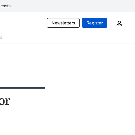
casts
Newsletters
Register
ts
or