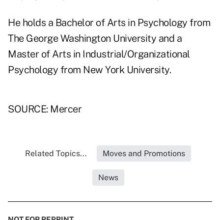
He holds a Bachelor of Arts in Psychology from
The George Washington University and a
Master of Arts in Industrial/Organizational
Psychology from New York University.
SOURCE: Mercer
Related Topics...
Moves and Promotions
News
NOT FOR REPRINT