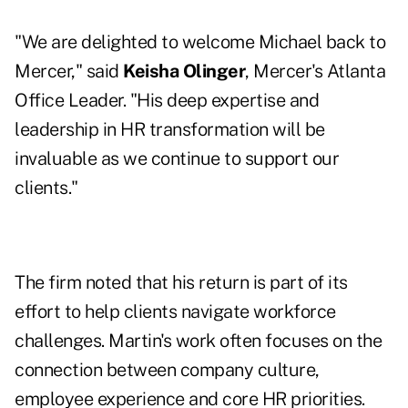
"We are delighted to welcome Michael back to
Mercer," said
Keisha Olinger
, Mercer's Atlanta
Office Leader. "His deep expertise and
leadership in HR transformation will be
invaluable as we continue to support our
clients."
The firm noted that his return is part of its
effort to help clients navigate workforce
challenges. Martin's work often focuses on the
connection between company culture,
employee experience and core HR priorities.