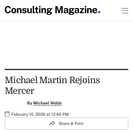
Michael Martin Rejoins
Mercer
By
Michael Webb
February 10, 2026 at 12:40 PM
Share & Print