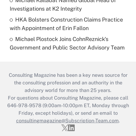
Michael Kallabat Named Global Head of
Investigations at K2 Integrity
HKA Bolsters Construction Claims Practice
with Appointment of Erin Fallon
Michael Plostock Joins CohnReznick's
Government and Public Sector Advisory Team
Consulting Magazine has been a key news source for
the consulting profession and an authority in the
advisory world for more than 25 years.
For questions about Consulting Magazine, please call
646-978-9578 (9:00am-10:00pm ET, Monday through
Friday, except holidays), or send an email to
consultingmagazine@Subscription-Team.com
.