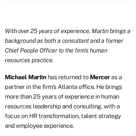
With over 25 years of experience, Martin brings a
background as both a consultant and a former
Chief People Officer to the firm's human
resources practice.
Michael Martin
has returned to
Mercer
as a
partner in the firm's Atlanta office. He brings
more than 25 years of experience in human
resources leadership and consulting, with a
focus on HR transformation, talent strategy
and employee experience.