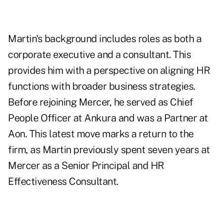
Martin's background includes roles as both a
corporate executive and a consultant. This
provides him with a perspective on aligning HR
functions with broader business strategies.
Before rejoining Mercer, he served as Chief
People Officer at Ankura and was a Partner at
Aon. This latest move marks a return to the
firm, as Martin previously spent seven years at
Mercer as a Senior Principal and HR
Effectiveness Consultant.