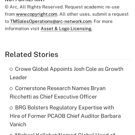
© Arc, All Rights Reserved. Request academic re-use
from
www.copyright.com
. All other uses, submit a request
to
TMSalesOperations@arc-network.com
. For more
information visit
Asset & Logo Licensing.
Related Stories
Crowe Global Appoints Josh Cole as Growth
Leader
Cornerstone Research Names Bryan
Ricchetti as Chief Executive Officer
BRG Bolsters Regulatory Expertise with
Hire of Former PCAOB Chief Auditor Barbara
Vanich