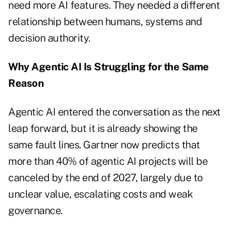
need more AI features. They needed a different
relationship between humans, systems and
decision authority.
Why Agentic AI Is Struggling for the Same
Reason
Agentic AI entered the conversation as the next
leap forward, but it is already showing the
same fault lines. Gartner now predicts that
more than 40% of agentic AI projects will be
canceled by the end of 2027, largely due to
unclear value, escalating costs and weak
governance.