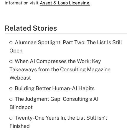
information visit
Asset & Logo Licensing.
Related Stories
Alumnae Spotlight, Part Two: The List Is Still
Open
When AI Compresses the Work: Key
Takeaways from the Consulting Magazine
Webcast
Building Better Human-AI Habits
The Judgment Gap: Consulting's AI
Blindspot
Twenty-One Years In, the List Still Isn't
Finished