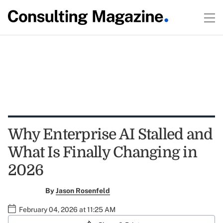
Why Enterprise AI Stalled and
What Is Finally Changing in
2026
By
Jason Rosenfeld
February 04, 2026 at 11:25 AM