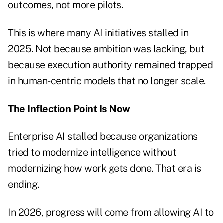
outcomes, not more pilots.
This is where many AI initiatives stalled in
2025. Not because ambition was lacking, but
because execution authority remained trapped
in human-centric models that no longer scale.
The Inflection Point Is Now
Enterprise AI stalled because organizations
tried to modernize intelligence without
modernizing how work gets done. That era is
ending.
In 2026, progress will come from allowing AI to