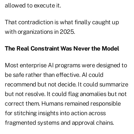
allowed to execute it.
That contradiction is what finally caught up
with organizations in 2025.
The Real Constraint Was Never the Model
Most enterprise AI programs were designed to
be safe rather than effective. AI could
recommend but not decide. It could summarize
but not resolve. It could flag anomalies but not
correct them. Humans remained responsible
for stitching insights into action across
fragmented systems and approval chains.