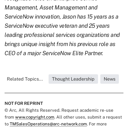
Management, Asset Management and
ServiceNow innovation, Jason has 15 years as a
ServiceNow executive veteran and 25 years
leading professional services organizations and
brings unique insight from his previous role as
CEO of a major ServiceNow Elite Partner.
Related Topics...
Thought Leadership
News
NOT FOR REPRINT
© Arc, All Rights Reserved. Request academic re-use
from
www.copyright.com
. All other uses, submit a request
to
TMSalesOperations@arc-network.com
. For more