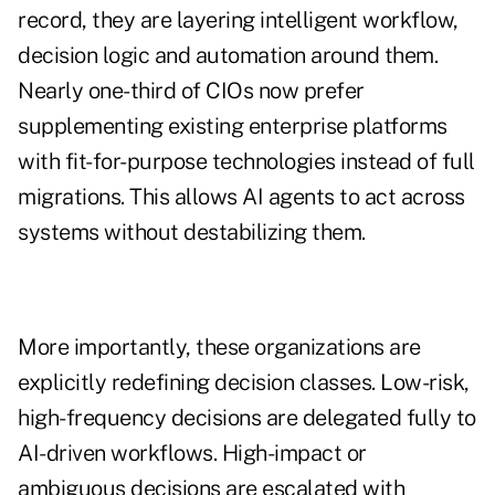
record, they are layering intelligent workflow,
decision logic and automation around them.
Nearly one-third of CIOs now prefer
supplementing existing enterprise platforms
with fit-for-purpose technologies instead of full
migrations. This allows AI agents to act across
systems without destabilizing them.
More importantly, these organizations are
explicitly redefining decision classes. Low-risk,
high-frequency decisions are delegated fully to
AI-driven workflows. High-impact or
ambiguous decisions are escalated with