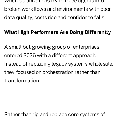
When organizations try to force agents into
broken workflows and environments with poor
data quality, costs rise and confidence falls.
What High Performers Are Doing Differently
A small but growing group of enterprises
entered 2026 with a different approach.
Instead of replacing legacy systems wholesale,
they focused on orchestration rather than
transformation.
Rather than rip and replace core systems of