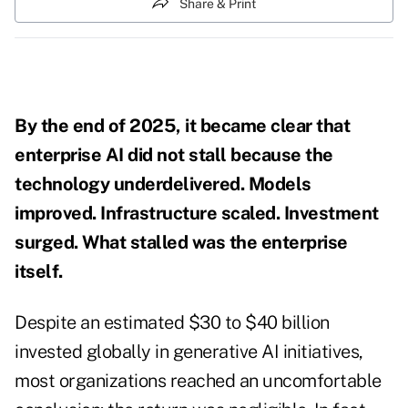
Share & Print
By the end of 2025, it became clear that
enterprise AI did not stall because the
technology underdelivered. Models
improved. Infrastructure scaled. Investment
surged. What stalled was the enterprise
itself.
Despite an estimated $30 to $40 billion
invested globally in generative AI initiatives,
most organizations reached an uncomfortable