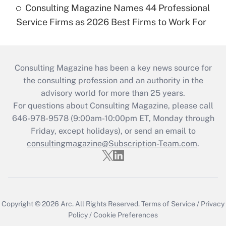
Consulting Magazine Names 44 Professional
Service Firms as 2026 Best Firms to Work For
Consulting Magazine has been a key news source for
the consulting profession and an authority in the
advisory world for more than 25 years.
For questions about Consulting Magazine, please call
646-978-9578 (9:00am-10:00pm ET, Monday through
Friday, except holidays), or send an email to
consultingmagazine@Subscription-Team.com
.
Copyright © 2026
Arc.
All Rights Reserved.
Terms of Service
/
Privacy
Policy
/
Cookie Preferences