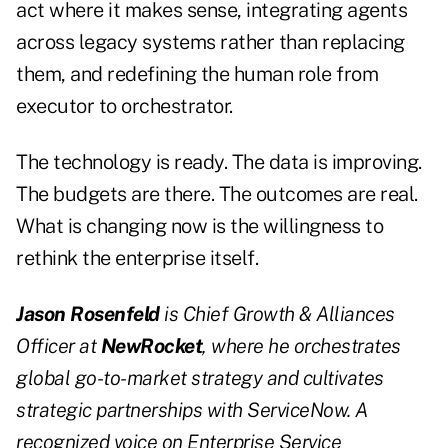
act where it makes sense, integrating agents
across legacy systems rather than replacing
them, and redefining the human role from
executor to orchestrator.
The technology is ready. The data is improving.
The budgets are there. The outcomes are real.
What is changing now is the willingness to
rethink the enterprise itself.
Jason Rosenfeld
is Chief Growth & Alliances
Officer at
NewRocket
, where he orchestrates
global go-to-market strategy and cultivates
strategic partnerships with ServiceNow. A
recognized voice on Enterprise Service