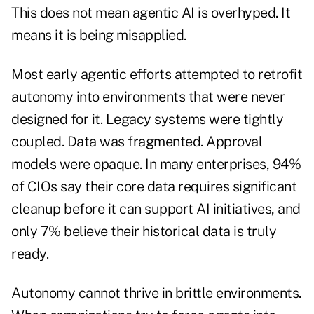
This does not mean agentic AI is overhyped. It
means it is being misapplied.
Most early agentic efforts attempted to retrofit
autonomy into environments that were never
designed for it. Legacy systems were tightly
coupled. Data was fragmented. Approval
models were opaque. In many enterprises, 94%
of CIOs say their core data requires significant
cleanup before it can support AI initiatives, and
only 7% believe their historical data is truly
ready.
Autonomy cannot thrive in brittle environments.