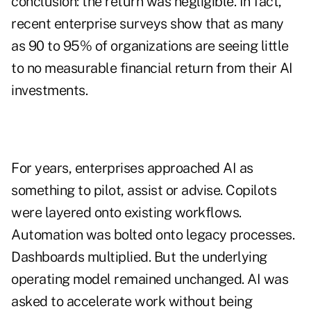
conclusion: the return was negligible. In fact,
recent enterprise surveys show that as many
as 90 to 95% of organizations are seeing little
to no measurable financial return from their AI
investments.
For years, enterprises approached AI as
something to pilot, assist or advise. Copilots
were layered onto existing workflows.
Automation was bolted onto legacy processes.
Dashboards multiplied. But the underlying
operating model remained unchanged. AI was
asked to accelerate work without being