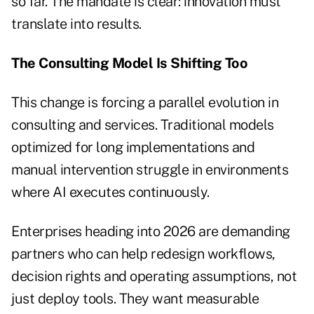
so far. The mandate is clear: innovation must
translate into results.
The Consulting Model Is Shifting Too
This change is forcing a parallel evolution in
consulting and services. Traditional models
optimized for long implementations and
manual intervention struggle in environments
where AI executes continuously.
Enterprises heading into 2026 are demanding
partners who can help redesign workflows,
decision rights and operating assumptions, not
just deploy tools. They want measurable