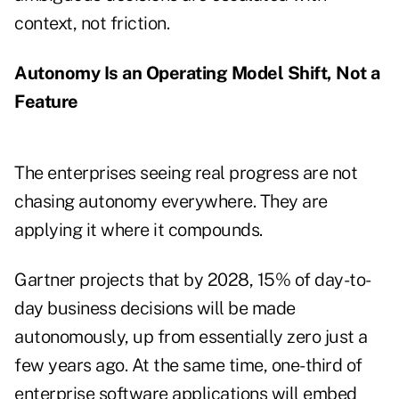
context, not friction.
Autonomy Is an Operating Model Shift, Not a
Feature
The enterprises seeing real progress are not
chasing autonomy everywhere. They are
applying it where it compounds.
Gartner projects that by 2028, 15% of day-to-
day business decisions will be made
autonomously, up from essentially zero just a
few years ago. At the same time, one-third of
enterprise software applications will embed