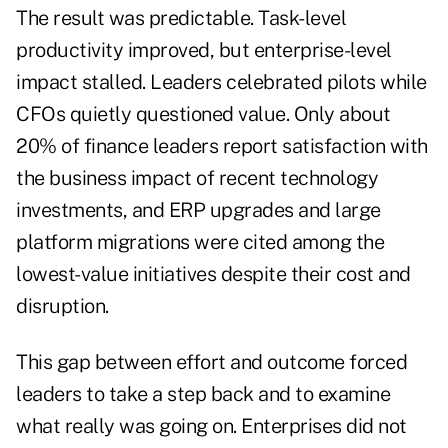
The result was predictable. Task-level
productivity improved, but enterprise-level
impact stalled. Leaders celebrated pilots while
CFOs quietly questioned value. Only about
20% of finance leaders report satisfaction with
the business impact of recent technology
investments, and ERP upgrades and large
platform migrations were cited among the
lowest-value initiatives despite their cost and
disruption.
This gap between effort and outcome forced
leaders to take a step back and to examine
what really was going on. Enterprises did not