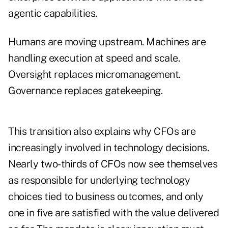
agentic capabilities.
Humans are moving upstream. Machines are
handling execution at speed and scale.
Oversight replaces micromanagement.
Governance replaces gatekeeping.
This transition also explains why CFOs are
increasingly involved in technology decisions.
Nearly two-thirds of CFOs now see themselves
as responsible for underlying technology
choices tied to business outcomes, and only
one in five are satisfied with the value delivered