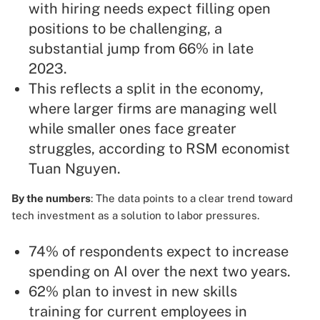
with hiring needs expect filling open
positions to be challenging, a
substantial jump from 66% in late
2023.
This reflects a split in the economy,
where larger firms are managing well
while smaller ones face greater
struggles, according to RSM economist
Tuan Nguyen.
By the numbers
: The data points to a clear trend toward
tech investment as a solution to labor pressures.
74% of respondents expect to increase
spending on AI over the next two years.
62% plan to invest in new skills
training for current employees in