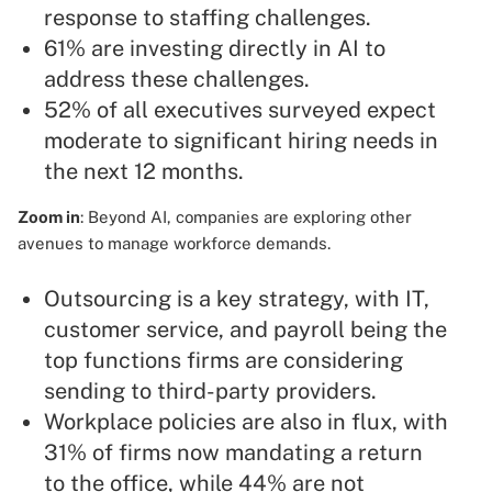
response to staffing challenges.
61% are investing directly in AI to
address these challenges.
52% of all executives surveyed expect
moderate to significant hiring needs in
the next 12 months.
Zoom in
: Beyond AI, companies are exploring other
avenues to manage workforce demands.
Outsourcing is a key strategy, with IT,
customer service, and payroll being the
top functions firms are considering
sending to third-party providers.
Workplace policies are also in flux, with
31% of firms now mandating a return
to the office, while 44% are not