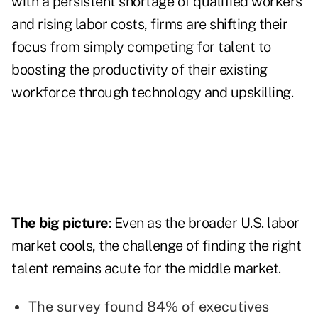
with a persistent shortage of qualified workers
and rising labor costs, firms are shifting their
focus from simply competing for talent to
boosting the productivity of their existing
workforce through technology and upskilling.
The big picture
: Even as the broader U.S. labor
market cools, the challenge of finding the right
talent remains acute for the middle market.
The survey found 84% of executives