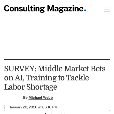
SURVEY: Middle Market Bets
on AI, Training to Tackle
Labor Shortage
By
Michael Webb
January 28, 2026 at 06:18 PM