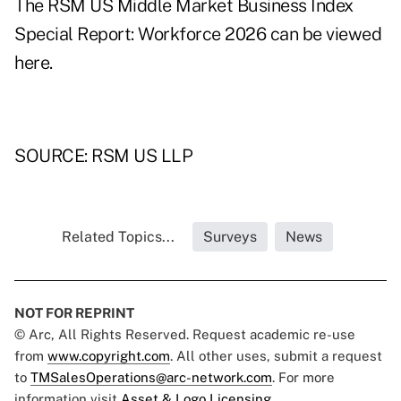
The RSM US Middle Market Business Index
Special Report: Workforce 2026 can be viewed
here
.
SOURCE: RSM US LLP
Related Topics...
Surveys
News
NOT FOR REPRINT
© Arc, All Rights Reserved. Request academic re-use
from
www.copyright.com
. All other uses, submit a request
to
TMSalesOperations@arc-network.com
. For more
information visit
Asset & Logo Licensing.