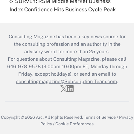
SURVEY: RSM Middle Market Business
Index Confidence Hits Business Cycle Peak
Consulting Magazine has been a key news source for
the consulting profession and an authority in the
advisory world for more than 25 years.
For questions about Consulting Magazine, please call
646-978-9578 (9:00am-10:00pm ET, Monday through
Friday, except holidays), or send an email to
consultingmagazine@Subscription-Team.com
.
Copyright © 2026
Arc.
All Rights Reserved.
Terms of Service
/
Privacy
Policy
/
Cookie Preferences