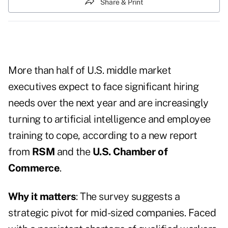
Share & Print
More than half of U.S. middle market
executives expect to face significant hiring
needs over the next year and are increasingly
turning to artificial intelligence and employee
training to cope, according to a new report
from
RSM
and the
U.S. Chamber of
Commerce
.
Why it matters
: The survey suggests a
strategic pivot for mid-sized companies. Faced