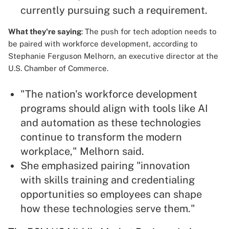
currently pursuing such a requirement.
What they're saying
: The push for tech adoption needs to
be paired with workforce development, according to
Stephanie Ferguson Melhorn, an executive director at the
U.S. Chamber of Commerce.
"The nation's workforce development
programs should align with tools like AI
and automation as these technologies
continue to transform the modern
workplace," Melhorn said.
She emphasized pairing "innovation
with skills training and credentialing
opportunities so employees can shape
how these technologies serve them."