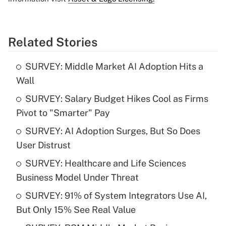
Related Stories
SURVEY: Middle Market AI Adoption Hits a
Wall
SURVEY: Salary Budget Hikes Cool as Firms
Pivot to "Smarter" Pay
SURVEY: AI Adoption Surges, But So Does
User Distrust
SURVEY: Healthcare and Life Sciences
Business Model Under Threat
SURVEY: 91% of System Integrators Use AI,
But Only 15% See Real Value