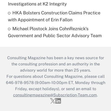
Investigations at K2 Integrity
HKA Bolsters Construction Claims Practice
with Appointment of Erin Fallon
Michael Plostock Joins CohnReznick's
Government and Public Sector Advisory Team
Consulting Magazine has been a key news source for
the consulting profession and an authority in the
advisory world for more than 25 years.
For questions about Consulting Magazine, please call
646-978-9578 (9:00am-10:00pm ET, Monday through
Friday, except holidays), or send an email to
consultingmagazine@Subscription-Team.com
.