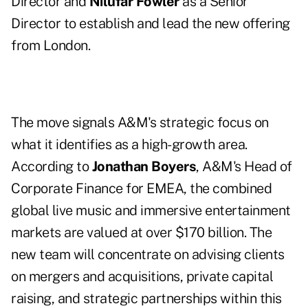
Director and
Nilufar Fowler
as a Senior
Director to establish and lead the new offering
from London.
The move signals A&M's strategic focus on
what it identifies as a high-growth area.
According to
Jonathan Boyers
, A&M's Head of
Corporate Finance for EMEA, the combined
global live music and immersive entertainment
markets are valued at over $170 billion. The
new team will concentrate on advising clients
on mergers and acquisitions, private capital
raising, and strategic partnerships within this