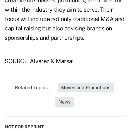
creative businesses, positioning them directly
within the industry they aim to serve. Their
focus will include not only traditional M&A and
capital raising but also advising brands on
sponsorships and partnerships.
SOURCE: Alvarez & Marsal
Related Topics...
Moves and Promotions
News
NOT FOR REPRINT