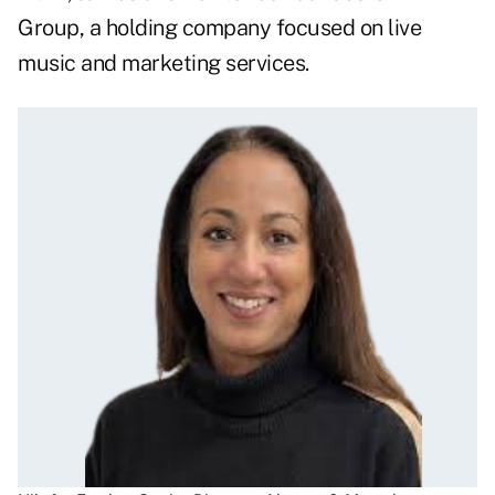
Group, a holding company focused on live
music and marketing services.