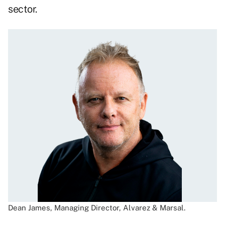
sector.
Dean James, Managing Director, Alvarez & Marsal.