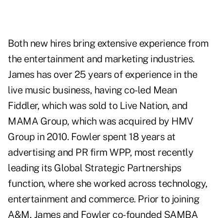
Both new hires bring extensive experience from
the entertainment and marketing industries.
James has over 25 years of experience in the
live music business, having co-led Mean
Fiddler, which was sold to Live Nation, and
MAMA Group, which was acquired by HMV
Group in 2010. Fowler spent 18 years at
advertising and PR firm WPP, most recently
leading its Global Strategic Partnerships
function, where she worked across technology,
entertainment and commerce. Prior to joining
A&M, James and Fowler co-founded SAMBA