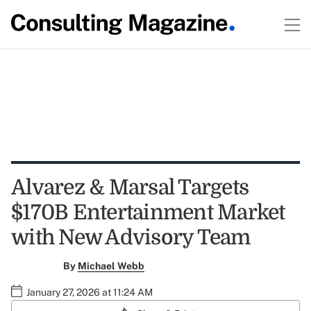
Alvarez & Marsal Targets
$170B Entertainment Market
with New Advisory Team
By
Michael Webb
January 27, 2026 at 11:24 AM