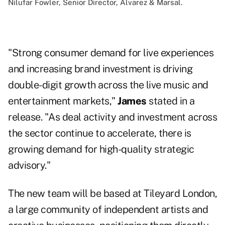
Nilufar Fowler, Senior Director, Alvarez & Marsal.
"Strong consumer demand for live experiences
and increasing brand investment is driving
double-digit growth across the live music and
entertainment markets,"
James
stated in a
release. "As deal activity and investment across
the sector continue to accelerate, there is
growing demand for high-quality strategic
advisory."
The new team will be based at Tileyard London,
a large community of independent artists and