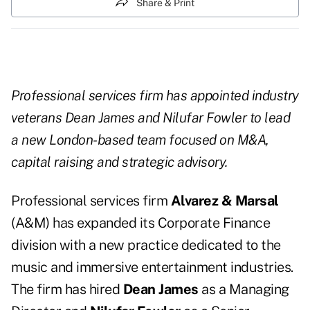
Share & Print
Professional services firm has appointed industry
veterans Dean James and Nilufar Fowler to lead
a new London-based team focused on M&A,
capital raising and strategic advisory.
Professional services firm
Alvarez & Marsal
(A&M) has expanded its Corporate Finance
division with a new practice dedicated to the
music and immersive entertainment industries.
The firm has hired
Dean James
as a Managing