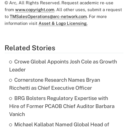
© Arc, All Rights Reserved. Request academic re-use
from
www.copyright.com
. All other uses, submit a request
to
TMSalesOperations@arc-network.com
. For more
information visit
Asset & Logo Licensing.
Related Stories
Crowe Global Appoints Josh Cole as Growth
Leader
Cornerstone Research Names Bryan
Ricchetti as Chief Executive Officer
BRG Bolsters Regulatory Expertise with
Hire of Former PCAOB Chief Auditor Barbara
Vanich
Michael Kallabat Named Global Head of