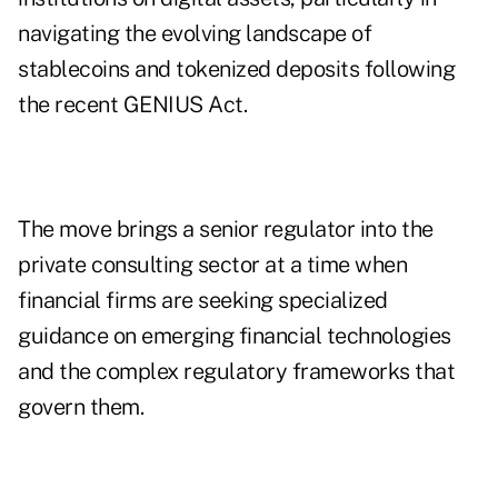
navigating the evolving landscape of
stablecoins and tokenized deposits following
the recent GENIUS Act.
The move brings a senior regulator into the
private consulting sector at a time when
financial firms are seeking specialized
guidance on emerging financial technologies
and the complex regulatory frameworks that
govern them.