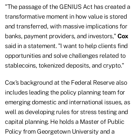
"The passage of the GENIUS Act has created a
transformative moment in how value is stored
and transferred, with massive implications for
banks, payment providers, and investors,"
Cox
said in a statement. "I want to help clients find
opportunities and solve challenges related to
stablecoins, tokenized deposits, and crypto."
Cox's background at the Federal Reserve also
includes leading the policy planning team for
emerging domestic and international issues, as
well as developing rules for stress testing and
capital planning. He holds a Master of Public
Policy from Georgetown University and a