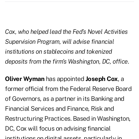
Cox, who helped lead the Fed’s Novel Activities
Supervision Program, will advise financial
institutions on stablecoins and tokenized
deposits from the firm's Washington, DC, office
.
Oliver Wyman
has appointed
Joseph Cox
, a
former official from the Federal Reserve Board
of Governors, as a partner in its Banking and
Financial Services and Finance, Risk and
Restructuring Practices. Based in Washington,
DC, Cox will focus on advising financial
institutions on digital assets, particularly in