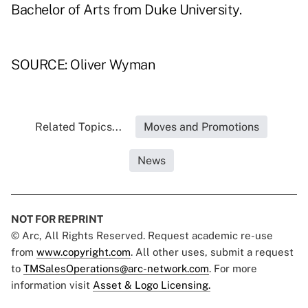
Bachelor of Arts from Duke University.
SOURCE: Oliver Wyman
Related Topics...
Moves and Promotions
News
NOT FOR REPRINT
© Arc, All Rights Reserved. Request academic re-use
from
www.copyright.com
. All other uses, submit a request
to
TMSalesOperations@arc-network.com
. For more
information visit
Asset & Logo Licensing.