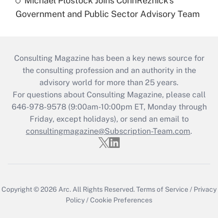
Michael Plostock Joins CohnReznick's
Government and Public Sector Advisory Team
Consulting Magazine has been a key news source for
the consulting profession and an authority in the
advisory world for more than 25 years.
For questions about Consulting Magazine, please call
646-978-9578 (9:00am-10:00pm ET, Monday through
Friday, except holidays), or send an email to
consultingmagazine@Subscription-Team.com
.
Copyright © 2026
Arc.
All Rights Reserved.
Terms of Service
/
Privacy
Policy
/
Cookie Preferences