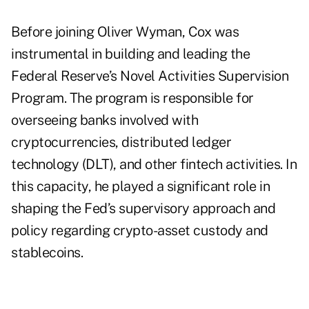
Before joining Oliver Wyman, Cox was
instrumental in building and leading the
Federal Reserve’s Novel Activities Supervision
Program. The program is responsible for
overseeing banks involved with
cryptocurrencies, distributed ledger
technology (DLT), and other fintech activities. In
this capacity, he played a significant role in
shaping the Fed’s supervisory approach and
policy regarding crypto-asset custody and
stablecoins.