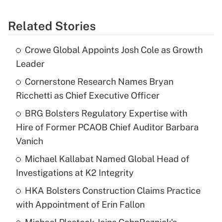
Related Stories
Crowe Global Appoints Josh Cole as Growth
Leader
Cornerstone Research Names Bryan
Ricchetti as Chief Executive Officer
BRG Bolsters Regulatory Expertise with
Hire of Former PCAOB Chief Auditor Barbara
Vanich
Michael Kallabat Named Global Head of
Investigations at K2 Integrity
HKA Bolsters Construction Claims Practice
with Appointment of Erin Fallon