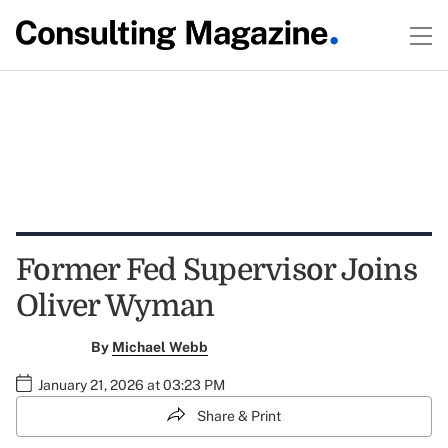
Former Fed Supervisor Joins
Oliver Wyman
By
Michael Webb
January 21, 2026 at 03:23 PM
Share & Print