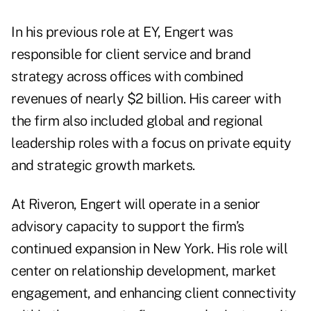
In his previous role at EY, Engert was
responsible for client service and brand
strategy across offices with combined
revenues of nearly $2 billion. His career with
the firm also included global and regional
leadership roles with a focus on private equity
and strategic growth markets.
At Riveron, Engert will operate in a senior
advisory capacity to support the firm’s
continued expansion in New York. His role will
center on relationship development, market
engagement, and enhancing client connectivity