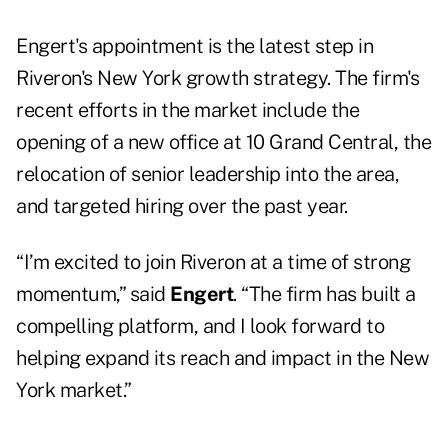
Engert's appointment is the latest step in
Riveron's New York growth strategy. The firm's
recent efforts in the market include the
opening of a new office at 10 Grand Central, the
relocation of senior leadership into the area,
and targeted hiring over the past year.
“I’m excited to join Riveron at a time of strong
momentum,” said
Engert
. “The firm has built a
compelling platform, and I look forward to
helping expand its reach and impact in the New
York market.”