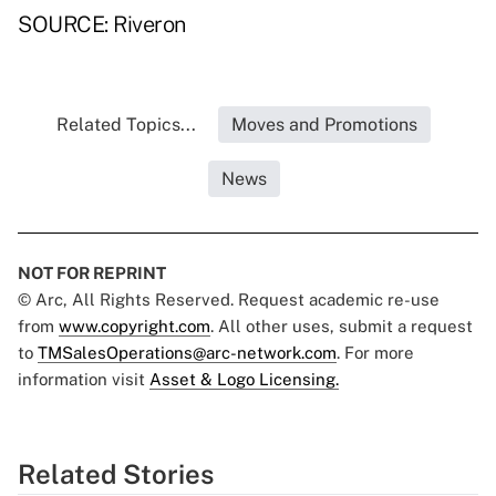
SOURCE: Riveron
Related Topics...
Moves and Promotions
News
NOT FOR REPRINT
© Arc, All Rights Reserved. Request academic re-use
from
www.copyright.com
. All other uses, submit a request
to
TMSalesOperations@arc-network.com
. For more
information visit
Asset & Logo Licensing.
Related Stories