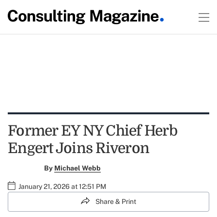
Former EY NY Chief Herb
Engert Joins Riveron
By
Michael Webb
January 21, 2026 at 12:51 PM
Share & Print