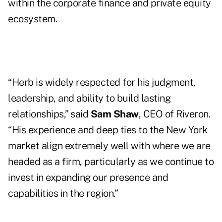
within the corporate finance and private equity
ecosystem.
“Herb is widely respected for his judgment,
leadership, and ability to build lasting
relationships,” said
Sam Shaw
, CEO of Riveron.
“His experience and deep ties to the New York
market align extremely well with where we are
headed as a firm, particularly as we continue to
invest in expanding our presence and
capabilities in the region.”