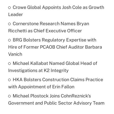
Crowe Global Appoints Josh Cole as Growth
Leader
Cornerstone Research Names Bryan
Ricchetti as Chief Executive Officer
BRG Bolsters Regulatory Expertise with
Hire of Former PCAOB Chief Auditor Barbara
Vanich
Michael Kallabat Named Global Head of
Investigations at K2 Integrity
HKA Bolsters Construction Claims Practice
with Appointment of Erin Fallon
Michael Plostock Joins CohnReznick's
Government and Public Sector Advisory Team