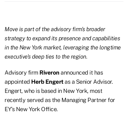
Move is part of the advisory firm's broader
strategy to expand its presence and capabilities
in the New York market, leveraging the longtime
executive's deep ties to the region.
Advisory firm
Riveron
announced it has
appointed
Herb Engert
as a Senior Advisor.
Engert, who is based in New York, most
recently served as the Managing Partner for
EY’s New York Office.