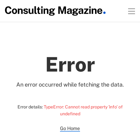
Error
An error occurred while fetching the data.
Error details:
TypeError: Cannot read property 'info' of
undefined
Go Home