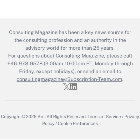
Consulting Magazine has been a key news source for
the consulting profession and an authority in the
advisory world for more than 25 years.
For questions about Consulting Magazine, please call
646-978-9578 (9:00am-10:00pm ET, Monday through
Friday, except holidays), or send an email to
consultingmagazine@Subscription-Team.com
.
Copyright © 2026
Arc.
All Rights Reserved.
Terms of Service
/
Privacy
Policy
/
Cookie Preferences