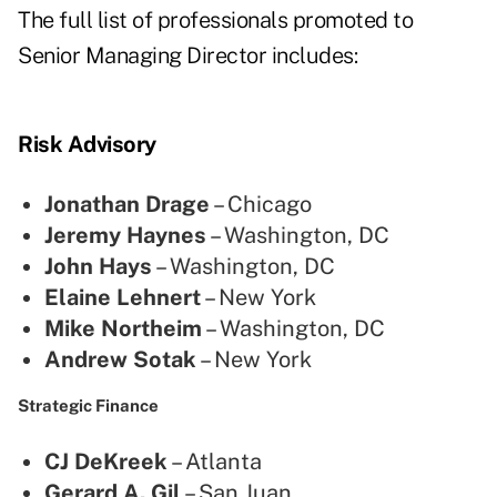
The full list of professionals promoted to
Senior Managing Director includes:
Risk Advisory
Jonathan Drage
– Chicago
Jeremy Haynes
– Washington, DC
John Hays
– Washington, DC
Elaine Lehnert
– New York
Mike Northeim
– Washington, DC
Andrew Sotak
– New York
Strategic Finance
CJ DeKreek
– Atlanta
Gerard A. Gil
– San Juan