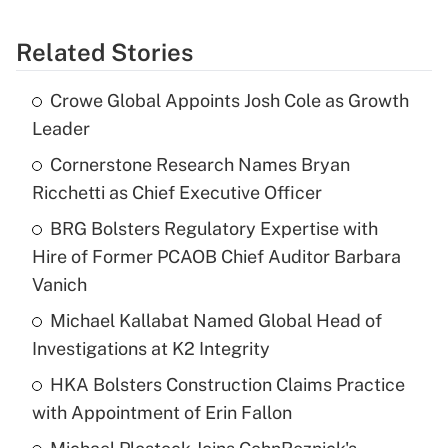
Related Stories
Crowe Global Appoints Josh Cole as Growth
Leader
Cornerstone Research Names Bryan
Ricchetti as Chief Executive Officer
BRG Bolsters Regulatory Expertise with
Hire of Former PCAOB Chief Auditor Barbara
Vanich
Michael Kallabat Named Global Head of
Investigations at K2 Integrity
HKA Bolsters Construction Claims Practice
with Appointment of Erin Fallon