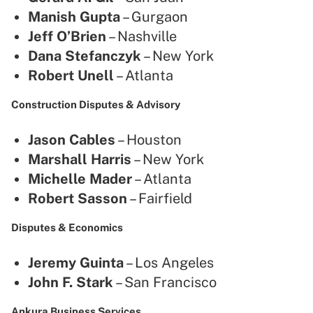
Manish Gupta
– Gurgaon
Jeff O’Brien
– Nashville
Dana Stefanczyk
– New York
Robert Unell
– Atlanta
Construction Disputes & Advisory
Jason Cables
– Houston
Marshall Harris
– New York
Michelle Mader
– Atlanta
Robert Sasson
– Fairfield
Disputes & Economics
Jeremy Guinta
– Los Angeles
John F. Stark
– San Francisco
Ankura Business Services