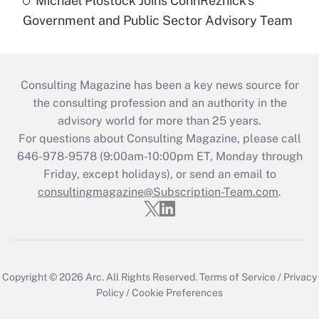
Michael Plostock Joins CohnReznick's
Government and Public Sector Advisory Team
Consulting Magazine has been a key news source for
the consulting profession and an authority in the
advisory world for more than 25 years.
For questions about Consulting Magazine, please call
646-978-9578 (9:00am-10:00pm ET, Monday through
Friday, except holidays), or send an email to
consultingmagazine@Subscription-Team.com
.
Copyright © 2026
Arc.
All Rights Reserved.
Terms of Service
/
Privacy
Policy
/
Cookie Preferences