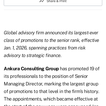
Share & Print
Global advisory firm announced its largest-ever
class of promotions to the senior rank, effective
Jan. 1, 2026, spanning practices from risk
advisory to strategic finance.
Ankura Consulting Group
has promoted 19 of
its professionals to the position of Senior
Managing Director, marking the largest group
of promotions to that level in the firm's history.
The appointments, which became effective at