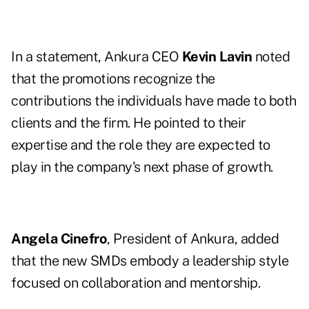
In a statement, Ankura CEO
Kevin Lavin
noted
that the promotions recognize the
contributions the individuals have made to both
clients and the firm. He pointed to their
expertise and the role they are expected to
play in the company's next phase of growth.
Angela Cinefro
, President of Ankura, added
that the new SMDs embody a leadership style
focused on collaboration and mentorship.