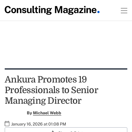
Ankura Promotes 19
Professionals to Senior
Managing Director
By
Michael Webb
January 16, 2026 at 01:08 PM