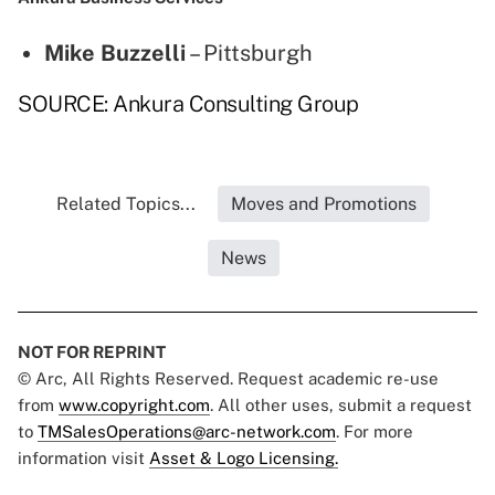
Mike Buzzelli
– Pittsburgh
SOURCE: Ankura Consulting Group
Related Topics...
Moves and Promotions
News
NOT FOR REPRINT
© Arc, All Rights Reserved. Request academic re-use
from
www.copyright.com
. All other uses, submit a request
to
TMSalesOperations@arc-network.com
. For more
information visit
Asset & Logo Licensing.