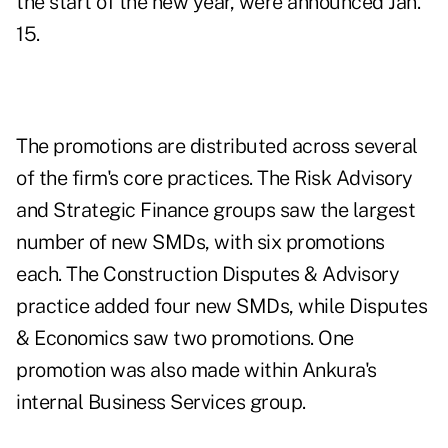
the start of the new year, were announced Jan.
15.
The promotions are distributed across several
of the firm's core practices. The Risk Advisory
and Strategic Finance groups saw the largest
number of new SMDs, with six promotions
each. The Construction Disputes & Advisory
practice added four new SMDs, while Disputes
& Economics saw two promotions. One
promotion was also made within Ankura's
internal Business Services group.