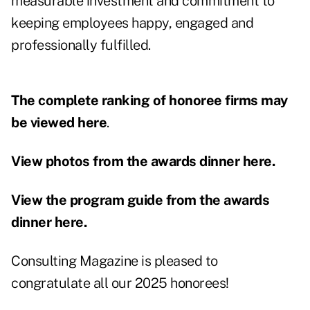
measurable investment and commitment to
keeping employees happy, engaged and
professionally fulfilled.
The complete ranking of honoree firms may
be viewed
here
.
View photos from the awards dinner
here
.
View the program guide from the awards
dinner
here
.
Consulting Magazine is pleased to
congratulate all our 2025 honorees!