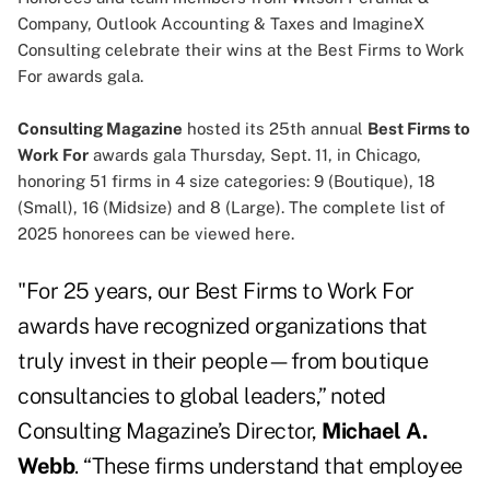
Company, Outlook Accounting & Taxes and ImagineX
Consulting celebrate their wins at the Best Firms to Work
For awards gala.
Consulting Magazine
hosted its 25th annual
Best Firms to
Work For
awards gala Thursday, Sept. 11, in Chicago,
honoring 51 firms in 4 size categories: 9 (Boutique), 18
(Small), 16 (Midsize) and 8 (Large). The complete list of
2025 honorees can be viewed
here
.
"For 25 years, our Best Firms to Work For
awards have recognized organizations that
truly invest in their people—from boutique
consultancies to global leaders,” noted
Consulting Magazine’s Director,
Michael A.
Webb
. “These firms understand that employee