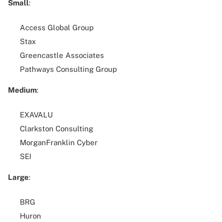
Small
:
Access Global Group
Stax
Greencastle Associates
Pathways Consulting Group
Medium
:
EXAVALU
Clarkston Consulting
MorganFranklin Cyber
SEI
Large
:
BRG
Huron