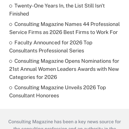
Twenty-One Years In, the List Still Isn't
Finished
Consulting Magazine Names 44 Professional
Service Firms as 2026 Best Firms to Work For
Faculty Announced for 2026 Top
Consultants Professional Series
Consulting Magazine Opens Nominations for
21st Annual Women Leaders Awards with New
Categories for 2026
Consulting Magazine Unveils 2026 Top
Consultant Honorees
Consulting Magazine has been a key news source for
the consulting profession and an authority in the