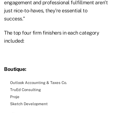
engagement and professional fulfillment aren't
just nice-to-haves, they're essential to
success."
The top four firm finishers in each category
included:
Boutique:
Outlook Accounting & Taxes Co.
TruEd Consulting
Proje
Sketch Development