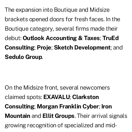
The expansion into Boutique and Midsize
brackets opened doors for fresh faces. In the
Boutique category, several firms made their
debut:
Outlook Accounting & Taxes
;
TruEd
Consulting
;
Proje
;
Sketch Development
; and
Sedulo Group
.
On the Midsize front, several newcomers
claimed spots:
EXAVALU
;
Clarkston
Consulting
;
Morgan Franklin Cyber
;
Iron
Mountain
and
Ellit Groups
. Their arrival signals
growing recognition of specialized and mid-