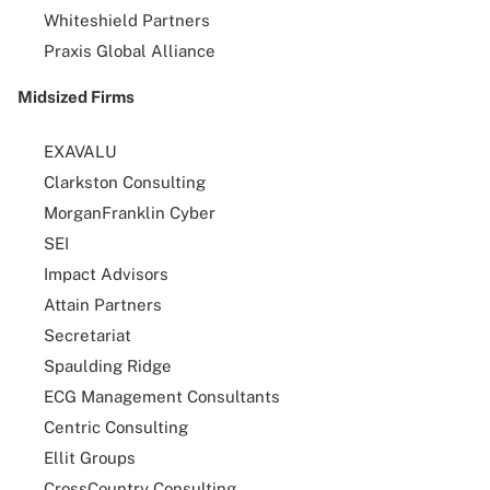
Whiteshield Partners
Praxis Global Alliance
Midsized Firms
EXAVALU
Clarkston Consulting
MorganFranklin Cyber
SEI
Impact Advisors
Attain Partners
Secretariat
Spaulding Ridge
ECG Management Consultants
Centric Consulting
Ellit Groups
CrossCountry Consulting