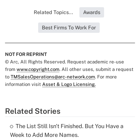
Related Topics...
Awards
Best Firms To Work For
NOT FOR REPRINT
© Arc, All Rights Reserved. Request academic re-use
from
www.copyright.com
. All other uses, submit a request
to
TMSalesOperations@arc-network.com
. For more
information visit
Asset & Logo Licensing.
Related Stories
The List Still Isn't Finished. But You Have a
Week to Add More Names.