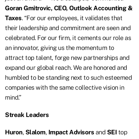
Goran Gmitrovic, CEO, Outlook Accounting &
Taxes
. “For our employees, it validates that
their leadership and commitment are seen and
celebrated. For our firm, it cements our role as
an innovator, giving us the momentum to
attract top talent, forge new partnerships and
expand our global reach. We are honored and
humbled to be standing next to such esteemed
companies with the same collective vision in
mind.”
Streak Leaders
Huron
,
Slalom
,
Impact Advisors
and
SEI
top