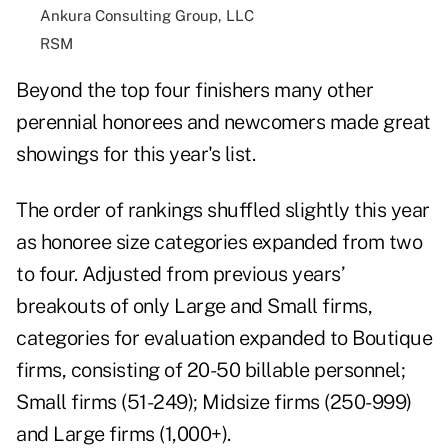
Ankura Consulting Group, LLC
RSM
Beyond the top four finishers many other
perennial honorees and newcomers made great
showings for this year's list.
The order of rankings shuffled slightly this year
as honoree size categories expanded from two
to four. Adjusted from previous years’
breakouts of only Large and Small firms,
categories for evaluation expanded to Boutique
firms, consisting of 20-50 billable personnel;
Small firms (51-249); Midsize firms (250-999)
and Large firms (1,000+).