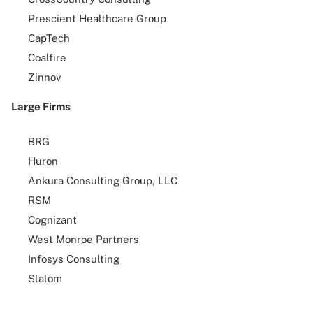
Prescient Healthcare Group
CapTech
Coalfire
Zinnov
Large Firms
BRG
Huron
Ankura Consulting Group, LLC
RSM
Cognizant
West Monroe Partners
Infosys Consulting
Slalom