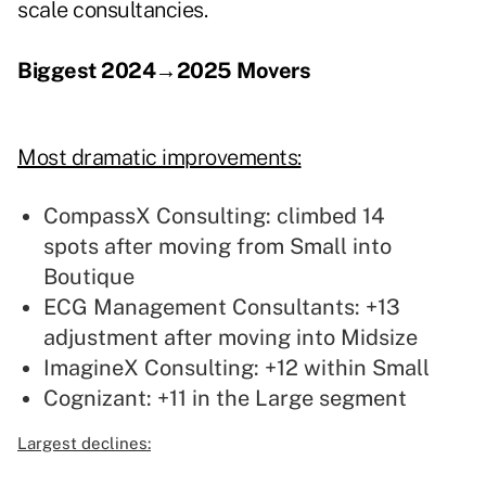
scale consultancies.
Biggest 2024→2025 Movers
Most dramatic improvements:
CompassX Consulting: climbed 14
spots after moving from Small into
Boutique
ECG Management Consultants: +13
adjustment after moving into Midsize
ImagineX Consulting: +12 within Small
Cognizant: +11 in the Large segment
Largest declines: