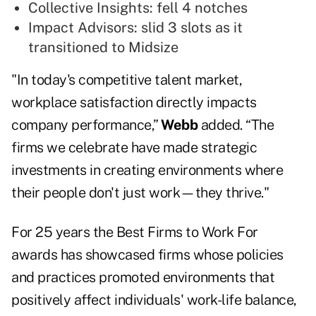
Collective Insights: fell 4 notches
Impact Advisors: slid 3 slots as it
transitioned to Midsize
"In today's competitive talent market,
workplace satisfaction directly impacts
company performance,”
Webb
added. “The
firms we celebrate have made strategic
investments in creating environments where
their people don't just work—they thrive."
For 25 years the Best Firms to Work For
awards has showcased firms whose policies
and practices promoted environments that
positively affect individuals' work-life balance,