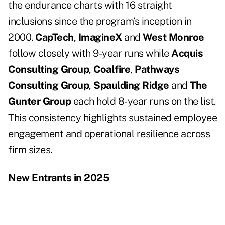
the endurance charts with 16 straight
inclusions since the program’s inception in
2000.
CapTech
,
ImagineX
and
West Monroe
follow closely with 9-year runs while
Acquis
Consulting Group
,
Coalfire
,
Pathways
Consulting Group
,
Spaulding Ridge
and
The
Gunter Group
each hold 8-year runs on the list.
This consistency highlights sustained employee
engagement and operational resilience across
firm sizes.
New Entrants in 2025