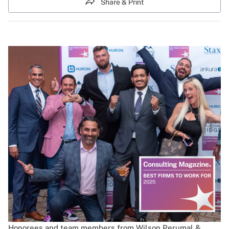
Share & Print
Honorees and team members from Wilson Perumal &