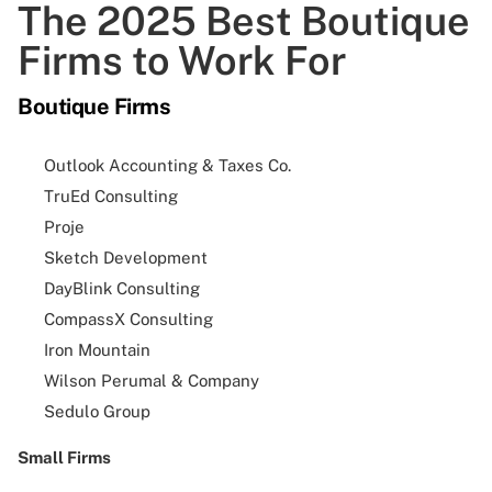
The 2025 Best Boutique
Firms to Work For
Boutique Firms
Outlook Accounting & Taxes Co.
TruEd Consulting
Proje
Sketch Development
DayBlink Consulting
CompassX Consulting
Iron Mountain
Wilson Perumal & Company
Sedulo Group
Small Firms