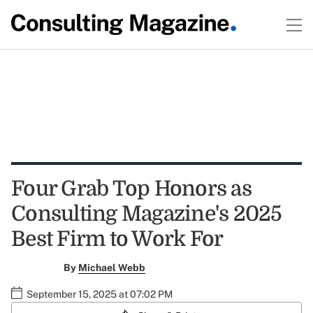
Four Grab Top Honors as
Consulting Magazine's 2025
Best Firm to Work For
By
Michael Webb
September 15, 2025 at 07:02 PM