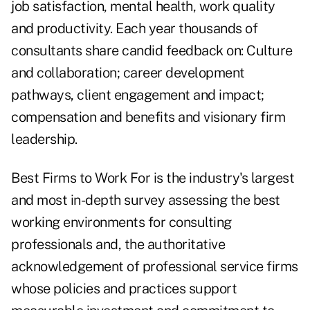
job satisfaction, mental health, work quality
and productivity. Each year thousands of
consultants share candid feedback on: Culture
and collaboration; career development
pathways, client engagement and impact;
compensation and benefits and visionary firm
leadership.
Best Firms to Work For is the industry's largest
and most in-depth survey assessing the best
working environments for consulting
professionals and, the authoritative
acknowledgement of professional service firms
whose policies and practices support