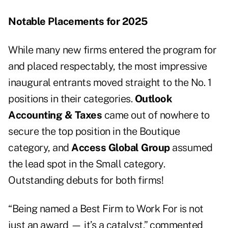
Notable Placements for 2025
While many new firms entered the program for
and placed respectably, the most impressive
inaugural entrants moved straight to the No. 1
positions in their categories.
Outlook
Accounting & Taxes
came out of nowhere to
secure the top position in the Boutique
category, and
Access Global Group
assumed
the lead spot in the Small category.
Outstanding debuts for both firms!
“Being named a Best Firm to Work For is not
just an award — it’s a catalyst,” commented