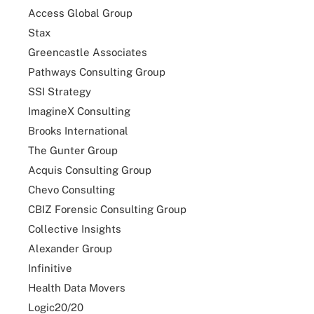
Access Global Group
Stax
Greencastle Associates
Pathways Consulting Group
SSI Strategy
ImagineX Consulting
Brooks International
The Gunter Group
Acquis Consulting Group
Chevo Consulting
CBIZ Forensic Consulting Group
Collective Insights
Alexander Group
Infinitive
Health Data Movers
Logic20/20