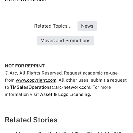
Related Topics...
News
Moves and Promotions
NOT FOR REPRINT
© Arc, All Rights Reserved. Request academic re-use
from
www.copyright.com
. All other uses, submit a request
to
TMSalesOperations@arc-network.com
. For more
information visit
Asset & Logo Licensing.
Related Stories