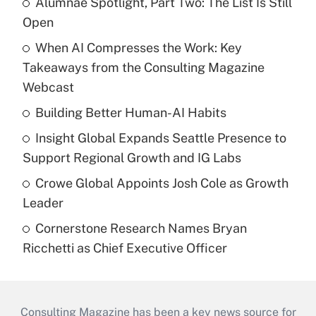
Alumnae Spotlight, Part Two: The List Is Still
Open
When AI Compresses the Work: Key
Takeaways from the Consulting Magazine
Webcast
Building Better Human-AI Habits
Insight Global Expands Seattle Presence to
Support Regional Growth and IG Labs
Crowe Global Appoints Josh Cole as Growth
Leader
Cornerstone Research Names Bryan
Ricchetti as Chief Executive Officer
Consulting Magazine has been a key news source for