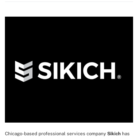
Chicago-based professional services company
Sikich
has