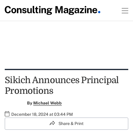
Sikich Announces Principal
Promotions
By
Michael Webb
December 18, 2024 at 03:44 PM
Share & Print