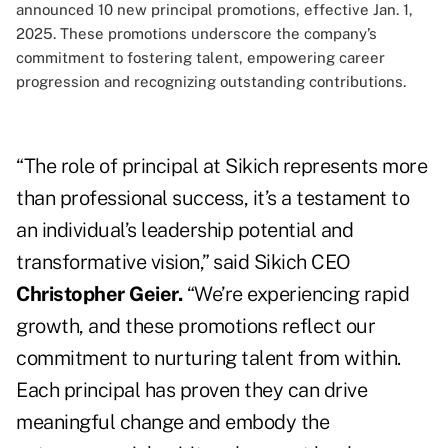
announced 10 new principal promotions, effective Jan. 1,
2025. These promotions underscore the company’s
commitment to fostering talent, empowering career
progression and recognizing outstanding contributions.
“The role of principal at Sikich represents more
than professional success, it’s a testament to
an individual’s leadership potential and
transformative vision,” said Sikich CEO
Christopher Geier.
“We’re experiencing rapid
growth, and these promotions reflect our
commitment to nurturing talent from within.
Each principal has proven they can drive
meaningful change and embody the