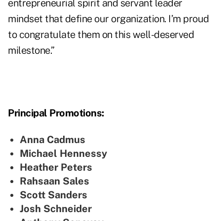
entrepreneurial spirit and servant leader
mindset that define our organization. I’m proud
to congratulate them on this well-deserved
milestone.”
Principal Promotions:
Anna Cadmus
Michael Hennessy
Heather Peters
Rahsaan Sales
Scott Sanders
Josh Schneider