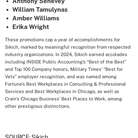
Anthony Senevey
William Tamulynas
Amber Williams
Erika Wright
These promotions cap a year of accomplishments for
Sikich, marked by meaningful recognition from respected
industry organizations. In 2024, Sikich earned accolades
including INSIDE Public Accounting’s “Best of the Best”
and Top 100 Company honors, Military Times’ “Best for
Vets” employer recognition, and was named among
Fortune’s Best Workplaces in Consulting & Professional
Services and Best Workplaces in Chicago, as well as
Crain’s Chicago Business’ Best Places to Work, among
other prestigious distinctions.
SOURCE: Sikich