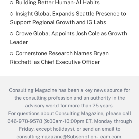
Building Better Human-AI Habits
Insight Global Expands Seattle Presence to
Support Regional Growth and IG Labs
Crowe Global Appoints Josh Cole as Growth
Leader
Cornerstone Research Names Bryan
Ricchetti as Chief Executive Officer
Consulting Magazine has been a key news source for
the consulting profession and an authority in the
advisory world for more than 25 years.
For questions about Consulting Magazine, please call
646-978-9578 (9:00am-10:00pm ET, Monday through
Friday, except holidays), or send an email to
consultingmagazine@Subscription-Team.com
.