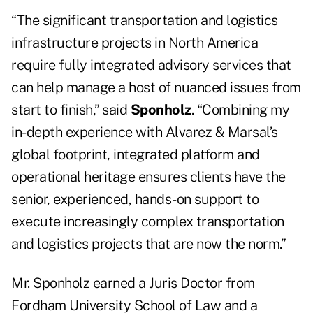
“The significant transportation and logistics
infrastructure projects in North America
require fully integrated advisory services that
can help manage a host of nuanced issues from
start to finish,” said
Sponholz
. “Combining my
in-depth experience with Alvarez & Marsal’s
global footprint, integrated platform and
operational heritage ensures clients have the
senior, experienced, hands-on support to
execute increasingly complex transportation
and logistics projects that are now the norm.”
Mr. Sponholz earned a Juris Doctor from
Fordham University School of Law and a