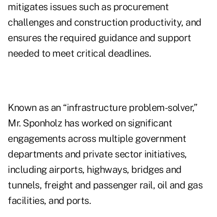
mitigates issues such as procurement
challenges and construction productivity, and
ensures the required guidance and support
needed to meet critical deadlines.
Known as an “infrastructure problem-solver,”
Mr. Sponholz has worked on significant
engagements across multiple government
departments and private sector initiatives,
including airports, highways, bridges and
tunnels, freight and passenger rail, oil and gas
facilities, and ports.