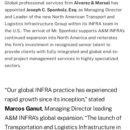
Global professional services firm
Alvarez & Marsal
has
appointed
Joseph C. Sponholz, Esq
. as Managing Director
and Leader of the new North American Transport and
Logistics Infrastructure Group within its INFRA team in
the U.S.. The arrival of Mr. Sponholz supports A&M INFRA’s
continued expansion into North America and reiterates
the firm’s investment in recognized senior talent to
provide clients with fully integrated and global end-to-
end project management services in highly specialized
sectors.
“Our global INFRA practice has experienced
rapid growth since its inception,” stated
Marcos Ganut
, Managing Director leading
A&M INFRA’s global expansion. “The launch of
Transportation and Logistics Infrastructure in