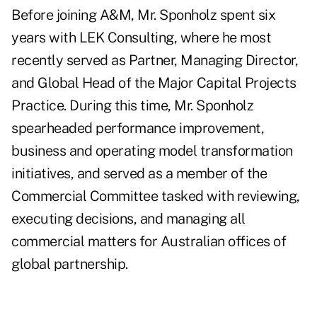
Before joining A&M, Mr. Sponholz spent six
years with LEK Consulting, where he most
recently served as Partner, Managing Director,
and Global Head of the Major Capital Projects
Practice. During this time, Mr. Sponholz
spearheaded performance improvement,
business and operating model transformation
initiatives, and served as a member of the
Commercial Committee tasked with reviewing,
executing decisions, and managing all
commercial matters for Australian offices of
global partnership.