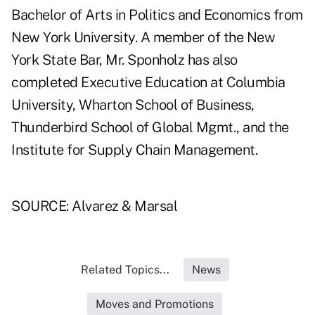
Bachelor of Arts in Politics and Economics from
New York University. A member of the New
York State Bar, Mr. Sponholz has also
completed Executive Education at Columbia
University, Wharton School of Business,
Thunderbird School of Global Mgmt., and the
Institute for Supply Chain Management.
SOURCE: Alvarez & Marsal
Related Topics...
News
Moves and Promotions