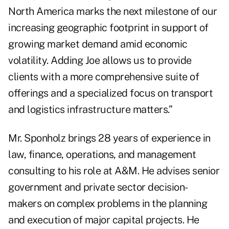
North America marks the next milestone of our
increasing geographic footprint in support of
growing market demand amid economic
volatility. Adding Joe allows us to provide
clients with a more comprehensive suite of
offerings and a specialized focus on transport
and logistics infrastructure matters.”
Mr. Sponholz brings 28 years of experience in
law, finance, operations, and management
consulting to his role at A&M. He advises senior
government and private sector decision-
makers on complex problems in the planning
and execution of major capital projects. He