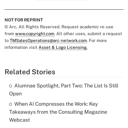
NOT FOR REPRINT
© Arc, All Rights Reserved. Request academic re-use
from
www.copyright.com
. All other uses, submit a request
to
TMSalesOperations@arc-network.com
. For more
information visit
Asset & Logo Licensing.
Related Stories
Alumnae Spotlight, Part Two: The List Is Still
Open
When AI Compresses the Work: Key
Takeaways from the Consulting Magazine
Webcast