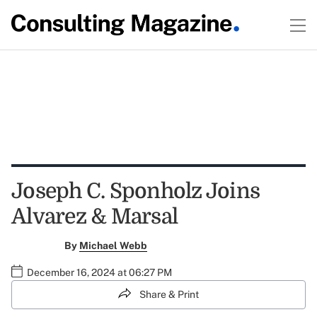
Joseph C. Sponholz Joins
Alvarez & Marsal
By
Michael Webb
December 16, 2024 at 06:27 PM
Share & Print