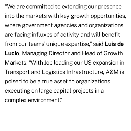
“We are committed to extending our presence
into the markets with key growth opportunities,
where government agencies and organizations
are facing influxes of activity and will benefit
from our teams’ unique expertise,” said
Luis de
Lucio
, Managing Director and Head of Growth
Markets. “With Joe leading our US expansion in
Transport and Logistics Infrastructure, A&M is
poised to be a true asset to organizations
executing on large capital projects in a
complex environment.”