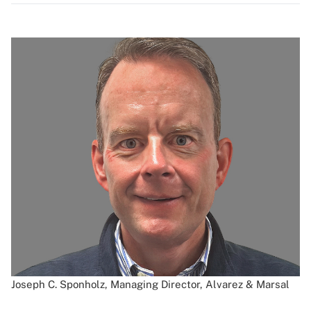
Joseph C. Sponholz, Managing Director, Alvarez & Marsal