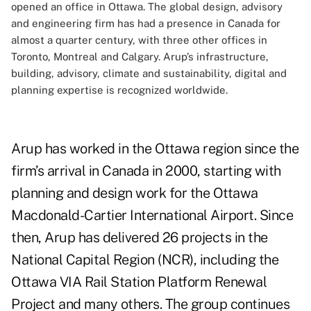
opened an office in Ottawa. The global design, advisory
and engineering firm has had a presence in Canada for
almost a quarter century, with three other offices in
Toronto, Montreal and Calgary. Arup’s infrastructure,
building, advisory, climate and sustainability, digital and
planning expertise is recognized worldwide.
Arup has worked in the Ottawa region since the
firm’s arrival in Canada in 2000, starting with
planning and design work for the Ottawa
Macdonald-Cartier International Airport. Since
then, Arup has delivered 26 projects in the
National Capital Region (NCR), including the
Ottawa VIA Rail Station Platform Renewal
Project and many others. The group continues