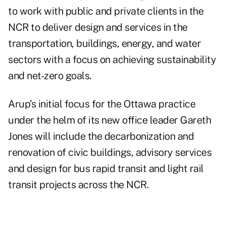
to work with public and private clients in the
NCR to deliver design and services in the
transportation, buildings, energy, and water
sectors with a focus on achieving sustainability
and net-zero goals.
Arup’s initial focus for the Ottawa practice
under the helm of its new office leader Gareth
Jones will include the decarbonization and
renovation of civic buildings, advisory services
and design for bus rapid transit and light rail
transit projects across the NCR.