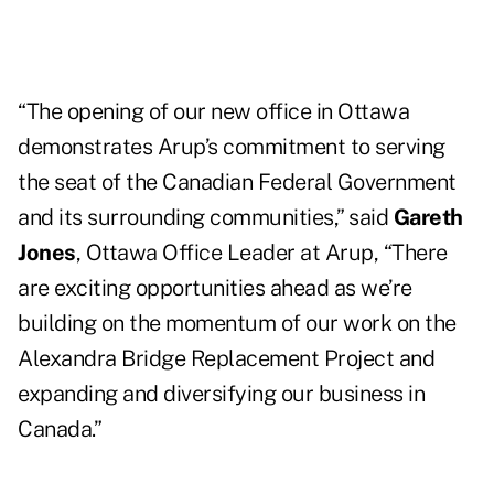
“The opening of our new office in Ottawa
demonstrates Arup’s commitment to serving
the seat of the Canadian Federal Government
and its surrounding communities,” said
Gareth
Jones
, Ottawa Office Leader at Arup, “There
are exciting opportunities ahead as we’re
building on the momentum of our work on the
Alexandra Bridge Replacement Project and
expanding and diversifying our business in
Canada.”