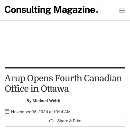
Arup Opens Fourth Canadian
Office in Ottawa
By
Michael Webb
November 08, 2024 at 10:14 AM
Share & Print