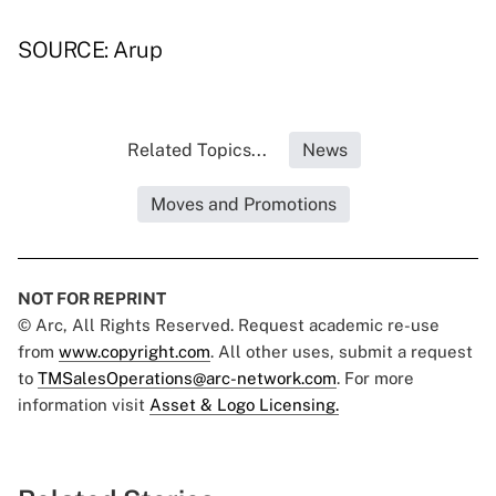
SOURCE: Arup
Related Topics...
News
Moves and Promotions
NOT FOR REPRINT
© Arc, All Rights Reserved. Request academic re-use
from
www.copyright.com
. All other uses, submit a request
to
TMSalesOperations@arc-network.com
. For more
information visit
Asset & Logo Licensing.