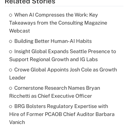
Related Stories
When AI Compresses the Work: Key
Takeaways from the Consulting Magazine
Webcast
Building Better Human-AI Habits
Insight Global Expands Seattle Presence to
Support Regional Growth and IG Labs
Crowe Global Appoints Josh Cole as Growth
Leader
Cornerstone Research Names Bryan
Ricchetti as Chief Executive Officer
BRG Bolsters Regulatory Expertise with
Hire of Former PCAOB Chief Auditor Barbara
Vanich