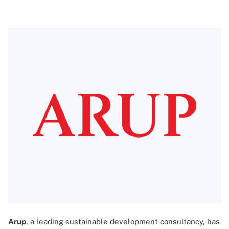
Arup
, a leading sustainable development consultancy, has