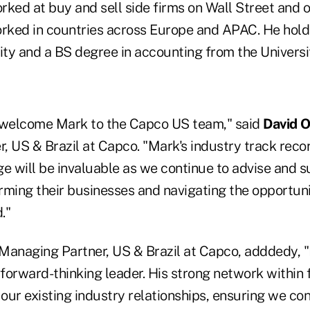
ked at buy and sell side firms on Wall Street and o
orked in countries across Europe and APAC. He hol
ty and a BS degree in accounting from the Universi
 welcome Mark to the Capco US team," said
David O
, US & Brazil at Capco. "Mark's industry track rec
 will be invaluable as we continue to advise and s
orming their businesses and navigating the opportun
."
-Managing Partner, US & Brazil at Capco, adddedy, "
orward-thinking leader. His strong network within f
ur existing industry relationships, ensuring we con