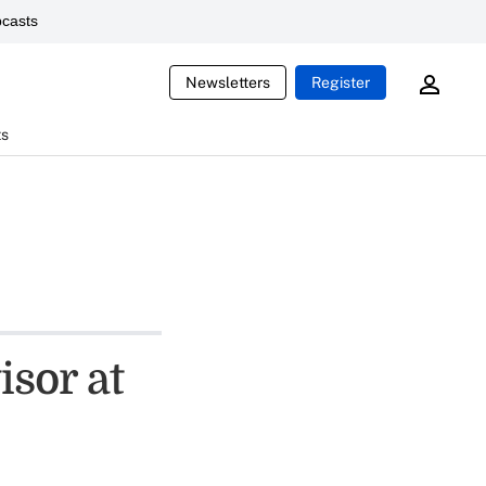
casts
Newsletters
Register
ts
sor at