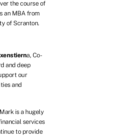
ver the course of
ds an MBA from
ty of Scranton.
xenstiern
a, Co-
ord and deep
upport our
ities and
Mark is a hugely
inancial services
tinue to provide