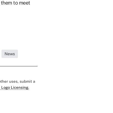
p them to meet
News
 other uses, submit a
 Logo Licensing.