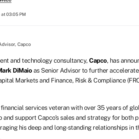
 Webb
 at 03:05 PM
Advisor, Capco
nt and technology consultancy,
Capco
, has annou
ark DiMaio
as Senior Advisor to further accelerate
pital Markets and Finance, Risk & Compliance (FRC)
financial services veteran with over 35 years of glo
p and support Capco's sales and strategy for both p
aging his deep and long-standing relationships in th
.