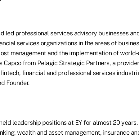
nd led professional services advisory businesses an
ancial services organizations in the areas of busine
cost management and the implementation of world-
ns Capco from Pelagic Strategic Partners, a provider
 fintech, financial and professional services industr
nd Founder.
held leadership positions at EY for almost 20 years,
anking, wealth and asset management, insurance and