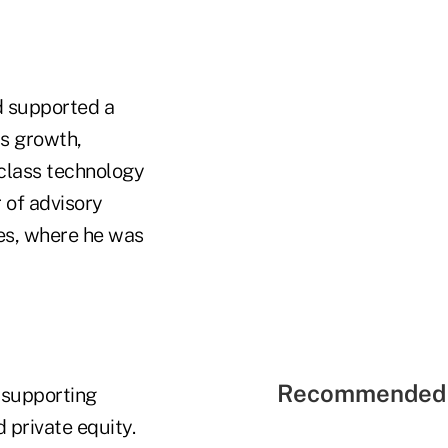
d supported a
ss growth,
class technology
 of advisory
ies, where he was
Recommended 
 supporting
 private equity.