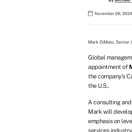
By
Michael
November 06, 2024
Mark DiMaio, Senior 
Global manageme
appointment of
M
the company's Ca
the U.S..
A consulting and 
Mark will develo
emphasis on lever
services industry