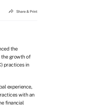
Share & Print
nced the
 the growth of
 practices in
bal experience,
ractices with an
e financial