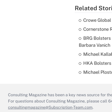
Related Stor
Crowe Global 
Cornerstone R
BRG Bolsters 
Barbara Vanich
Michael Kalla
HKA Bolsters 
Michael Plost
Consulting Magazine has been a key news source for the 
For questions about Consulting Magazine, please call 
consultingmagazine@Subscription-Team.com
.