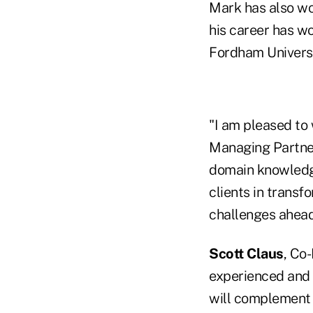
Mark has also wor
his career has w
Fordham Universi
"I am pleased to
Managing Partner
domain knowledge
clients in transf
challenges ahead
Scott Claus
, Co
experienced and f
will complement o