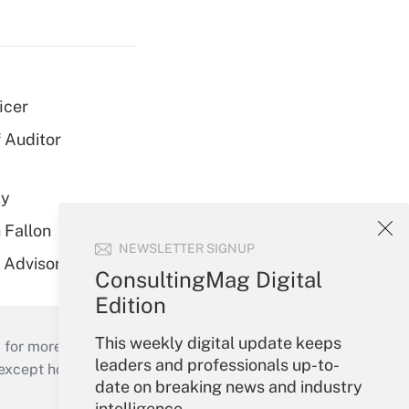
icer
 Auditor
ty
 Fallon
NEWSLETTER SIGNUP
r Advisory Team
ConsultingMag Digital
Edition
This weekly digital update keeps
 for more than 25 years.
leaders and professionals up-to-
cept holidays), or send an email to
date on breaking news and industry
intelligence.