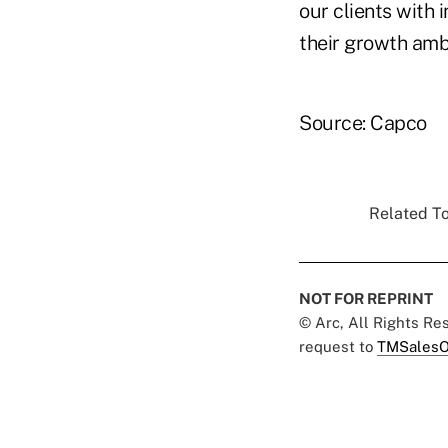
our clients with 
their growth ambi
Source: Capco
Related To
NOT FOR REPRINT
© Arc, All Rights R
request to
TMSalesO