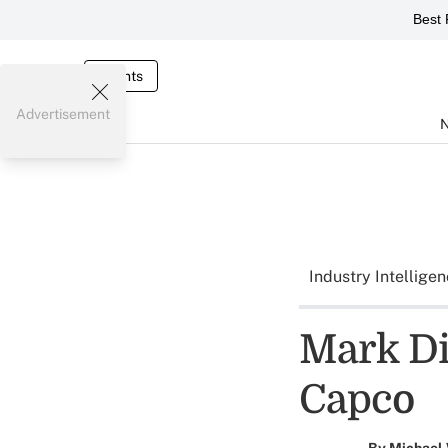
Best 
Events
Advertisement
Industry Intellige
Mark Di
Capco