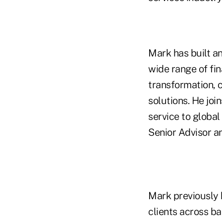
Mark has built a
wide range of fin
transformation, 
solutions. He joi
service to global
Senior Advisor a
Mark previously 
clients across b