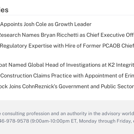
ies
Appoints Josh Cole as Growth Leader
esearch Names Bryan Ricchetti as Chief Executive Off
Regulatory Expertise with Hire of Former PCAOB Chief
bat Named Global Head of Investigations at K2 Integri
Construction Claims Practice with Appointment of Erin
ock Joins CohnReznick's Government and Public Secto
consulting profession and an authority in the advisory world
646-978-9578 (9:00am-10:00pm ET, Monday through Friday, ex