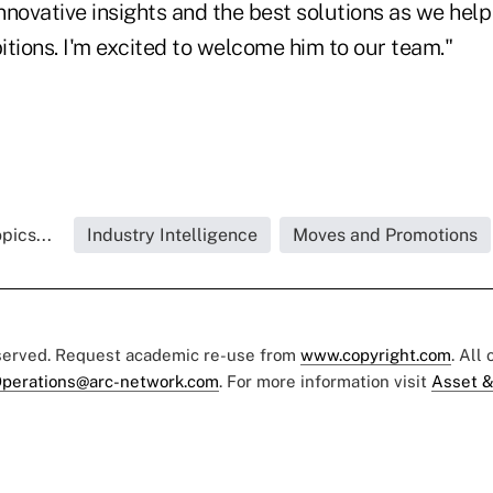
innovative insights and the best solutions as we hel
tions. I'm excited to welcome him to our team."
pics...
Industry Intelligence
Moves and Promotions
eserved. Request academic re-use from
www.copyright.com
. All
perations@arc-network.com
. For more information visit
Asset &