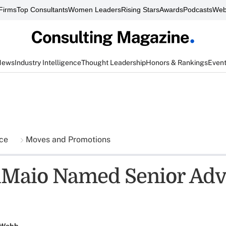
Firms
Top Consultants
Women Leaders
Rising Stars
Awards
Podcasts
Web
News
Industry Intelligence
Thought Leadership
Honors & Rankings
Even
nce
Moves and Promotions
Maio Named Senior Advi