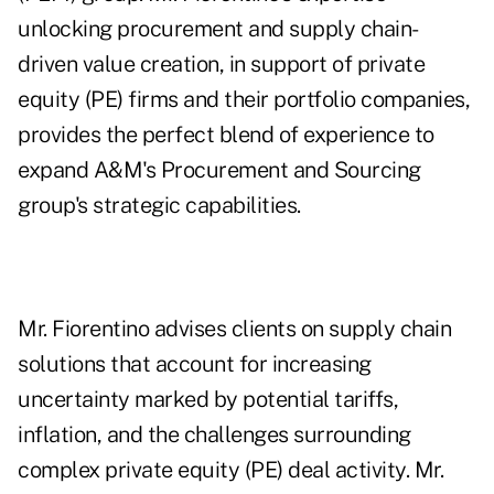
unlocking procurement and supply chain-
driven value creation, in support of private
equity (PE) firms and their portfolio companies,
provides the perfect blend of experience to
expand A&M's Procurement and Sourcing
group's strategic capabilities.
Mr. Fiorentino advises clients on supply chain
solutions that account for increasing
uncertainty marked by potential tariffs,
inflation, and the challenges surrounding
complex private equity (PE) deal activity. Mr.