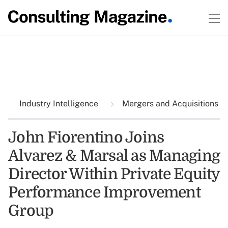
Industry Intelligence
Mergers and Acquisitions
John Fiorentino Joins
Alvarez & Marsal as Managing
Director Within Private Equity
Performance Improvement
Group