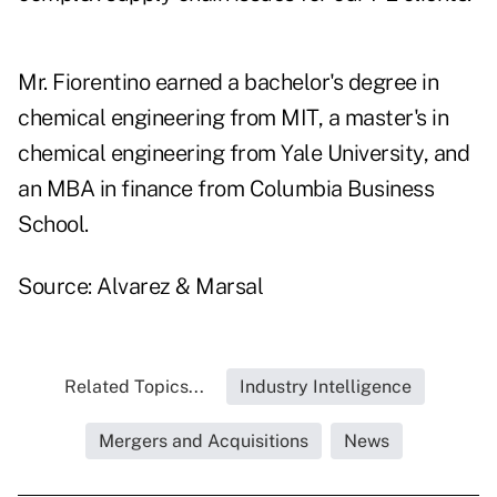
Mr. Fiorentino earned a bachelor's degree in
chemical engineering from MIT, a master's in
chemical engineering from Yale University, and
an MBA in finance from Columbia Business
School.
Source: Alvarez & Marsal
Related Topics...
Industry Intelligence
Mergers and Acquisitions
News