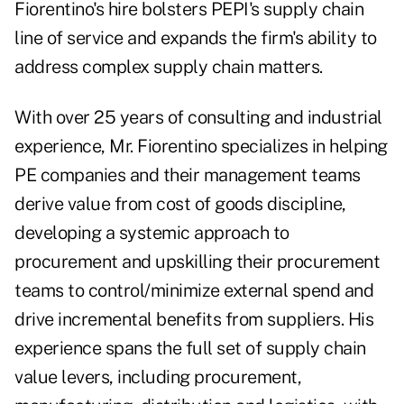
Fiorentino's hire bolsters PEPI's supply chain
line of service and expands the firm's ability to
address complex supply chain matters.
With over 25 years of consulting and industrial
experience, Mr. Fiorentino specializes in helping
PE companies and their management teams
derive value from cost of goods discipline,
developing a systemic approach to
procurement and upskilling their procurement
teams to control/minimize external spend and
drive incremental benefits from suppliers. His
experience spans the full set of supply chain
value levers, including procurement,