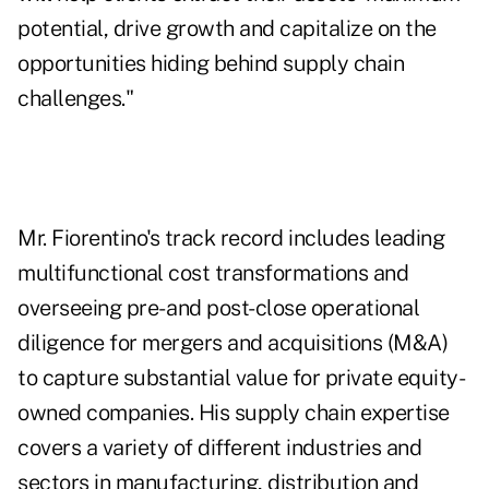
potential, drive growth and capitalize on the
opportunities hiding behind supply chain
challenges."
Mr. Fiorentino's track record includes leading
multifunctional cost transformations and
overseeing pre- and post-close operational
diligence for mergers and acquisitions (M&A)
to capture substantial value for private equity-
owned companies. His supply chain expertise
covers a variety of different industries and
sectors in manufacturing, distribution and