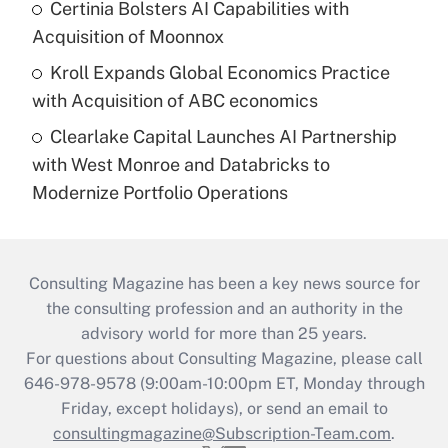
Certinia Bolsters AI Capabilities with
Acquisition of Moonnox
Kroll Expands Global Economics Practice
with Acquisition of ABC economics
Clearlake Capital Launches AI Partnership
with West Monroe and Databricks to
Modernize Portfolio Operations
Consulting Magazine has been a key news source for
the consulting profession and an authority in the
advisory world for more than 25 years.
For questions about Consulting Magazine, please call
646-978-9578 (9:00am-10:00pm ET, Monday through
Friday, except holidays), or send an email to
consultingmagazine@Subscription-Team.com
.