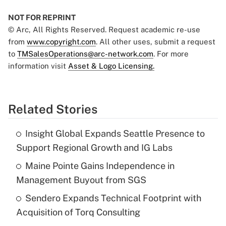
NOT FOR REPRINT
© Arc, All Rights Reserved. Request academic re-use
from
www.copyright.com
. All other uses, submit a request
to
TMSalesOperations@arc-network.com
. For more
information visit
Asset & Logo Licensing.
Related Stories
Insight Global Expands Seattle Presence to
Support Regional Growth and IG Labs
Maine Pointe Gains Independence in
Management Buyout from SGS
Sendero Expands Technical Footprint with
Acquisition of Torq Consulting