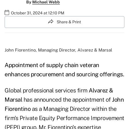
By
Michael Webb
October 31, 2024 at 12:10 PM
Share & Print
John Fiorentino, Managing Director, Alvarez & Marsal
Appointment of supply chain veteran
enhances procurement and sourcing offerings.
Global professional services firm
Alvarez &
Marsal
has announced the appointment of
John
Fiorentino
as a Managing Director within the
firm's Private Equity Performance Improvement
(PEPI) group. Mr. Fiorentino's expertise