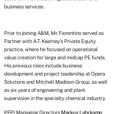
business services.
Prior to joining A&M, Mr. Fiorentino served as
Partner with A.T. Kearney's Private Equity
practice, where he focused on operational
value creation for large and midcap PE funds.
His previous roles include business
development and project leadership at Opera
Solutions and Mitchell Madison Group, as well
as six years of engineering and plant
supervision in the specialty chemical industry.
PEPI Managing Directors
Markus Lahrkamp