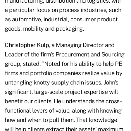
manufacturing, distribution and logistics, with
a particular focus on process industries, such
as automotive, industrial, consumer product
goods, mobility and packaging.
Christopher Kulp
, a Managing Director and
Leader of the firm's Procurement and Sourcing
group, stated, "Noted for his ability to help PE
firms and portfolio companies realize value by
untangling knotty supply chain issues, John's
significant, large-scale project expertise will
benefit our clients. He understands the cross-
functional levers of value, along with knowing
how and when to pull them. That knowledge
will help clients extract their assets' maximum