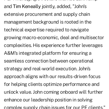
and
Tim Keneally
jointly, added, "John's
extensive procurement and supply chain
management background is rooted in the
technical expertise required to navigate
growing macro-economic, deal and multisector
complexities. His experience further leverages
A&M's integrated platform for ensuring a
seamless connection between operational
strategy and real-world execution. John's
approach aligns with our results-driven focus
for helping clients optimize performance and
unlock value. John coming onboard will further
enhance our leadership position in solving
complex supply chain issues for our PE clients."