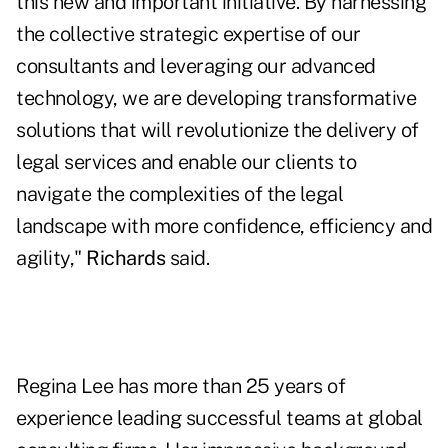
this new and important initiative. By harnessing
the collective strategic expertise of our
consultants and leveraging our advanced
technology, we are developing transformative
solutions that will revolutionize the delivery of
legal services and enable our clients to
navigate the complexities of the legal
landscape with more confidence, efficiency and
agility,"
Richards
said.
Regina Lee has more than 25 years of
experience leading successful teams at global