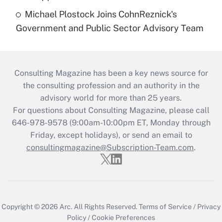
Michael Plostock Joins CohnReznick's
Government and Public Sector Advisory Team
Consulting Magazine has been a key news source for
the consulting profession and an authority in the
advisory world for more than 25 years.
For questions about Consulting Magazine, please call
646-978-9578 (9:00am-10:00pm ET, Monday through
Friday, except holidays), or send an email to
consultingmagazine@Subscription-Team.com
.
Copyright © 2026
Arc.
All Rights Reserved.
Terms of Service
/
Privacy
Policy
/
Cookie Preferences