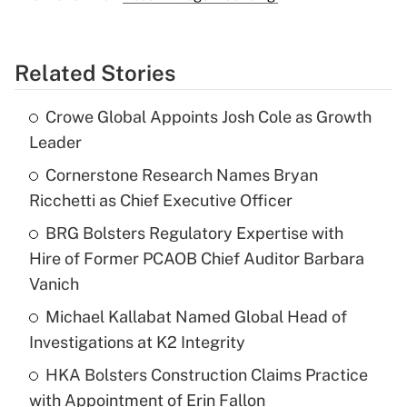
Related Stories
Crowe Global Appoints Josh Cole as Growth
Leader
Cornerstone Research Names Bryan
Ricchetti as Chief Executive Officer
BRG Bolsters Regulatory Expertise with
Hire of Former PCAOB Chief Auditor Barbara
Vanich
Michael Kallabat Named Global Head of
Investigations at K2 Integrity
HKA Bolsters Construction Claims Practice
with Appointment of Erin Fallon