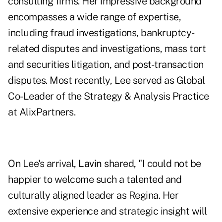
consulting firms. Her impressive background
encompasses a wide range of expertise,
including fraud investigations, bankruptcy-
related disputes and investigations, mass tort
and securities litigation, and post-transaction
disputes. Most recently, Lee served as Global
Co-Leader of the Strategy & Analysis Practice
at AlixPartners.
On Lee's arrival,
Lavin
shared, "I could not be
happier to welcome such a talented and
culturally aligned leader as Regina. Her
extensive experience and strategic insight will