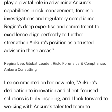
play a pivotal role in advancing Ankura's
capabilities in risk management, forensic
investigations and regulatory compliance.
Regina's deep expertise and commitment to
excellence align perfectly to further
strengthen Ankura's position as a trusted
advisor in these areas."
Regina Lee, Global Leader, Risk, Forensics & Compliance,
Ankura Consulting
Lee
commented on her new role, "Ankura's
dedication to innovation and client-focused
solutions is truly inspiring, and I look forward to
working with Ankura's talented team to