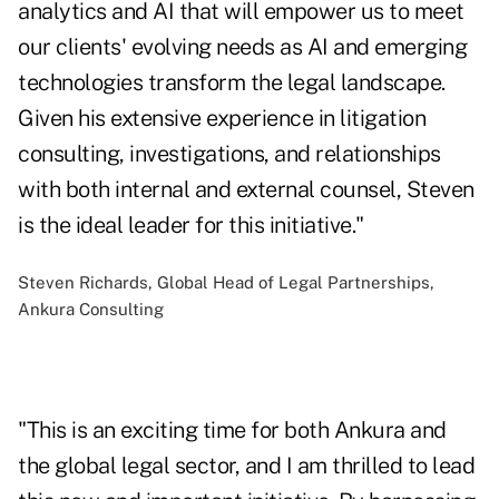
analytics and AI that will empower us to meet
our clients' evolving needs as AI and emerging
technologies transform the legal landscape.
Given his extensive experience in litigation
consulting, investigations, and relationships
with both internal and external counsel, Steven
is the ideal leader for this initiative."
Steven Richards, Global Head of Legal Partnerships,
Ankura Consulting
"This is an exciting time for both Ankura and
the global legal sector, and I am thrilled to lead