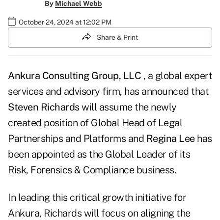
By
Michael Webb
October 24, 2024 at 12:02 PM
Share & Print
Ankura Consulting Group, LLC
, a global expert
services and advisory firm, has announced that
Steven Richards
will assume the newly
created position of Global Head of Legal
Partnerships and Platforms and
Regina Lee
has
been appointed as the Global Leader of its
Risk, Forensics & Compliance business.
In leading this critical growth initiative for
Ankura, Richards will focus on aligning the