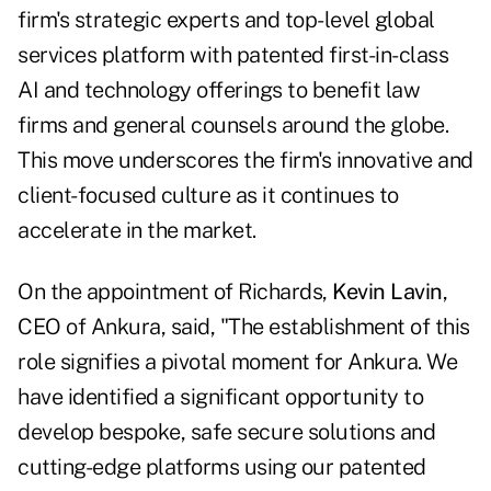
firm's strategic experts and top-level global
services platform with patented first-in-class
AI and technology offerings to benefit law
firms and general counsels around the globe.
This move underscores the firm's innovative and
client-focused culture as it continues to
accelerate in the market.
On the appointment of Richards,
Kevin Lavin
,
CEO of Ankura, said, "The establishment of this
role signifies a pivotal moment for Ankura. We
have identified a significant opportunity to
develop bespoke, safe secure solutions and
cutting-edge platforms using our patented