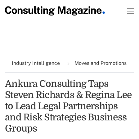
Industry Intelligence
Moves and Promotions
Ankura Consulting Taps
Steven Richards & Regina Lee
to Lead Legal Partnerships
and Risk Strategies Business
Groups