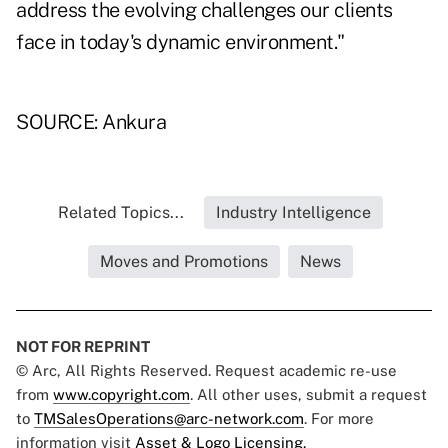
address the evolving challenges our clients
face in today's dynamic environment."
SOURCE: Ankura
Related Topics...
Industry Intelligence
Moves and Promotions
News
NOT FOR REPRINT
© Arc, All Rights Reserved. Request academic re-use
from
www.copyright.com
. All other uses, submit a request
to
TMSalesOperations@arc-network.com
. For more
information visit
Asset & Logo Licensing.