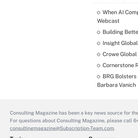
When AI Comp
Webcast
Building Bett
Insight Globa
Crowe Global 
Cornerstone R
BRG Bolsters 
Barbara Vanich
Consulting Magazine has been a key news source for the 
For questions about Consulting Magazine, please call 
consultingmagazine@Subscription-Team.com
.