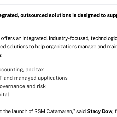
egrated, outsourced solutions is designed to sup
offers an integrated, industry-focused, technologi
ced solutions to help organizations manage and main
:
ccounting, and tax
T and managed applications
governance and risk
ital
out the launch of RSM Catamaran," said
Stacy Dow
, 