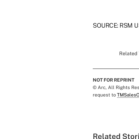
SOURCE: RSM U
Related 
NOT FOR REPRINT
© Arc, All Rights R
request to
TMSalesO
Related Stor