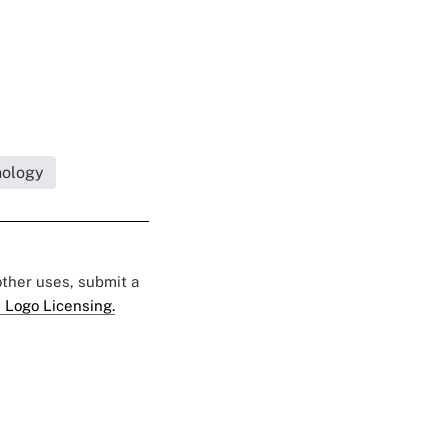
nology
 other uses, submit a
 Logo Licensing.