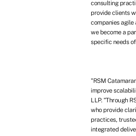
consulting pract
provide clients w
companies agile a
we become a part 
specific needs of
"RSM Catamaran e
improve scalabili
LLP. "Through RS
who provide clar
practices, truste
integrated deliv