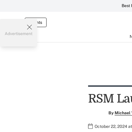
Best 
Events
Advertisement
RSM La
By
Michael
October 22, 2024 a