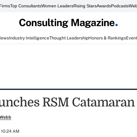
Firms
Top Consultants
Women Leaders
Rising Stars
Awards
Podcasts
Web
News
Industry Intelligence
Thought Leadership
Honors & Rankings
Even
unches RSM Catamaran
 Webb
t 10:24 AM