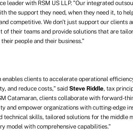
ice leader with RSM US LLP. "Our integrated outsou
ith the support they need, when they need it, to hel
nd competitive. We don't just support our clients a
of their teams and provide solutions that are tailo
 their people and their business."
nables clients to accelerate operational efficiency
ty, and reduce costs," said
Steve Riddle
, tax princ
M Catamaran, clients collaborate with forward-thi
ity and empower organizations with cutting-edge ins
d technical skills, tailored solutions for the middle 
ery model with comprehensive capabilities."