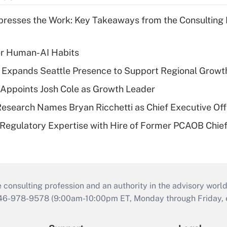
resses the Work: Key Takeaways from the Consulting
er Human-AI Habits
l Expands Seattle Presence to Support Regional Growt
Appoints Josh Cole as Growth Leader
esearch Names Bryan Ricchetti as Chief Executive Off
Regulatory Expertise with Hire of Former PCAOB Chief
consulting profession and an authority in the advisory world
646-978-9578 (9:00am-10:00pm ET, Monday through Friday, ex