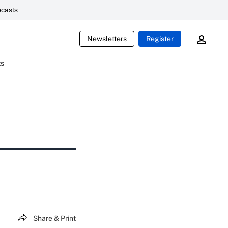
casts
Newsletters
Register
ts
Share & Print