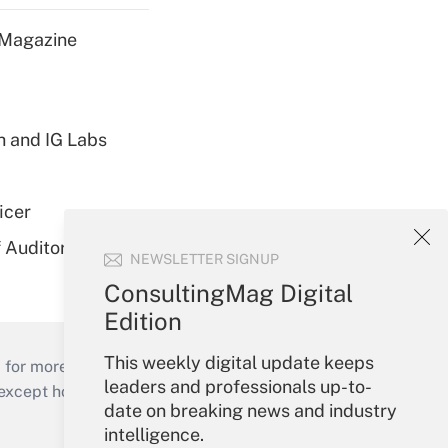
 Magazine
h and IG Labs
icer
 Auditor
NEWSLETTER SIGNUP
ConsultingMag Digital
Edition
This weekly digital update keeps
 for more than 25 years.
leaders and professionals up-to-
cept holidays), or send an email to
date on breaking news and industry
intelligence.