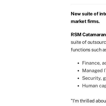
New suite of int
market firms.
RSM Catamaran
suite of outsour
functions such as
Finance, a
Managed I
Security, 
Human cap
"I'm thrilled ab