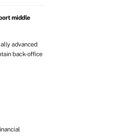
port middle
cally advanced
tain back-office
financial