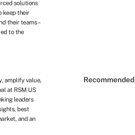
rced solutions
p keep their
nd their teams –
red to the
Recommended 
, amplify value,
ipal at RSM US
nking leaders
ights, best
market, and an