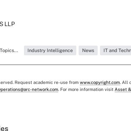
S LLP
Topics...
Industry Intelligence
News
IT and Tech
eserved. Request academic re-use from
www.copyright.com
. All
perations@arc-network.com
. For more information visit
Asset &
ies