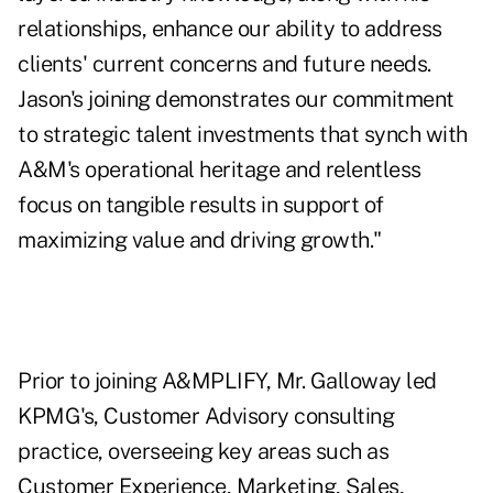
relationships, enhance our ability to address
clients' current concerns and future needs.
Jason's joining demonstrates our commitment
to strategic talent investments that synch with
A&M's operational heritage and relentless
focus on tangible results in support of
maximizing value and driving growth."
Prior to joining A&MPLIFY, Mr. Galloway led
KPMG's, Customer Advisory consulting
practice, overseeing key areas such as
Customer Experience, Marketing, Sales,