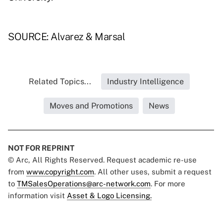
SOURCE: Alvarez & Marsal
Related Topics...
Industry Intelligence
Moves and Promotions
News
NOT FOR REPRINT
© Arc, All Rights Reserved. Request academic re-use
from
www.copyright.com
. All other uses, submit a request
to
TMSalesOperations@arc-network.com
. For more
information visit
Asset & Logo Licensing.