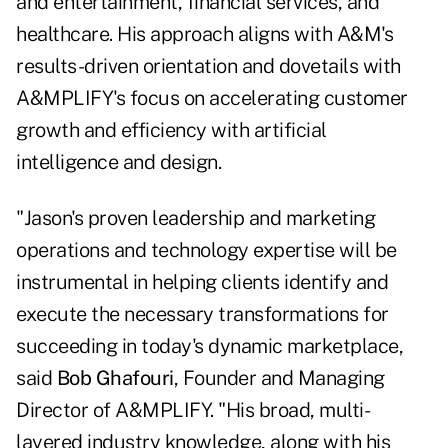
and entertainment, financial services, and
healthcare. His approach aligns with A&M's
results-driven orientation and dovetails with
A&MPLIFY's focus on accelerating customer
growth and efficiency with artificial
intelligence and design.
"Jason's proven leadership and marketing
operations and technology expertise will be
instrumental in helping clients identify and
execute the necessary transformations for
succeeding in today's dynamic marketplace,
said
Bob Ghafouri
, Founder and Managing
Director of A&MPLIFY. "His broad, multi-
layered industry knowledge, along with his