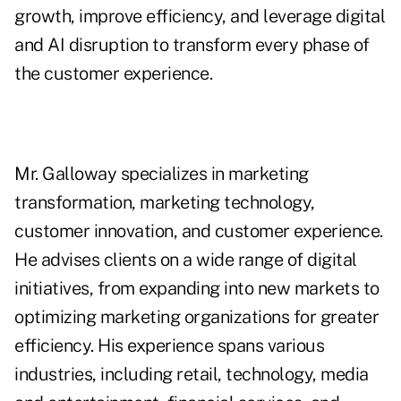
growth, improve efficiency, and leverage digital
and AI disruption to transform every phase of
the customer experience.
Mr. Galloway specializes in marketing
transformation, marketing technology,
customer innovation, and customer experience.
He advises clients on a wide range of digital
initiatives, from expanding into new markets to
optimizing marketing organizations for greater
efficiency. His experience spans various
industries, including retail, technology, media