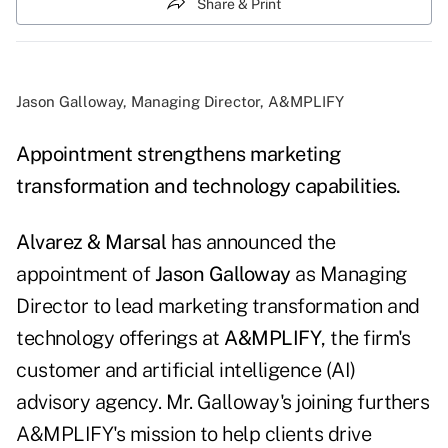
Share & Print
Jason Galloway, Managing Director, A&MPLIFY
Appointment strengthens marketing
transformation and technology capabilities.
Alvarez & Marsal
has announced the
appointment of
Jason Galloway
as Managing
Director to lead marketing transformation and
technology offerings at
A&MPLIFY
, the firm's
customer and artificial intelligence (AI)
advisory agency. Mr. Galloway's joining furthers
A&MPLIFY's mission to help clients drive