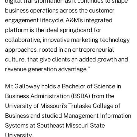
digital transformation as it continues to shape
business operations across the customer
engagement lifecycle. A&M's integrated
platform is the ideal springboard for
collaborative, innovative marketing technology
approaches, rooted in an entrepreneurial
culture, that give clients an added growth and
revenue generation advantage."
Mr. Galloway holds a Bachelor of Science in
Business Administration (BSBA) from the
University of Missouri's Trulaske College of
Business and studied Management Information
Systems at Southeast Missouri State
University.