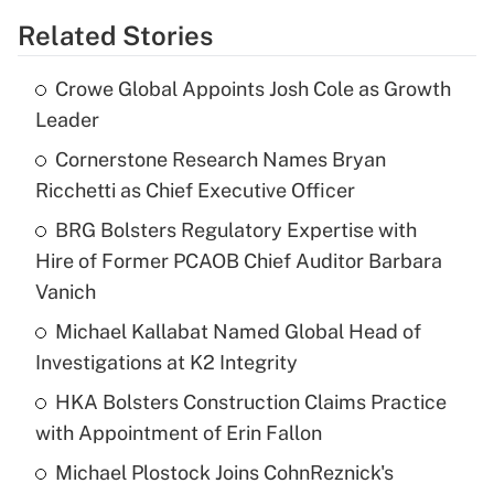
Related Stories
Crowe Global Appoints Josh Cole as Growth
Leader
Cornerstone Research Names Bryan
Ricchetti as Chief Executive Officer
BRG Bolsters Regulatory Expertise with
Hire of Former PCAOB Chief Auditor Barbara
Vanich
Michael Kallabat Named Global Head of
Investigations at K2 Integrity
HKA Bolsters Construction Claims Practice
with Appointment of Erin Fallon
Michael Plostock Joins CohnReznick's