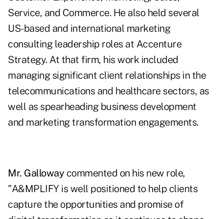
Service, and Commerce. He also held several
US-based and international marketing
consulting leadership roles at Accenture
Strategy. At that firm, his work included
managing significant client relationships in the
telecommunications and healthcare sectors, as
well as spearheading business development
and marketing transformation engagements.
Mr. Galloway
commented on his new role,
"A&MPLIFY is well positioned to help clients
capture the opportunities and promise of