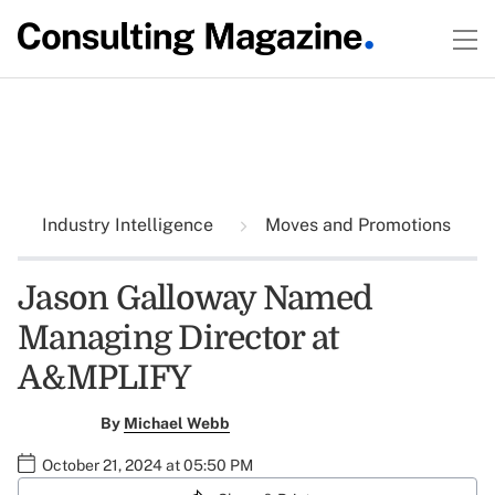
Industry Intelligence
Moves and Promotions
Jason Galloway Named
Managing Director at
A&MPLIFY
By
Michael Webb
October 21, 2024 at 05:50 PM