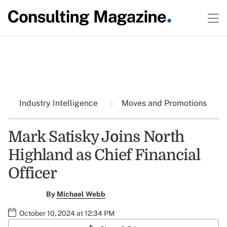
Industry Intelligence
Moves and Promotions
Mark Satisky Joins North
Highland as Chief Financial
Officer
By
Michael Webb
October 10, 2024 at 12:34 PM