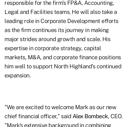
responsible for the firm's FP&A, Accounting,
Legal and Facilities teams. He will also take a
leading role in Corporate Development efforts
as the firm continues its journey in making
major strides around growth and scale. His
expertise in corporate strategy, capital
markets, M&A, and corporate finance positions
him well to support North Highland's continued
expansion.
"We are excited to welcome Mark as our new
chief financial officer," said
Alex Bombeck
, CEO.
"Mark's extensive background in combining