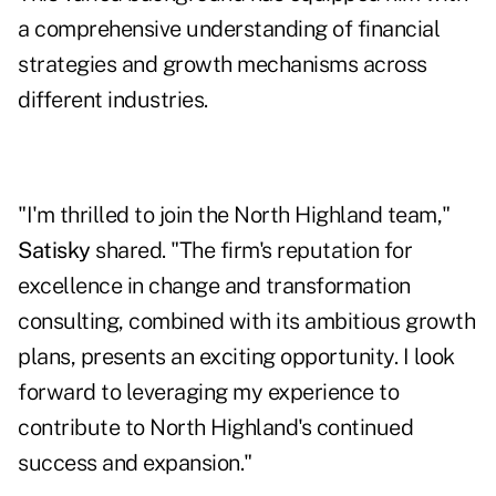
a comprehensive understanding of financial
strategies and growth mechanisms across
different industries.
"I'm thrilled to join the North Highland team,"
Satisky
shared. "The firm's reputation for
excellence in change and transformation
consulting, combined with its ambitious growth
plans, presents an exciting opportunity. I look
forward to leveraging my experience to
contribute to North Highland's continued
success and expansion."