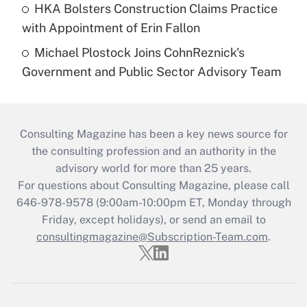
HKA Bolsters Construction Claims Practice
with Appointment of Erin Fallon
Michael Plostock Joins CohnReznick's
Government and Public Sector Advisory Team
Consulting Magazine has been a key news source for
the consulting profession and an authority in the
advisory world for more than 25 years.
For questions about Consulting Magazine, please call
646-978-9578 (9:00am-10:00pm ET, Monday through
Friday, except holidays), or send an email to
consultingmagazine@Subscription-Team.com
.