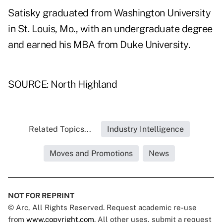
Satisky graduated from Washington University
in St. Louis, Mo., with an undergraduate degree
and earned his MBA from Duke University.
SOURCE: North Highland
Related Topics...
Industry Intelligence
Moves and Promotions
News
NOT FOR REPRINT
© Arc, All Rights Reserved. Request academic re-use
from
www.copyright.com
. All other uses, submit a request