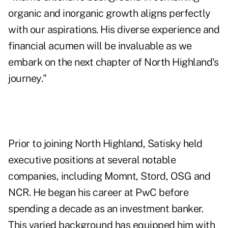
organic and inorganic growth aligns perfectly
with our aspirations. His diverse experience and
financial acumen will be invaluable as we
embark on the next chapter of North Highland's
journey."
Prior to joining North Highland, Satisky held
executive positions at several notable
companies, including Momnt, Stord, OSG and
NCR. He began his career at PwC before
spending a decade as an investment banker.
This varied background has equipped him with