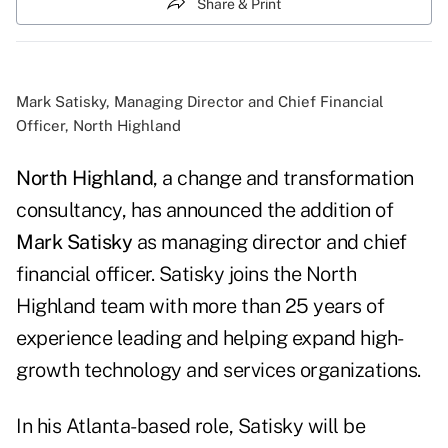
Share & Print
Mark Satisky, Managing Director and Chief Financial
Officer, North Highland
North Highland
, a change and transformation
consultancy, has announced the addition of
Mark Satisky
as managing director and chief
financial officer. Satisky joins the North
Highland team with more than 25 years of
experience leading and helping expand high-
growth technology and services organizations.
In his Atlanta-based role, Satisky will be