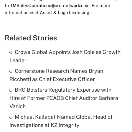
to
TMSalesOperations@arc-network.com
. For more
information visit
Asset & Logo Licensing.
Related Stories
Crowe Global Appoints Josh Cole as Growth
Leader
Cornerstone Research Names Bryan
Ricchetti as Chief Executive Officer
BRG Bolsters Regulatory Expertise with
Hire of Former PCAOB Chief Auditor Barbara
Vanich
Michael Kallabat Named Global Head of
Investigations at K2 Integrity