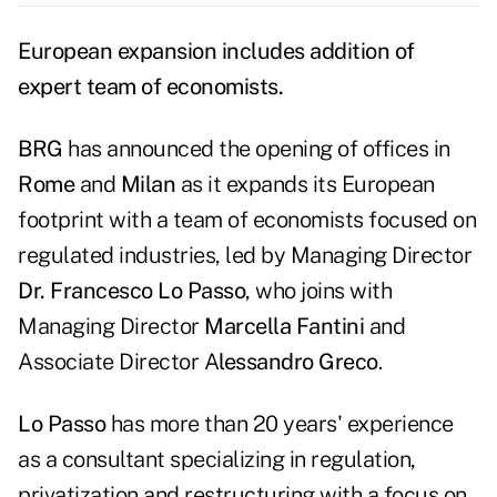
European expansion includes addition of
expert team of economists.
BRG
has announced the opening of offices in
Rome
and
Milan
as it expands its European
footprint with a team of economists focused on
regulated industries, led by Managing Director
Dr. Francesco Lo Passo
, who joins with
Managing Director
Marcella Fantini
and
Associate Director A
lessandro Greco
.
Lo Passo
has more than 20 years' experience
as a consultant specializing in regulation,
privatization and restructuring with a focus on