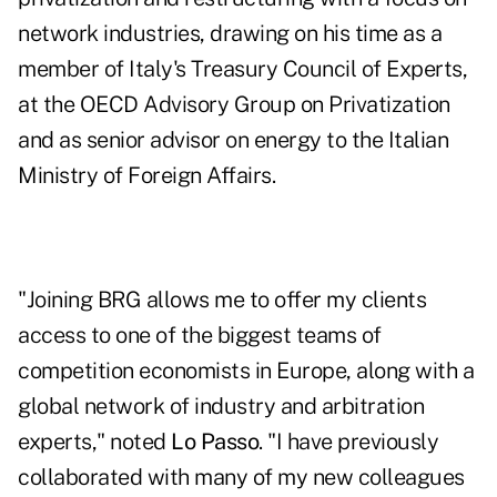
network industries, drawing on his time as a
member of Italy's Treasury Council of Experts,
at the OECD Advisory Group on Privatization
and as senior advisor on energy to the Italian
Ministry of Foreign Affairs.
"Joining BRG allows me to offer my clients
access to one of the biggest teams of
competition economists in Europe, along with a
global network of industry and arbitration
experts," noted
Lo Passo
. "I have previously
collaborated with many of my new colleagues