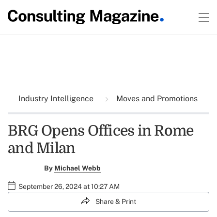
Industry Intelligence
Moves and Promotions
BRG Opens Offices in Rome
and Milan
By
Michael Webb
September 26, 2024 at 10:27 AM
Share & Print