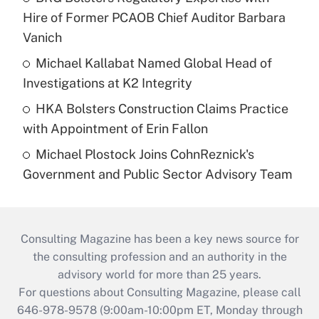
Hire of Former PCAOB Chief Auditor Barbara
Vanich
Michael Kallabat Named Global Head of
Investigations at K2 Integrity
HKA Bolsters Construction Claims Practice
with Appointment of Erin Fallon
Michael Plostock Joins CohnReznick's
Government and Public Sector Advisory Team
Consulting Magazine has been a key news source for
the consulting profession and an authority in the
advisory world for more than 25 years.
For questions about Consulting Magazine, please call
646-978-9578 (9:00am-10:00pm ET, Monday through