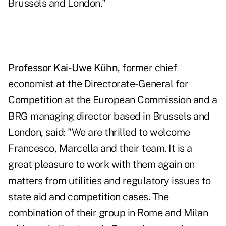
Brussels and London."
Professor Kai-Uwe Kühn
, former chief
economist at the Directorate-General for
Competition at the European Commission and a
BRG managing director based in Brussels and
London, said: "We are thrilled to welcome
Francesco, Marcella and their team. It is a
great pleasure to work with them again on
matters from utilities and regulatory issues to
state aid and competition cases. The
combination of their group in Rome and Milan