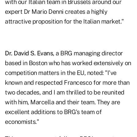
with our Italian team in Brussels around our
expert Dr Mario Denni creates a highly
attractive proposition for the Italian market."
Dr. David S. Evans
, a BRG managing director
based in Boston who has worked extensively on
competition matters in the EU, noted: "I've
known and respected Francesco for more than
two decades, and I am thrilled to be reunited
with him, Marcella and their team. They are
excellent additions to BRG's team of
economists."