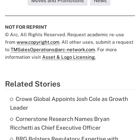
Moves and Promotions
News
NOT FOR REPRINT
© Arc, All Rights Reserved. Request academic re-use
from
www.copyright.com
. All other uses, submit a request
to
TMSalesOperations@arc-network.com
. For more
information visit
Asset & Logo Licensing.
Related Stories
Crowe Global Appoints Josh Cole as Growth
Leader
Cornerstone Research Names Bryan
Ricchetti as Chief Executive Officer
BRG Bolsters Regulatory Expertise with