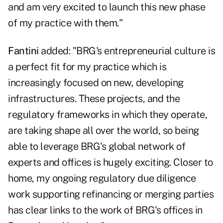
and am very excited to launch this new phase
of my practice with them."
Fantini
added: "BRG's entrepreneurial culture is
a perfect fit for my practice which is
increasingly focused on new, developing
infrastructures. These projects, and the
regulatory frameworks in which they operate,
are taking shape all over the world, so being
able to leverage BRG's global network of
experts and offices is hugely exciting. Closer to
home, my ongoing regulatory due diligence
work supporting refinancing or merging parties
has clear links to the work of BRG's offices in