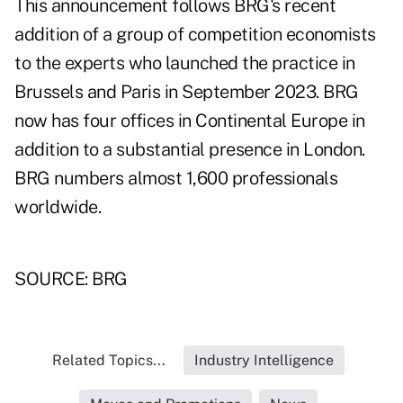
This announcement follows BRG's recent
addition of a group of competition economists
to the experts who launched the practice in
Brussels and Paris in September 2023. BRG
now has four offices in Continental Europe in
addition to a substantial presence in London.
BRG numbers almost 1,600 professionals
worldwide.
SOURCE: BRG
Related Topics...
Industry Intelligence