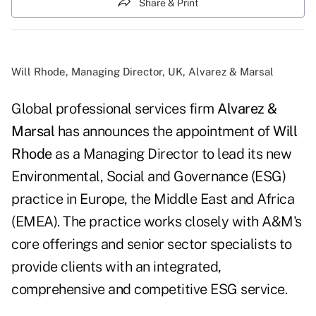
Share & Print
Will Rhode, Managing Director, UK, Alvarez & Marsal
Global professional services firm
Alvarez &
Marsal
has announces the appointment of
Will
Rhode
as a Managing Director to lead its new
Environmental, Social and Governance (ESG)
practice in Europe, the Middle East and Africa
(EMEA). The practice works closely with A&M's
core offerings and senior sector specialists to
provide clients with an integrated,
comprehensive and competitive ESG service.