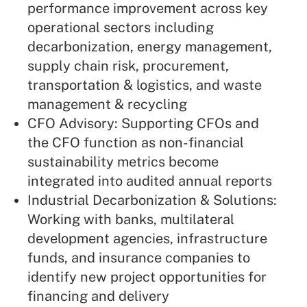
performance improvement across key
operational sectors including
decarbonization, energy management,
supply chain risk, procurement,
transportation & logistics, and waste
management & recycling
CFO Advisory: Supporting CFOs and
the CFO function as non-financial
sustainability metrics become
integrated into audited annual reports
Industrial Decarbonization & Solutions:
Working with banks, multilateral
development agencies, infrastructure
funds, and insurance companies to
identify new project opportunities for
financing and delivery