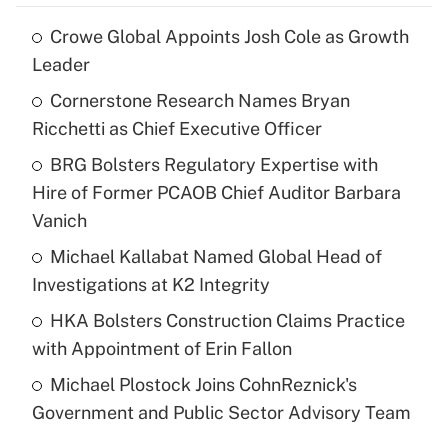
Crowe Global Appoints Josh Cole as Growth
Leader
Cornerstone Research Names Bryan
Ricchetti as Chief Executive Officer
BRG Bolsters Regulatory Expertise with
Hire of Former PCAOB Chief Auditor Barbara
Vanich
Michael Kallabat Named Global Head of
Investigations at K2 Integrity
HKA Bolsters Construction Claims Practice
with Appointment of Erin Fallon
Michael Plostock Joins CohnReznick's
Government and Public Sector Advisory Team