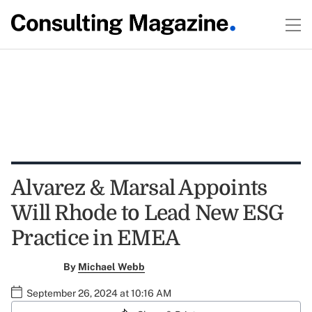
Alvarez & Marsal Appoints
Will Rhode to Lead New ESG
Practice in EMEA
By
Michael Webb
September 26, 2024 at 10:16 AM