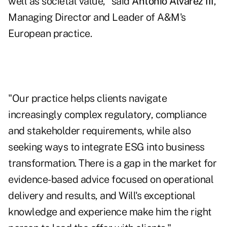
well as societal value," said
Antonio Alvarez III
,
Managing Director and Leader of A&M's
European practice.
"Our practice helps clients navigate
increasingly complex regulatory, compliance
and stakeholder requirements, while also
seeking ways to integrate ESG into business
transformation. There is a gap in the market for
evidence-based advice focused on operational
delivery and results, and Will's exceptional
knowledge and experience make him the right