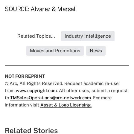
SOURCE: Alvarez & Marsal
Related Topics...
Industry Intelligence
Moves and Promotions
News
NOT FOR REPRINT
© Arc, All Rights Reserved. Request academic re-use
from
www.copyright.com
. All other uses, submit a request
to
TMSalesOperations@arc-network.com
. For more
information visit
Asset & Logo Licensing.
Related Stories