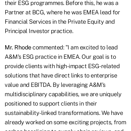
their ESG programmes. Before this, he was a
Partner at BCG, where he was EMEA lead for
Financial Services in the Private Equity and
Principal Investor practice.
Mr. Rhode
commented: "I am excited to lead
A&M's ESG practice in EMEA. Our goal is to
provide clients with high-impact ESG-related
solutions that have direct links to enterprise
value and EBITDA. By leveraging A&M's
multidisciplinary capabilities, we are uniquely
positioned to support clients in their
sustainability-linked transformations. We have
already worked on some exciting projects, from