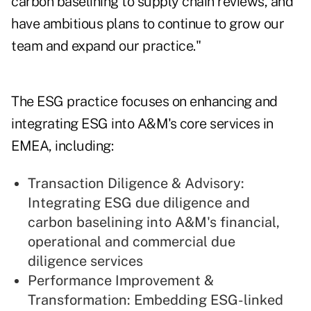
carbon baselining to supply chain reviews, and
have ambitious plans to continue to grow our
team and expand our practice."
The ESG practice focuses on enhancing and
integrating ESG into A&M's core services in
EMEA, including:
Transaction Diligence & Advisory:
Integrating ESG due diligence and
carbon baselining into A&M's financial,
operational and commercial due
diligence services
Performance Improvement &
Transformation: Embedding ESG-linked