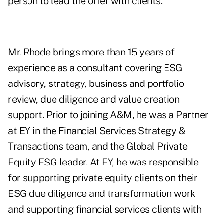
person to lead the offer with clients."
Mr. Rhode brings more than 15 years of
experience as a consultant covering ESG
advisory, strategy, business and portfolio
review, due diligence and value creation
support. Prior to joining A&M, he was a Partner
at EY in the Financial Services Strategy &
Transactions team, and the Global Private
Equity ESG leader. At EY, he was responsible
for supporting private equity clients on their
ESG due diligence and transformation work
and supporting financial services clients with