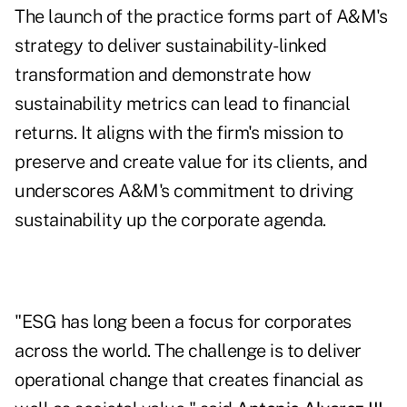
The launch of the practice forms part of A&M's
strategy to deliver sustainability-linked
transformation and demonstrate how
sustainability metrics can lead to financial
returns. It aligns with the firm's mission to
preserve and create value for its clients, and
underscores A&M's commitment to driving
sustainability up the corporate agenda.
"ESG has long been a focus for corporates
across the world. The challenge is to deliver
operational change that creates financial as