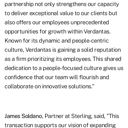
partnership not only strengthens our capacity
to deliver exceptional value to our clients but
also offers our employees unprecedented
opportunities for growth within Verdantas.
Known for its dynamic and people-centric
culture, Verdantas is gaining a solid reputation
as a firm prioritizing its employees. This shared
dedication to a people-focused culture gives us
confidence that our team will flourish and
collaborate on innovative solutions."
James Soldano
, Partner at Sterling, said, "This
transaction supports our vision of expanding