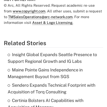
© Arc, All Rights Reserved. Request academic re-use
from
www.copyright.com
. All other uses, submit a request
to
TMSalesOperations@arc-network.com
. For more
information visit
Asset & Logo Licensing.
Related Stories
Insight Global Expands Seattle Presence to
Support Regional Growth and IG Labs
Maine Pointe Gains Independence in
Management Buyout from SGS
Sendero Expands Technical Footprint with
Acquisition of Torq Consulting
Certinia Bolsters AI Capabilities with