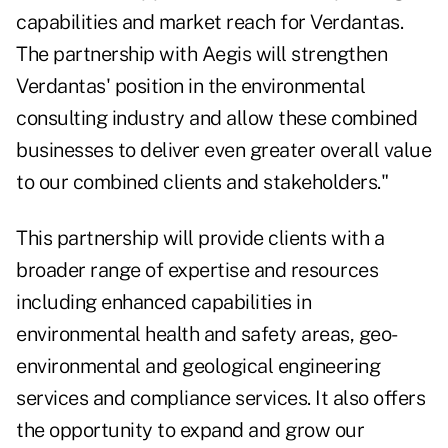
capabilities and market reach for Verdantas.
The partnership with Aegis will strengthen
Verdantas' position in the environmental
consulting industry and allow these combined
businesses to deliver even greater overall value
to our combined clients and stakeholders."
This partnership will provide clients with a
broader range of expertise and resources
including enhanced capabilities in
environmental health and safety areas, geo-
environmental and geological engineering
services and compliance services. It also offers
the opportunity to expand and grow our