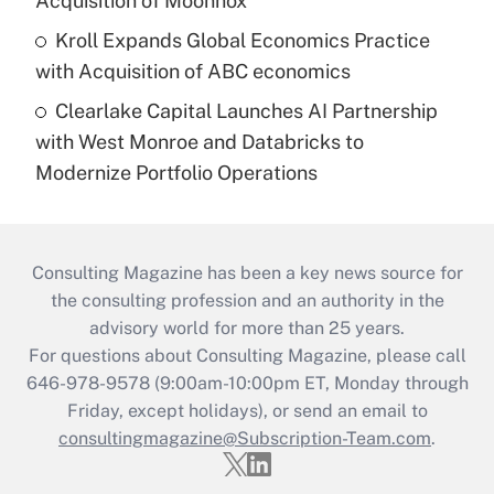
Acquisition of Moonnox
Kroll Expands Global Economics Practice
with Acquisition of ABC economics
Clearlake Capital Launches AI Partnership
with West Monroe and Databricks to
Modernize Portfolio Operations
Consulting Magazine has been a key news source for
the consulting profession and an authority in the
advisory world for more than 25 years.
For questions about Consulting Magazine, please call
646-978-9578 (9:00am-10:00pm ET, Monday through
Friday, except holidays), or send an email to
consultingmagazine@Subscription-Team.com
.