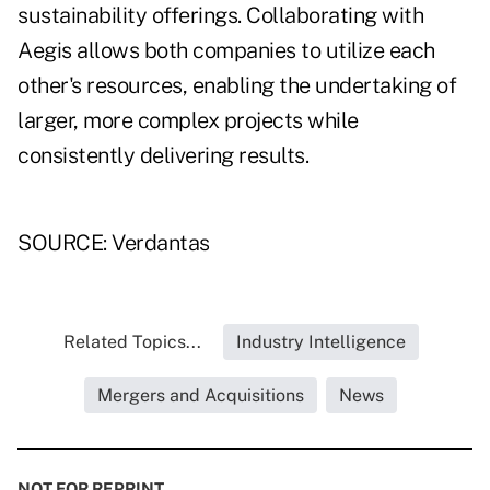
sustainability offerings. Collaborating with
Aegis allows both companies to utilize each
other's resources, enabling the undertaking of
larger, more complex projects while
consistently delivering results.
SOURCE: Verdantas
Related Topics...
Industry Intelligence
Mergers and Acquisitions
News
NOT FOR REPRINT