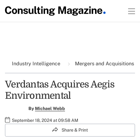
Industry Intelligence
Mergers and Acquisitions
Verdantas Acquires Aegis
Environmental
By
Michael Webb
September 18, 2024 at 09:58 AM
Share & Print