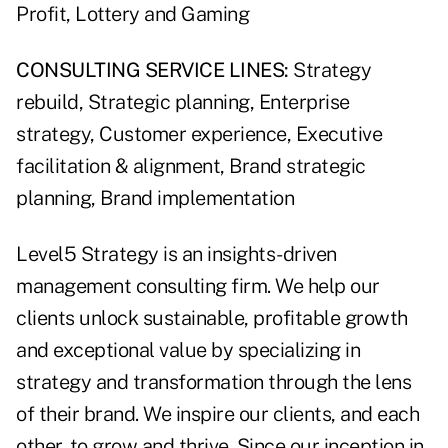
Profit, Lottery and Gaming
CONSULTING SERVICE LINES:
Strategy
rebuild, Strategic planning, Enterprise
strategy, Customer experience, Executive
facilitation & alignment, Brand strategic
planning, Brand implementation
Level5 Strategy is an insights-driven
management consulting firm. We help our
clients unlock sustainable, profitable growth
and exceptional value by specializing in
strategy and transformation through the lens
of their brand. We inspire our clients, and each
other, to grow and thrive. Since our inception in