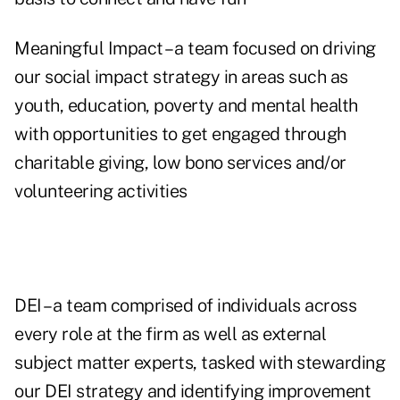
Meaningful Impact – a team focused on driving
our social impact strategy in areas such as
youth, education, poverty and mental health
with opportunities to get engaged through
charitable giving, low bono services and/or
volunteering activities
DEI – a team comprised of individuals across
every role at the firm as well as external
subject matter experts, tasked with stewarding
our DEI strategy and identifying improvement