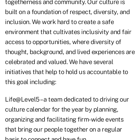
togetherness and community. Our culture is
built on a foundation of respect, diversity, and
inclusion. We work hard to create a safe
environment that cultivates inclusivity and fair
access to opportunities, where diversity of
thought, background, and lived experiences are
celebrated and valued. We have several
initiatives that help to hold us accountable to
this goal including:
Life@Level5 – a team dedicated to driving our
culture calendar for the year by planning,
organizing and facilitating firm-wide events
that bring our people together on a regular
basis to connect and have fun