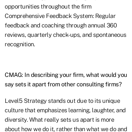
opportunities throughout the firm
Comprehensive Feedback System: Regular
feedback and coaching through annual 360
reviews, quarterly check-ups, and spontaneous
recognition.
CMAG: In describing your firm, what would you
say sets it apart from other consulting firms?
Level5 Strategy stands out due to its unique
culture that emphasizes learning, laughter, and
diversity. What really sets us apart is more
about how we do it, rather than what we do and