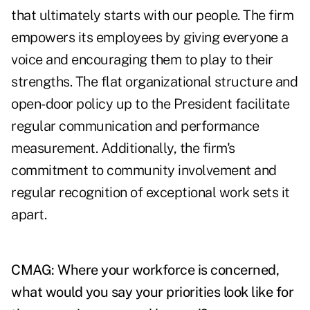
that ultimately starts with our people. The firm
empowers its employees by giving everyone a
voice and encouraging them to play to their
strengths. The flat organizational structure and
open-door policy up to the President facilitate
regular communication and performance
measurement. Additionally, the firm's
commitment to community involvement and
regular recognition of exceptional work sets it
apart.
CMAG: Where your workforce is concerned,
what would you say your priorities look like for