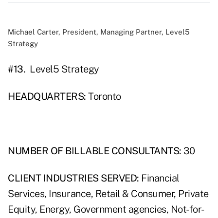
Michael Carter, President, Managing Partner, Level5
Strategy
#13.
Level5 Strategy
HEADQUARTERS:
Toronto
NUMBER OF BILLABLE CONSULTANTS:
30
CLIENT INDUSTRIES SERVED:
Financial
Services, Insurance, Retail & Consumer, Private
Equity, Energy, Government agencies, Not-for-