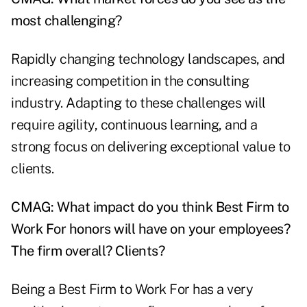
most challenging?
Rapidly changing technology landscapes, and
increasing competition in the consulting
industry. Adapting to these challenges will
require agility, continuous learning, and a
strong focus on delivering exceptional value to
clients.
CMAG: What impact do you think Best Firm to
Work For honors will have on your employees?
The firm overall? Clients?
Being a Best Firm to Work For has a very