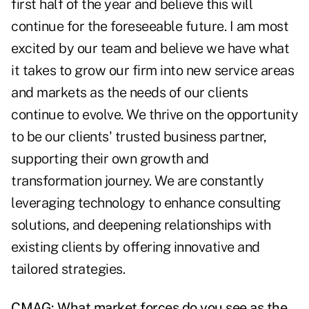
first half of the year and believe this will
continue for the foreseeable future. I am most
excited by our team and believe we have what
it takes to grow our firm into new service areas
and markets as the needs of our clients
continue to evolve. We thrive on the opportunity
to be our clients' trusted business partner,
supporting their own growth and
transformation journey. We are constantly
leveraging technology to enhance consulting
solutions, and deepening relationships with
existing clients by offering innovative and
tailored strategies.
CMAG: What market forces do you see as the