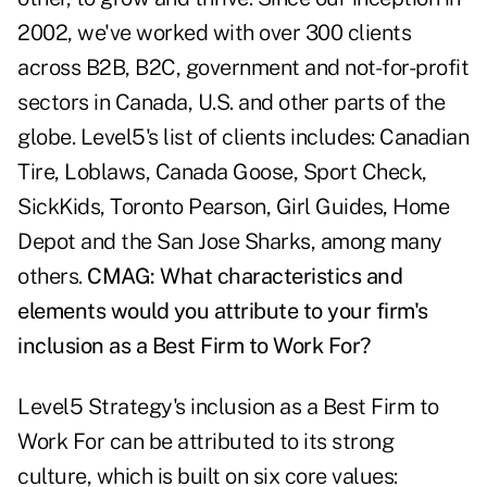
2002, we've worked with over 300 clients
across B2B, B2C, government and not-for-profit
sectors in Canada, U.S. and other parts of the
globe. Level5's list of clients includes: Canadian
Tire, Loblaws, Canada Goose, Sport Check,
SickKids, Toronto Pearson, Girl Guides, Home
Depot and the San Jose Sharks, among many
others.
CMAG: What characteristics and
elements would you attribute to your firm's
inclusion as a Best Firm to Work For?
Level5 Strategy's inclusion as a Best Firm to
Work For can be attributed to its strong
culture, which is built on six core values: