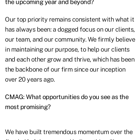
the upcoming year and beyond?
Our top priority remains consistent with what it
has always been: a dogged focus on our clients,
our team, and our community. We firmly believe
in maintaining our purpose, to help our clients
and each other grow and thrive, which has been
the backbone of our firm since our inception
over 20 years ago.
CMAG: What opportunities do you see as the
most promising?
We have built tremendous momentum over the