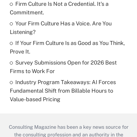
Firm Culture Is Not a Credential. It's a
Commitment.
Your Firm Culture Has a Voice. Are You
Listening?
If Your Firm Culture Is as Good as You Think,
Prove It.
Survey Submissions Open for 2026 Best
Firms to Work For
Industry Program Takeaways: AI Forces
Fundamental Shift from Billable Hours to
Value-based Pricing
Consulting Magazine has been a key news source for
the consulting profession and an authority in the