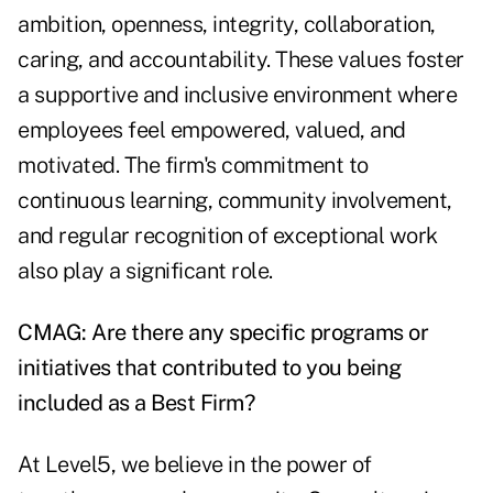
ambition, openness, integrity, collaboration,
caring, and accountability. These values foster
a supportive and inclusive environment where
employees feel empowered, valued, and
motivated. The firm's commitment to
continuous learning, community involvement,
and regular recognition of exceptional work
also play a significant role.
CMAG: Are there any specific programs or
initiatives that contributed to you being
included as a Best Firm?
At Level5, we believe in the power of