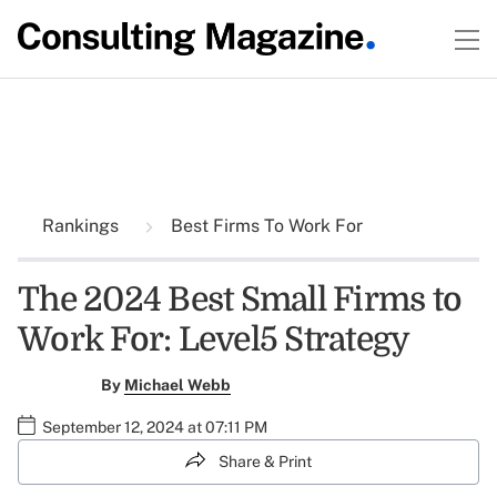
Rankings
Best Firms To Work For
The 2024 Best Small Firms to
Work For: Level5 Strategy
By
Michael Webb
September 12, 2024 at 07:11 PM
Share & Print