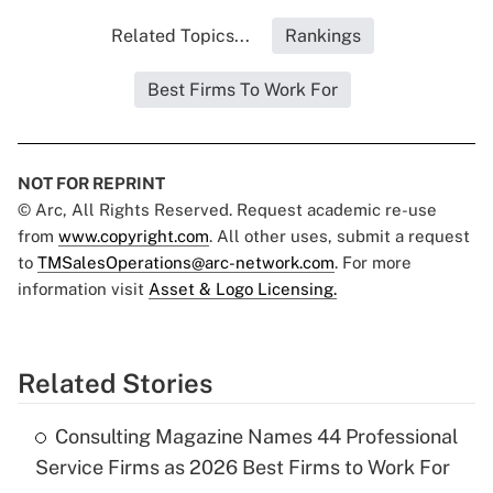
Related Topics...
Rankings
Best Firms To Work For
NOT FOR REPRINT
© Arc, All Rights Reserved. Request academic re-use
from
www.copyright.com
. All other uses, submit a request
to
TMSalesOperations@arc-network.com
. For more
information visit
Asset & Logo Licensing.
Related Stories
Consulting Magazine Names 44 Professional
Service Firms as 2026 Best Firms to Work For