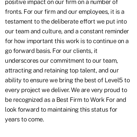
positive impact on our firm on a number of
fronts. For our firm and our employees, it is a
testament to the deliberate effort we put into
our team and culture, and a constant reminder
for how important this work is to continue on a
go forward basis. For our clients, it
underscores our commitment to our team,
attracting and retaining top talent, and our
ability to ensure we bring the best of Level5 to
every project we deliver. We are very proud to
be recognized as a Best Firm to Work For and
look forward to maintaining this status for
years to come.