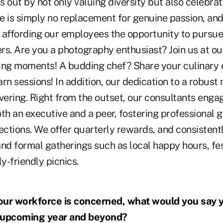
out by not only valuing diversity but also celebrati
e is simply no replacement for genuine passion, an
 affording our employees the opportunity to pursue
ers. Are you a photography enthusiast? Join us at o
ing moments! A budding chef? Share your culinary 
rn sessions! In addition, our dedication to a robust
ering. Right from the outset, our consultants enga
oth an executive and a peer, fostering professional 
ctions. We offer quarterly rewards, and consistent
nd formal gatherings such as local happy hours, fes
ly-friendly picnics.
r workforce is concerned, what would you say yo
he upcoming year and beyond?