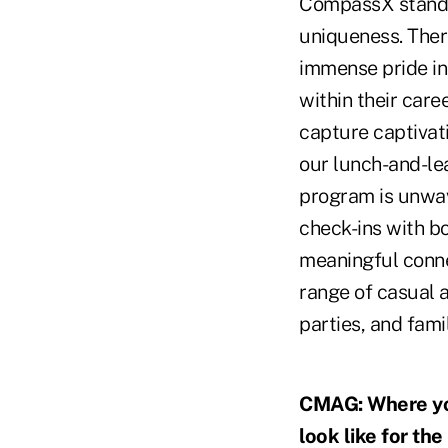
CompassX stands 
uniqueness. Ther
immense pride in
within their care
capture captivat
our lunch-and-lea
program is unwav
check-ins with b
meaningful conne
range of casual a
parties, and fami
CMAG: Where you
look like for t