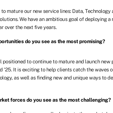
e to mature our new service lines: Data, Technology
olutions. We have an ambitious goal of deploying a
r over the next five years.
rtunities do you see as the most promising?
 positioned to continue to mature and launch new 
d '25. It is exciting to help clients catch the waves 
logy, as well as finding new and unique ways to de
et forces do you see as the most challenging?