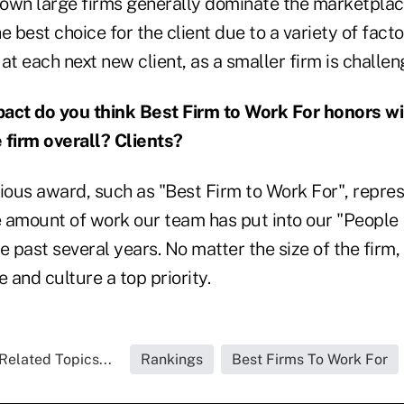
own large firms generally dominate the marketplac
e best choice for the client due to a variety of facto
at each next new client, as a smaller firm is challen
ct do you think Best Firm to Work For honors wil
firm overall? Clients?
gious award, such as "Best Firm to Work For", repre
le amount of work our team has put into our "People
he past several years. No matter the size of the firm, 
and culture a top priority.
Related Topics...
Rankings
Best Firms To Work For