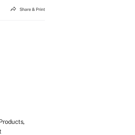
Share & Print
Products,
t