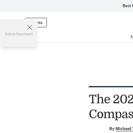
Best 
Events
Advertisement
The 202
Compas
By
Michael