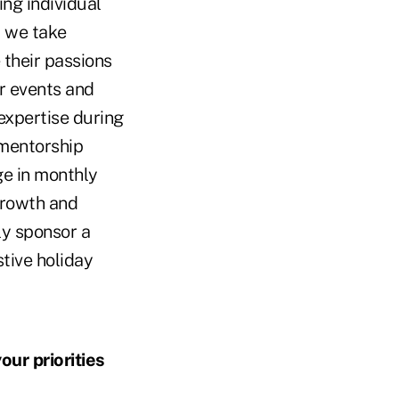
ng individual
d we take
 their passions
ur events and
expertise during
 mentorship
ge in monthly
growth and
ly sponsor a
tive holiday
ur priorities