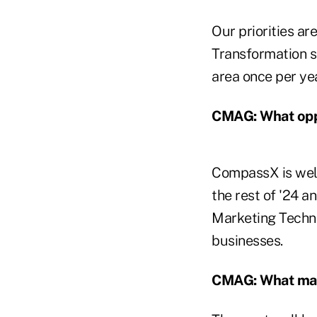
Our priorities ar
Transformation s
area once per yea
CMAG: What oppo
CompassX is well
the rest of '24 an
Marketing Techno
businesses.
CMAG: What mark