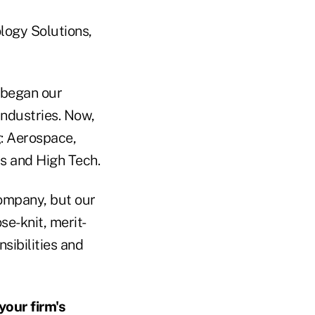
logy Solutions,
e began our
industries. Now,
g: Aerospace,
s and High Tech.
ompany, but our
se-knit, merit-
sibilities and
our firm's