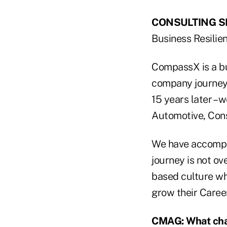
CONSULTING SE
Business Resilie
CompassX is a bu
company journey 
15 years later – 
Automotive, Cons
We have accompli
journey is not ov
based culture whi
grow their Career
CMAG: What char