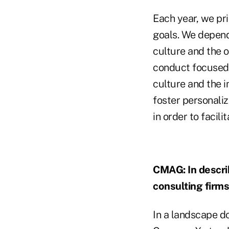
Each year, we pri
goals. We depend
culture and the 
conduct focused 
culture and the 
foster personali
in order to facili
CMAG: In describ
consulting firm
In a landscape d