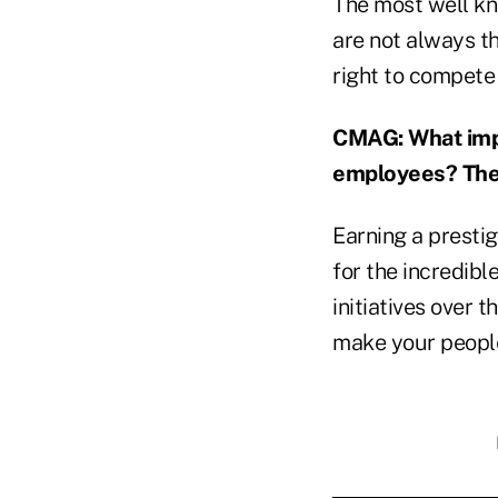
The most well kn
are not always th
right to compete 
CMAG: What impa
employees? The 
Earning a presti
for the incredib
initiatives over t
make your people 