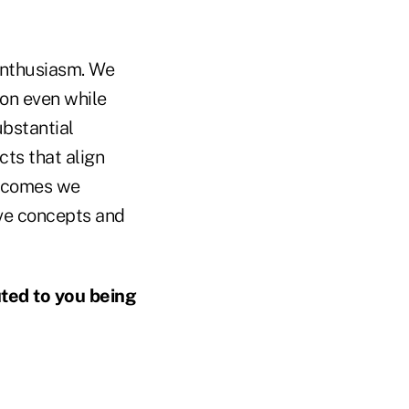
enthusiasm. We
ion even while
ubstantial
cts that align
utcomes we
ive concepts and
uted to you being