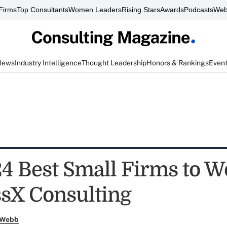
Firms
Top Consultants
Women Leaders
Rising Stars
Awards
Podcasts
Web
News
Industry Intelligence
Thought Leadership
Honors & Rankings
Even
4 Best Small Firms to W
sX Consulting
 Webb