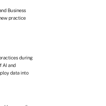
 and Business
 new practice
practices during
of AI and
ploy data into