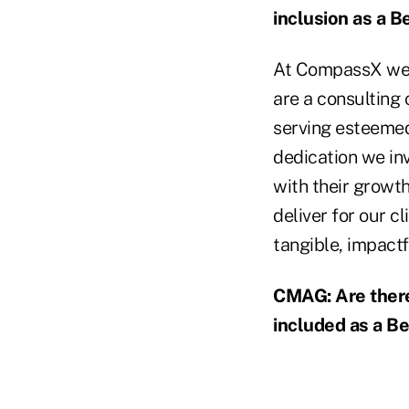
inclusion as a B
At CompassX we c
are a consulting 
serving esteemed
dedication we inv
with their growt
deliver for our c
tangible, impactf
CMAG: Are there 
included as a Be