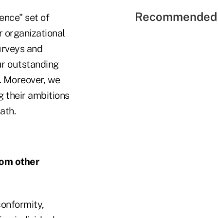
Recommended 
ence" set of
r organizational
urveys and
ur outstanding
. Moreover, we
 their ambitions
ath.
rom other
onformity,