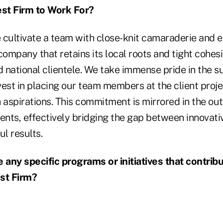
est Firm to Work For?
ultivate a team with close-knit camaraderie and 
company that retains its local roots and tight cohes
 national clientele. We take immense pride in the s
est in placing our team members at the client proje
h aspirations. This commitment is mirrored in the o
lients, effectively bridging the gap between innovat
ul results.
any specific programs or initiatives that contrib
st Firm?