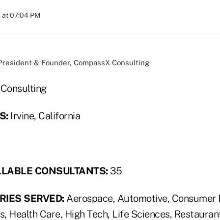
 at 07:04 PM
 President & Founder, CompassX Consulting
onsulting
S:
Irvine, California
LLABLE CONSULTANTS:
35
RIES SERVED:
Aerospace, Automotive, Consumer 
s, Health Care, High Tech, Life Sciences, Restauran