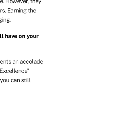
e. However, they
rs. Earning the
ging.
l have on your
sents an accolade
 Excellence"
you can still