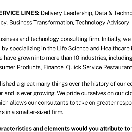
RVICE LINES:
Delivery Leadership, Data & Techno
ncy, Business Transformation, Technology Advisory
siness and technology consulting firm. Initially, w
by specializing in the Life Science and Healthcare 
we have grown into more than 10 industries, includin
umer Products, Finance, Quick Service Restaurant
shed a great many things over the history of our c
er and is ever growing. We pride ourselves on our clo
ch allows our consultants to take on greater respon
s in a smaller-sized firm.
acteristics and elements would you attribute to y