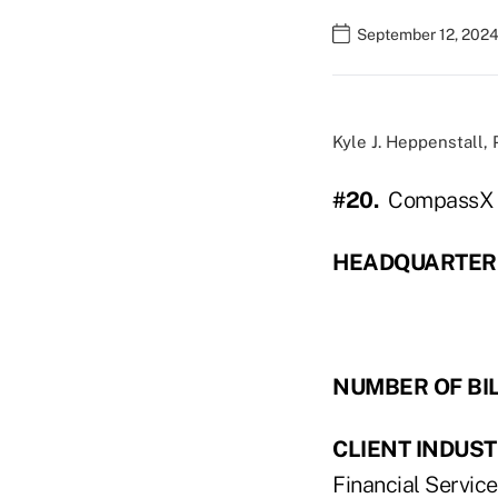
September 12, 2024
Kyle J. Heppenstall,
#20.
CompassX C
HEADQUARTER
NUMBER OF BI
CLIENT INDUST
Financial Service