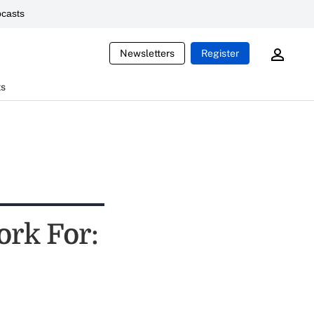
casts
Newsletters
Register
ts
ork For: