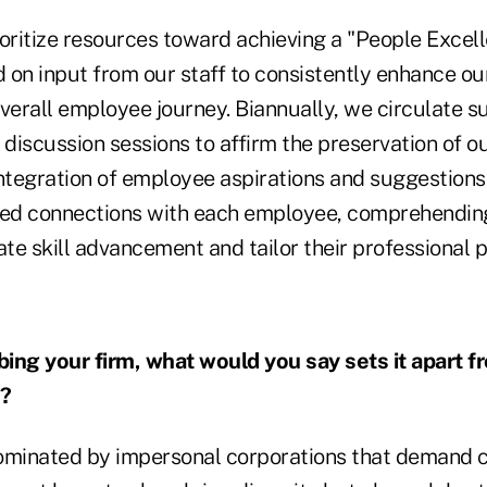
oritize resources toward achieving a "People Excell
 on input from our staff to consistently enhance ou
overall employee journey. Biannually, we circulate s
discussion sessions to affirm the preservation of o
integration of employee aspirations and suggestions
zed connections with each employee, comprehending
tate skill advancement and tailor their professional p
ing your firm, what would you say sets it apart f
s?
ominated by impersonal corporations that demand c