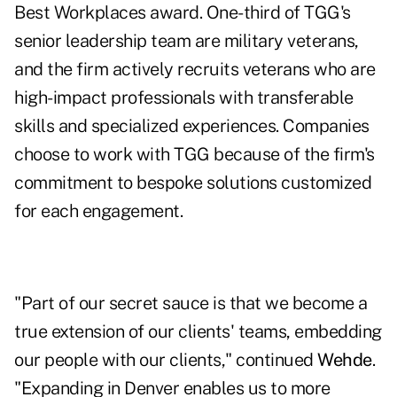
Best Workplaces award. One-third of TGG's
senior leadership team are military veterans,
and the firm actively recruits veterans who are
high-impact professionals with transferable
skills and specialized experiences. Companies
choose to work with TGG because of the firm's
commitment to bespoke solutions customized
for each engagement.
"Part of our secret sauce is that we become a
true extension of our clients' teams, embedding
our people with our clients," continued
Wehde
.
"Expanding in Denver enables us to more