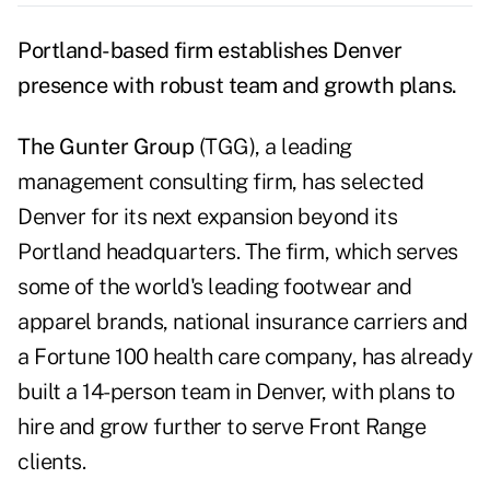
Portland-based firm establishes Denver
presence with robust team and growth plans.
The Gunter Group
(TGG), a leading
management consulting firm, has selected
Denver for its next expansion beyond its
Portland headquarters. The firm, which serves
some of the world's leading footwear and
apparel brands, national insurance carriers and
a Fortune 100 health care company, has already
built a 14-person team in Denver, with plans to
hire and grow further to serve Front Range
clients.