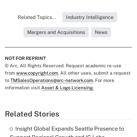
Related Topics...
Industry Intelligence
Mergers and Acquisitions
News
NOT FOR REPRINT
© Arc, All Rights Reserved. Request academic re-use
from
www.copyright.com
. All other uses, submit a request
to
TMSalesOperations@arc-network.com
. For more
information visit
Asset & Logo Licensing.
Related Stories
Insight Global Expands Seattle Presence to