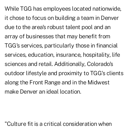
While TGG has employees located nationwide,
it chose to focus on building a team in Denver
due to the area's robust talent pool and an
array of businesses that may benefit from
TGG's services, particularly those in financial
services, education, insurance, hospitality, life
sciences and retail. Additionally, Colorado's
outdoor lifestyle and proximity to TGG's clients
along the Front Range and in the Midwest
make Denver an ideal location.
"Culture fit is a critical consideration when