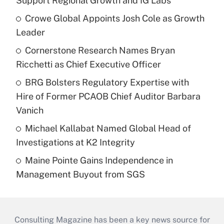
Support Regional Growth and IG Labs
Crowe Global Appoints Josh Cole as Growth
Leader
Cornerstone Research Names Bryan
Ricchetti as Chief Executive Officer
BRG Bolsters Regulatory Expertise with
Hire of Former PCAOB Chief Auditor Barbara
Vanich
Michael Kallabat Named Global Head of
Investigations at K2 Integrity
Maine Pointe Gains Independence in
Management Buyout from SGS
Consulting Magazine has been a key news source for