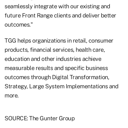
seamlessly integrate with our existing and
future Front Range clients and deliver better
outcomes."
TGG helps organizations in retail, consumer
products, financial services, health care,
education and other industries achieve
measurable results and specific business
outcomes through Digital Transformation,
Strategy, Large System Implementations and
more.
SOURCE: The Gunter Group