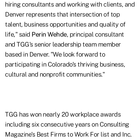
hiring consultants and working with clients, and
Denver represents that intersection of top
talent, business opportunities and quality of
life," said
Perin Wehde
, principal consultant
and TGG's senior leadership team member
based in Denver. "We look forward to
participating in Colorado's thriving business,
cultural and nonprofit communities."
TGG has won nearly 20 workplace awards
including six consecutive years on Consulting
Magazine's Best Firms to Work For list and Inc.