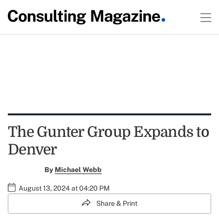
The Gunter Group Expands to
Denver
By
Michael Webb
August 13, 2024 at 04:20 PM
Share & Print