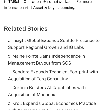
to
TMSalesOperations@arc-network.com
. For more
information visit
Asset & Logo Licensing.
Related Stories
Insight Global Expands Seattle Presence to
Support Regional Growth and IG Labs
Maine Pointe Gains Independence in
Management Buyout from SGS
Sendero Expands Technical Footprint with
Acquisition of Torq Consulting
Certinia Bolsters AI Capabilities with
Acquisition of Moonnox
Kroll Expands Global Economics Practice