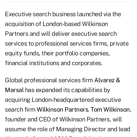
Executive search business launched via the
acquisition of London-based Wilkinson
Partners and will deliver executive search
services to professional services firms, private
equity funds, their portfolio companies,
financial institutions and corporates.
Global professional services firm
Alvarez &
Marsal
has expanded its capabilities by
acquiring London-headquartered executive
search firm
Wilkinson Partners
.
Tom Wilkinson
,
founder and CEO of Wilkinson Partners, will
assume the role of Managing Director and lead