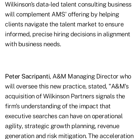
Wilkinson's data-led talent consulting business
will complement AMS' offering by helping
clients navigate the talent market to ensure
informed, precise hiring decisions in alignment
with business needs.
Peter Sacripanti
, A&M Managing Director who
will oversee this new practice, stated, "A&M's
acquisition of Wilkinson Partners signals the
firm's understanding of the impact that
executive searches can have on operational
agility, strategic growth planning, revenue
generation and risk mitigation. The acceleration