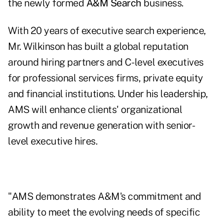
the newly formed
A&M Search
business.
With 20 years of executive search experience,
Mr. Wilkinson has built a global reputation
around hiring partners and C-level executives
for professional services firms, private equity
and financial institutions. Under his leadership,
AMS will enhance clients' organizational
growth and revenue generation with senior-
level executive hires.
"AMS demonstrates A&M's commitment and
ability to meet the evolving needs of specific