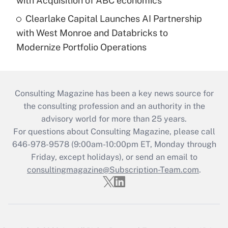
with Acquisition of ABC economics
Clearlake Capital Launches AI Partnership
with West Monroe and Databricks to
Modernize Portfolio Operations
Consulting Magazine has been a key news source for
the consulting profession and an authority in the
advisory world for more than 25 years.
For questions about Consulting Magazine, please call
646-978-9578 (9:00am-10:00pm ET, Monday through
Friday, except holidays), or send an email to
consultingmagazine@Subscription-Team.com
.