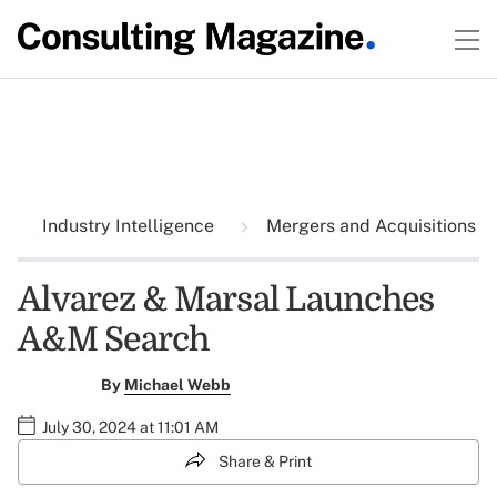
Industry Intelligence
Mergers and Acquisitions
Alvarez & Marsal Launches
A&M Search
By
Michael Webb
July 30, 2024 at 11:01 AM
Share & Print