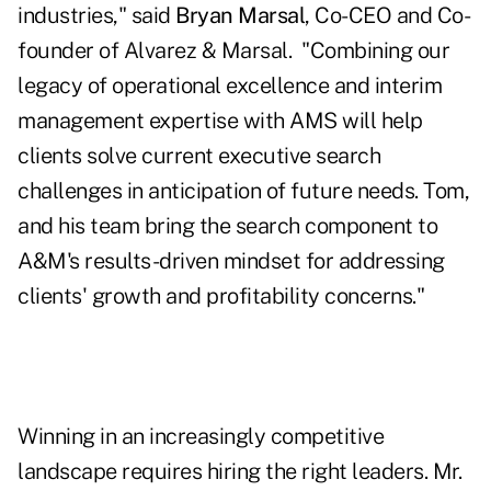
industries," said
Bryan Marsal
, Co-CEO and Co-
founder of Alvarez & Marsal. "Combining our
legacy of operational excellence and interim
management expertise with AMS will help
clients solve current executive search
challenges in anticipation of future needs. Tom,
and his team bring the search component to
A&M's results-driven mindset for addressing
clients' growth and profitability concerns."
Winning in an increasingly competitive
landscape requires hiring the right leaders. Mr.