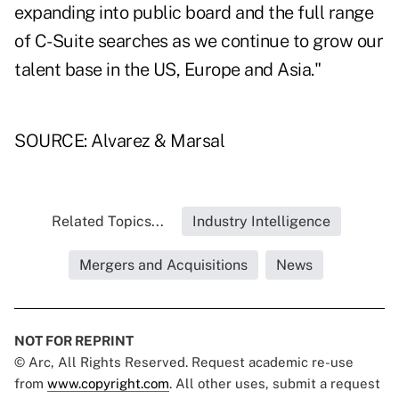
expanding into public board and the full range
of C-Suite searches as we continue to grow our
talent base in the US, Europe and Asia."
SOURCE: Alvarez & Marsal
Related Topics...
Industry Intelligence
Mergers and Acquisitions
News
NOT FOR REPRINT
© Arc, All Rights Reserved. Request academic re-use
from
www.copyright.com
. All other uses, submit a request