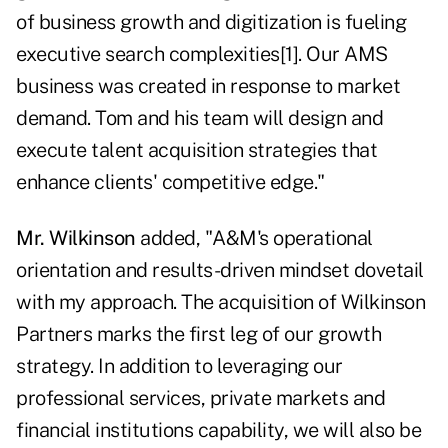
of business growth and digitization is fueling
executive search complexities[1]. Our AMS
business was created in response to market
demand. Tom and his team will design and
execute talent acquisition strategies that
enhance clients' competitive edge."
Mr. Wilkinson
added, "A&M's operational
orientation and results-driven mindset dovetail
with my approach. The acquisition of Wilkinson
Partners marks the first leg of our growth
strategy. In addition to leveraging our
professional services, private markets and
financial institutions capability, we will also be