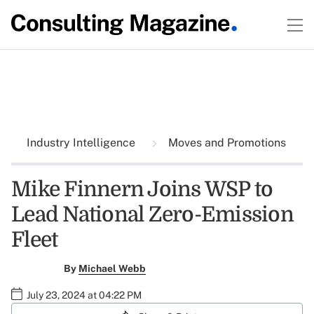
Industry Intelligence
Moves and Promotions
Mike Finnern Joins WSP to
Lead National Zero-Emission
Fleet
By
Michael Webb
July 23, 2024 at 04:22 PM