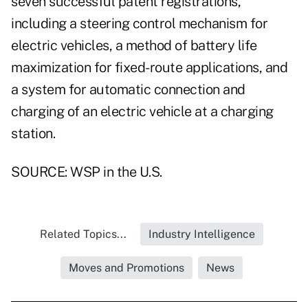
seven successful patent registrations,
including a steering control mechanism for
electric vehicles, a method of battery life
maximization for fixed-route applications, and
a system for automatic connection and
charging of an electric vehicle at a charging
station.
SOURCE: WSP in the U.S.
Related Topics...
Industry Intelligence
Moves and Promotions
News