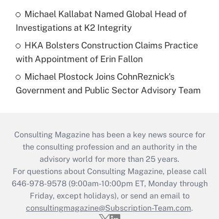
Michael Kallabat Named Global Head of
Investigations at K2 Integrity
HKA Bolsters Construction Claims Practice
with Appointment of Erin Fallon
Michael Plostock Joins CohnReznick's
Government and Public Sector Advisory Team
Consulting Magazine has been a key news source for
the consulting profession and an authority in the
advisory world for more than 25 years.
For questions about Consulting Magazine, please call
646-978-9578 (9:00am-10:00pm ET, Monday through
Friday, except holidays), or send an email to
consultingmagazine@Subscription-Team.com
.