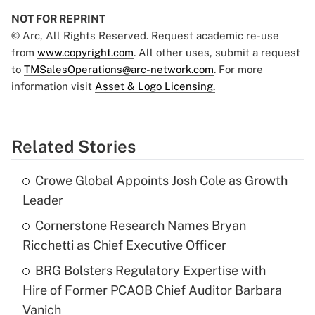
NOT FOR REPRINT
© Arc, All Rights Reserved. Request academic re-use
from
www.copyright.com
. All other uses, submit a request
to
TMSalesOperations@arc-network.com
. For more
information visit
Asset & Logo Licensing.
Related Stories
Crowe Global Appoints Josh Cole as Growth
Leader
Cornerstone Research Names Bryan
Ricchetti as Chief Executive Officer
BRG Bolsters Regulatory Expertise with
Hire of Former PCAOB Chief Auditor Barbara
Vanich