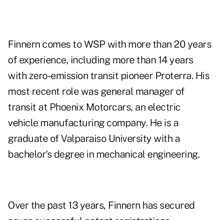
Finnern comes to WSP with more than 20 years
of experience, including more than 14 years
with zero-emission transit pioneer Proterra. His
most recent role was general manager of
transit at Phoenix Motorcars, an electric
vehicle manufacturing company. He is a
graduate of Valparaiso University with a
bachelor's degree in mechanical engineering.
Over the past 13 years, Finnern has secured