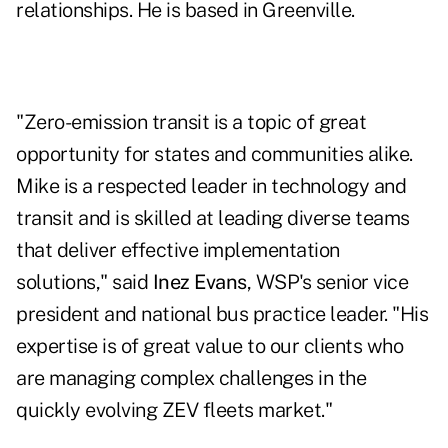
relationships. He is based in Greenville.
"Zero-emission transit is a topic of great
opportunity for states and communities alike.
Mike is a respected leader in technology and
transit and is skilled at leading diverse teams
that deliver effective implementation
solutions," said
Inez Evans
, WSP's senior vice
president and national bus practice leader. "His
expertise is of great value to our clients who
are managing complex challenges in the
quickly evolving ZEV fleets market."