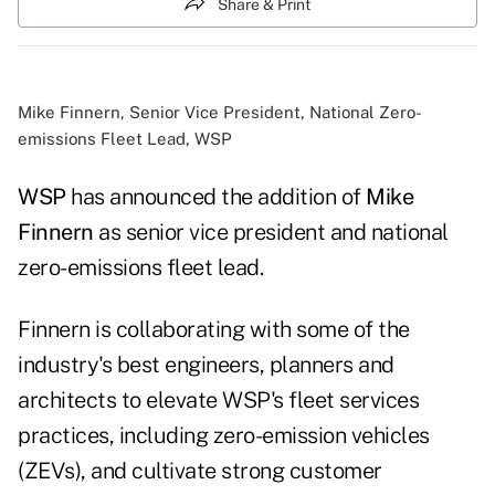
Share & Print
Mike Finnern, Senior Vice President, National Zero-
emissions Fleet Lead, WSP
WSP
has announced the addition of
Mike
Finnern
as senior vice president and national
zero-emissions fleet lead.
Finnern is collaborating with some of the
industry's best engineers, planners and
architects to elevate WSP's fleet services
practices, including zero-emission vehicles
(ZEVs), and cultivate strong customer