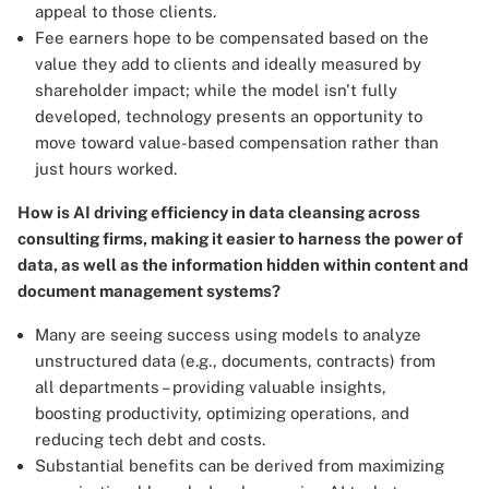
appeal to those clients.
Fee earners hope to be compensated based on the
value they add to clients and ideally measured by
shareholder impact; while the model isn't fully
developed, technology presents an opportunity to
move toward value-based compensation rather than
just hours worked.
How is AI driving efficiency in data cleansing across
consulting firms, making it easier to harness the power of
data, as well as the information hidden within content and
document management systems?
Many are seeing success using models to analyze
unstructured data (e.g., documents, contracts) from
all departments – providing valuable insights,
boosting productivity, optimizing operations, and
reducing tech debt and costs.
Substantial benefits can be derived from maximizing