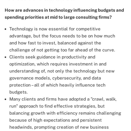
How are advances in technology influencing budgets and
spending priorities at mid to large consulting firms?
Technology is now essential for competitive
advantage, but the focus needs to be on how much
and how fast to invest, balanced against the
challenge of not getting too far ahead of the curve.
Clients seek guidance in productivity and
optimization, which requires investment in and
understanding of, not only the technology but new
governance models, cybersecurity, and data
protection – all of which heavily influence tech
budgets.
Many clients and firms have adopted a "crawl, walk,
run" approach to find effective strategies, but
balancing growth with efficiency remains challenging
because of high expectations and persistent
headwinds, prompting creation of new business