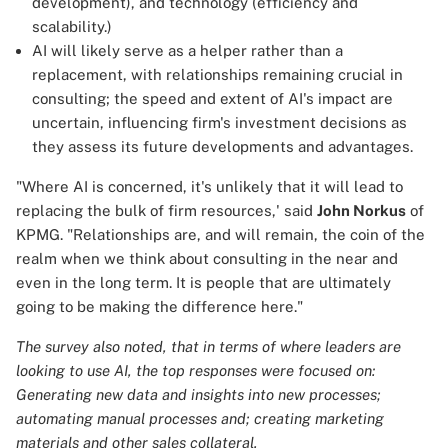
development), and technology (efficiency and
scalability.)
AI will likely serve as a helper rather than a
replacement, with relationships remaining crucial in
consulting; the speed and extent of AI's impact are
uncertain, influencing firm's investment decisions as
they assess its future developments and advantages.
"Where AI is concerned, it's unlikely that it will lead to
replacing the bulk of firm resources,' said
John Norkus
of
KPMG. "Relationships are, and will remain, the coin of the
realm when we think about consulting in the near and
even in the long term. It is people that are ultimately
going to be making the difference here."
The survey also noted, that in terms of where leaders are
looking to use AI, the top responses were focused on:
Generating new data and insights into new processes;
automating manual processes and; creating marketing
materials and other sales collateral.