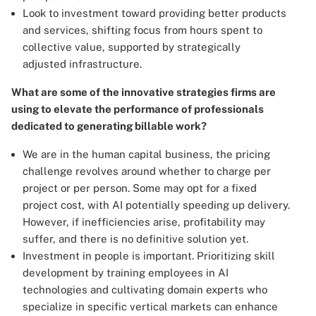
Look to investment toward providing better products
and services, shifting focus from hours spent to
collective value, supported by strategically
adjusted infrastructure.
What are some of the innovative strategies firms are
using to elevate the performance of professionals
dedicated to generating billable work?
We are in the human capital business, the pricing
challenge revolves around whether to charge per
project or per person. Some may opt for a fixed
project cost, with AI potentially speeding up delivery.
However, if inefficiencies arise, profitability may
suffer, and there is no definitive solution yet.
Investment in people is important. Prioritizing skill
development by training employees in AI
technologies and cultivating domain experts who
specialize in specific vertical markets can enhance