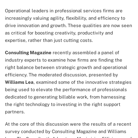
Operational leaders in professional services firms are
increasingly valuing agility, flexibility, and efficiency to
drive innovation and growth. These qualities are now seen
as critical for boosting creativity, productivity and
expertise, rather than just cutting costs.
Consulting Magazine
recently assembled a panel of
industry experts to examine how firms are finding the
right balance between strategic growth and operational
efficiency. The moderated discussion, presented by
Williams Lea
, examined some of the innovative strategies
being used to elevate the performance of professionals
dedicated to generating billable work, from harnessing
the right technology to investing in the right support
partners.
At the core of this discussion were the results of a recent
survey conducted by Consulting Magazine and Williams