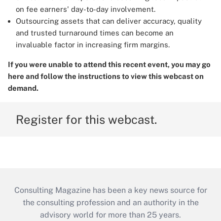
on fee earners' day-to-day involvement.
Outsourcing assets that can deliver accuracy, quality
and trusted turnaround times can become an
invaluable factor in increasing firm margins.
If you were unable to attend this recent event, you may
go
here
and follow the instructions to view this webcast on
demand.
Register for this webcast.
Consulting Magazine has been a key news source for
the consulting profession and an authority in the
advisory world for more than 25 years.