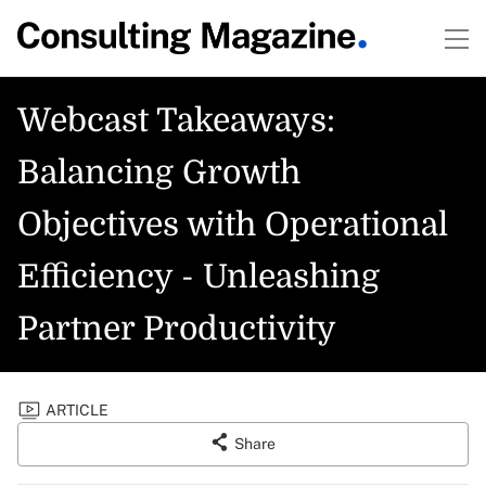
Webcast Takeaways:
Balancing Growth
Objectives with Operational
Efficiency - Unleashing
Partner Productivity
ARTICLE
Share