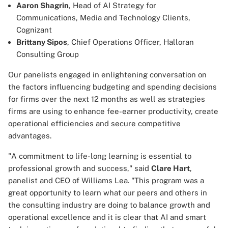
Aaron Shagrin
, Head of AI Strategy for
Communications, Media and Technology Clients,
Cognizant
Brittany Sipos
, Chief Operations Officer, Halloran
Consulting Group
Our panelists engaged in enlightening conversation on
the factors influencing budgeting and spending decisions
for firms over the next 12 months as well as strategies
firms are using to enhance fee-earner productivity, create
operational efficiencies and secure competitive
advantages.
"A commitment to life-long learning is essential to
professional growth and success," said
Clare Hart
,
panelist and CEO of Williams Lea. "This program was a
great opportunity to learn what our peers and others in
the consulting industry are doing to balance growth and
operational excellence and it is clear that AI and smart