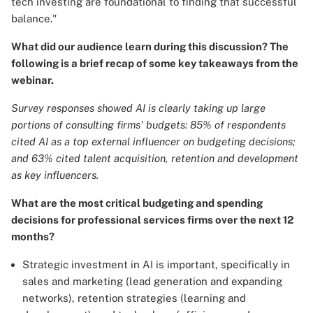
tech investing are foundational to finding that successful
balance."
What did our audience learn during this discussion? The
following is a brief recap of some key takeaways from the
webinar.
Survey responses showed AI is clearly taking up large
portions of consulting firms' budgets: 85% of respondents
cited AI as a top external influencer on budgeting decisions;
and 63% cited talent acquisition, retention and development
as key influencers.
What are the most critical budgeting and spending
decisions for professional services firms over the next 12
months?
Strategic investment in AI is important, specifically in
sales and marketing (lead generation and expanding
networks), retention strategies (learning and