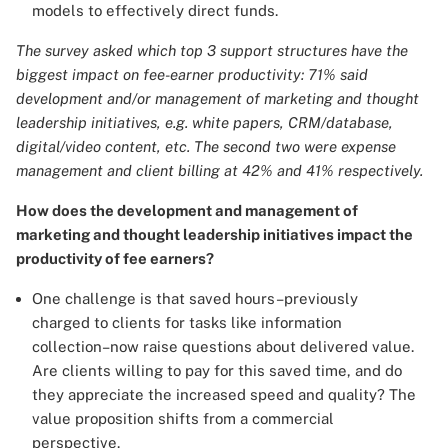
models to effectively direct funds.
The survey asked which top 3 support structures have the
biggest impact on fee-earner productivity: 71% said
development and/or management of marketing and thought
leadership initiatives, e.g. white papers, CRM/database,
digital/video content, etc. The second two were expense
management and client billing at 42% and 41% respectively.
How does the development and management of
marketing and thought leadership initiatives impact the
productivity of fee earners?
One challenge is that saved hours–previously
charged to clients for tasks like information
collection–now raise questions about delivered value.
Are clients willing to pay for this saved time, and do
they appreciate the increased speed and quality? The
value proposition shifts from a commercial
perspective.