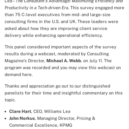
Lea –
The Consultant's Advantage: Maximizing Efficiency and
Productivity in a Tech-driven Era
. This survey engaged more
than 75 C-level executives from mid- and large-size
consulting firms in the U.S. and UK. These leaders were
asked about how they are improving client service
delivery while enhancing operational efficiency.
This panel considered important aspects of the survey
results during a webcast, moderated by Consulting
Magazine's Director,
Michael A. Webb
, on July 11. The
program was recorded and you may view this webcast on
demand
here
.
Thanks and appreciation go out to our distinguished
panelists for their time and insightful commentary on this
topic.
Clare Hart
, CEO, Williams Lea
John Norkus
, Managing Director, Pricing &
Commercial Excellence, KPMG