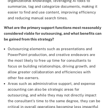
organizational knowledge, leveraging AI tools to
summarize, tag and categorize documents, making it
easier to find and use content, improving efficiency
and reducing manual search times.
What are the primary support functions most reasonably
considered viable for outsourcing, and what benefits can
be gained from this strategy?
Outsourcing elements such as presentations and
PowerPoint production, and creative endeavors are
the most likely to free up time for consultants to
focus on building relationships, driving growth, and
allow greater collaboration and efficiencies with
other fee-earners.
Areas such as administrative support, and expense
accounting can also be strategic areas for
outsourcing, and while they may not directly impact
the consultant's time to the same degree, they can be
critical in overall operations becoming less impactful