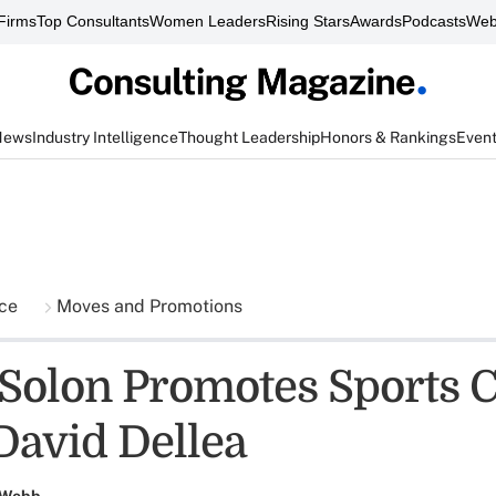
Firms
Top Consultants
Women Leaders
Rising Stars
Awards
Podcasts
Web
News
Industry Intelligence
Thought Leadership
Honors & Rankings
Even
nce
Moves and Promotions
Solon Promotes Sports C
David Dellea