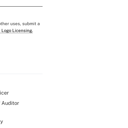
 other uses, submit a
 Logo Licensing.
icer
 Auditor
ty