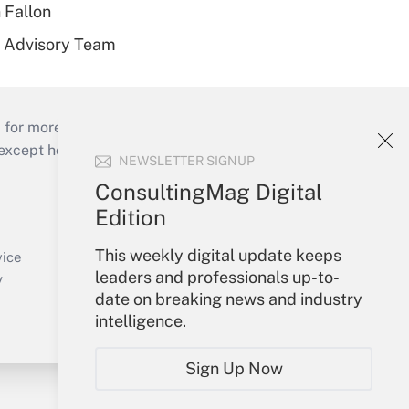
 Fallon
r Advisory Team
 for more than 25 years.
cept holidays), or send an email to
NEWSLETTER SIGNUP
ConsultingMag Digital
Your Account
Edition
Sign In
This weekly digital update keeps
Create Account
vice
leaders and professionals up-to-
Forgot Password
y
date on breaking news and industry
My Newsletters
intelligence.
Sign Up Now