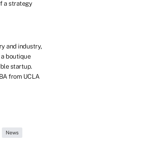
f a strategy
ry and industry,
d a boutique
ble startup.
 MBA from UCLA
News