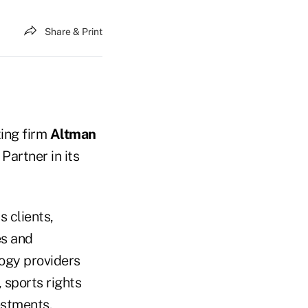
Share & Print
ing firm
Altman
 Partner in its
 clients,
es and
logy providers
 sports rights
estments.