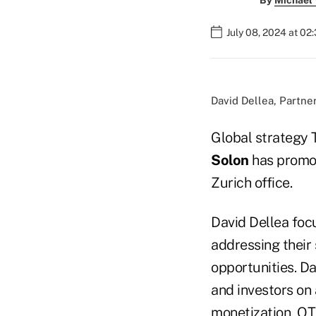
By
Michael
July 08, 2024 at 02
David Dellea, Partne
Global strategy 
Solon
has promot
Zurich office.
David Dellea focu
addressing their
opportunities. D
and investors on 
monetization, OTT