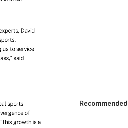
experts, David
sports,
g us to service
ass," said
Recommended 
bal sports
nvergence of
 "This growth is a