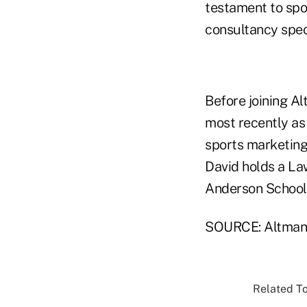
testament to spor
consultancy spec
Before joining Al
most recently as 
sports marketing
David holds a L
Anderson School
SOURCE: Altman
Related To