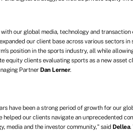
 with our global media, technology and transaction 
 expanded our client base across various sectors in 
m's position in the sports industry, all while allowin
te equity clients evaluating sports as a new asset cl
naging Partner
Dan Lerner
.
ars have been a strong period of growth for our glo
ve helped our clients navigate an unprecedented co
gy, media and the investor community," said
Dellea
.