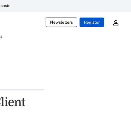
casts
Newsletters
Register
ts
lient