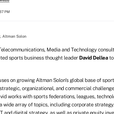
 Webb
:37 PM
r, Altman Solon
Telecommunications, Media and Technology consult
ed sports business thought leader
David Dellea
to
ses on growing Altman Solon's global base of sports
 strategic, organizational, and commercial challeng
avid works with sports federations, leagues, techno
a wide array of topics, including corporate strategy,
 and digital strategy, as well as private equity inv