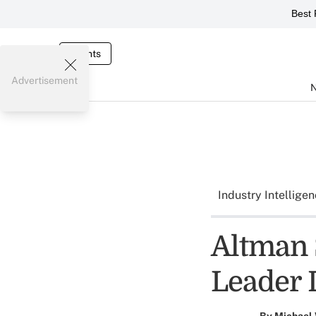
Best 
Events
Advertisement
Industry Intellige
Altman 
Leader 