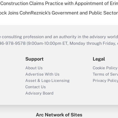
Construction Claims Practice with Appointment of Erin
ock Joins CohnReznick's Government and Public Secto
consulting profession and an authority in the advisory world
646-978-9578 (9:00am-10:00pm ET, Monday through Friday, ex
Support
Legal
About Us
Cookie Policy
Advertise With Us
Terms of Ser
Asset & Logo Licensing
Privacy Polic
Contact Us
Advisory Board
Arc Network of Sites