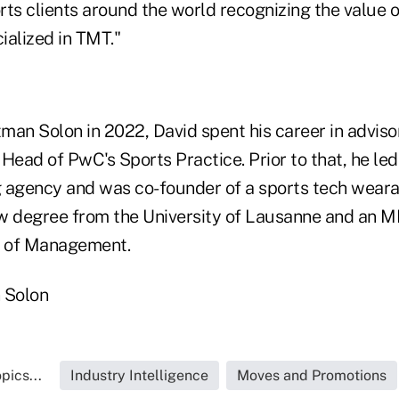
ts clients around the world recognizing the value o
ialized in TMT."
tman Solon in 2022, David spent his career in adviso
Head of PwC's Sports Practice. Prior to that, he le
 agency and was co-founder of a sports tech weara
aw degree from the University of Lausanne and an
 of Management.
 Solon
pics...
Industry Intelligence
Moves and Promotions