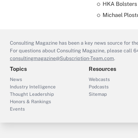
HKA Bolsters 
Michael Plost
Consulting Magazine has been a key news source for the 
For questions about Consulting Magazine, please call 
consultingmagazine@Subscription-Team.com
.
Topics
Resources
News
Webcasts
Industry Intelligence
Podcasts
Thought Leadership
Sitemap
Honors & Rankings
Events