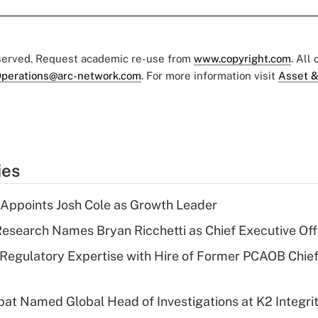
eserved. Request academic re-use from
www.copyright.com
. All
perations@arc-network.com
. For more information visit
Asset &
ies
Appoints Josh Cole as Growth Leader
esearch Names Bryan Ricchetti as Chief Executive Off
Regulatory Expertise with Hire of Former PCAOB Chief
bat Named Global Head of Investigations at K2 Integri