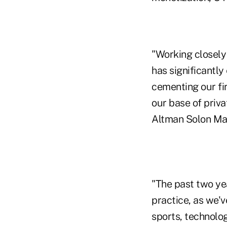
"Working closely
has significantly
cementing our fir
our base of priva
Altman Solon Ma
"The past two ye
practice, as we'
sports, technolo