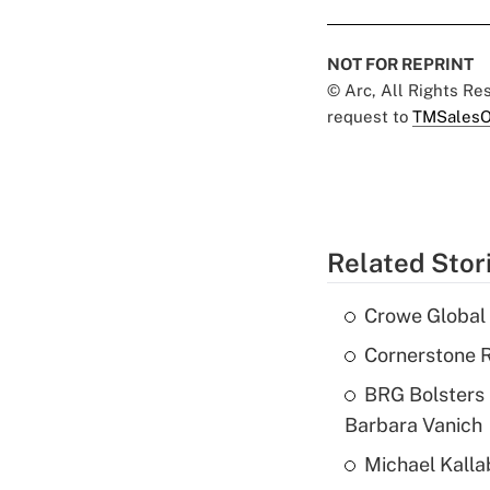
NOT FOR REPRINT
© Arc, All Rights R
request to
TMSalesO
Related Stor
Crowe Global 
Cornerstone R
BRG Bolsters 
Barbara Vanich
Michael Kalla