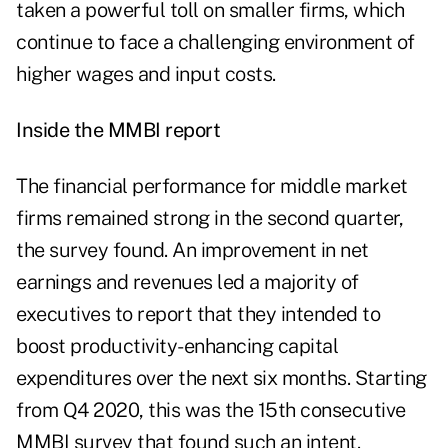
taken a powerful toll on smaller firms, which
continue to face a challenging environment of
higher wages and input costs.
Inside the MMBI report
The financial performance for middle market
firms remained strong in the second quarter,
the survey found. An improvement in net
earnings and revenues led a majority of
executives to report that they intended to
boost productivity-enhancing capital
expenditures over the next six months. Starting
from Q4 2020, this was the 15th consecutive
MMBI survey that found such an intent.