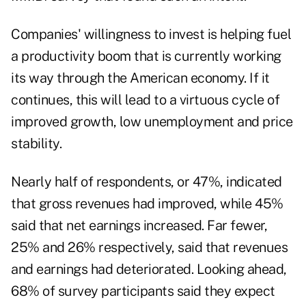
Companies' willingness to invest is helping fuel
a productivity boom that is currently working
its way through the American economy. If it
continues, this will lead to a virtuous cycle of
improved growth, low unemployment and price
stability.
Nearly half of respondents, or 47%, indicated
that gross revenues had improved, while 45%
said that net earnings increased. Far fewer,
25% and 26% respectively, said that revenues
and earnings had deteriorated. Looking ahead,
68% of survey participants said they expect