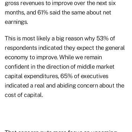
gross revenues to improve over the next six
months, and 61% said the same about net
earnings.
This is most likely a big reason why 53% of
respondents indicated they expect the general
economy to improve. While we remain
confident in the direction of middle market
capital expenditures, 65% of executives
indicated a real and abiding concern about the
cost of capital.