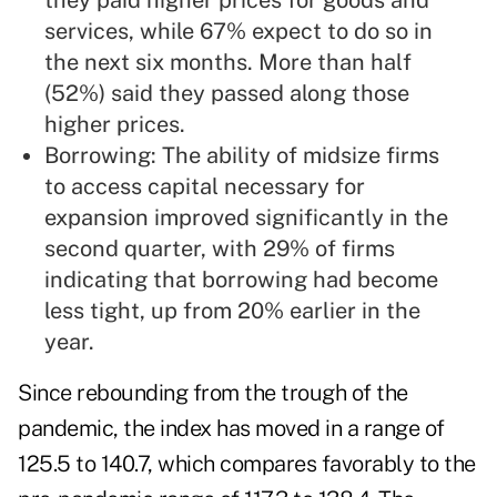
they paid higher prices for goods and
services, while 67% expect to do so in
the next six months. More than half
(52%) said they passed along those
higher prices.
Borrowing: The ability of midsize firms
to access capital necessary for
expansion improved significantly in the
second quarter, with 29% of firms
indicating that borrowing had become
less tight, up from 20% earlier in the
year.
Since rebounding from the trough of the
pandemic, the index has moved in a range of
125.5 to 140.7, which compares favorably to the