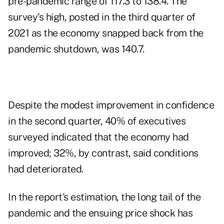
pre-pandemic range of 117.3 to 138.4. The
survey's high, posted in the third quarter of
2021 as the economy snapped back from the
pandemic shutdown, was 140.7.
Despite the modest improvement in confidence
in the second quarter, 40% of executives
surveyed indicated that the economy had
improved; 32%, by contrast, said conditions
had deteriorated.
In the report's estimation, the long tail of the
pandemic and the ensuing price shock has