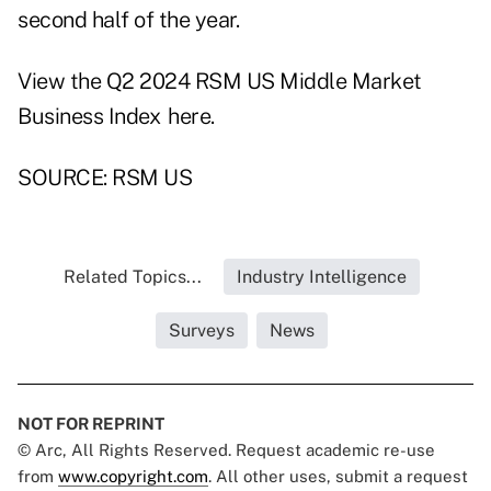
second half of the year.
View the Q2 2024 RSM US Middle Market
Business Index
here
.
SOURCE: RSM US
Related Topics...
Industry Intelligence
Surveys
News
NOT FOR REPRINT
© Arc, All Rights Reserved. Request academic re-use
from
www.copyright.com
. All other uses, submit a request