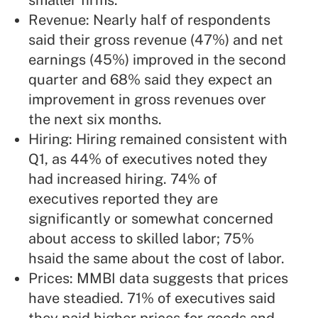
smaller firms.
Revenue: Nearly half of respondents
said their gross revenue (47%) and net
earnings (45%) improved in the second
quarter and 68% said they expect an
improvement in gross revenues over
the next six months.
Hiring: Hiring remained consistent with
Q1, as 44% of executives noted they
had increased hiring. 74% of
executives reported they are
significantly or somewhat concerned
about access to skilled labor; 75%
hsaid the same about the cost of labor.
Prices: MMBI data suggests that prices
have steadied. 71% of executives said