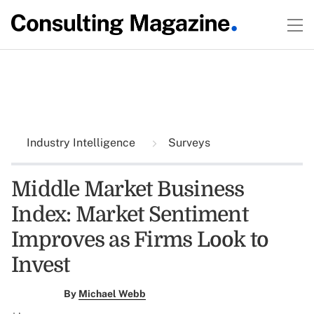
Industry Intelligence
Surveys
Middle Market Business
Index: Market Sentiment
Improves as Firms Look to
Invest
By
Michael Webb