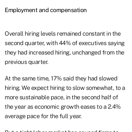
Employment and compensation
Overall hiring levels remained constant in the
second quarter, with 44% of executives saying
they had increased hiring, unchanged from the
previous quarter.
At the same time, 17% said they had slowed
hiring. We expect hiring to slow somewhat, to a
more sustainable pace, in the second half of
the year as economic growth eases to a 2.4%
average pace for the full year.