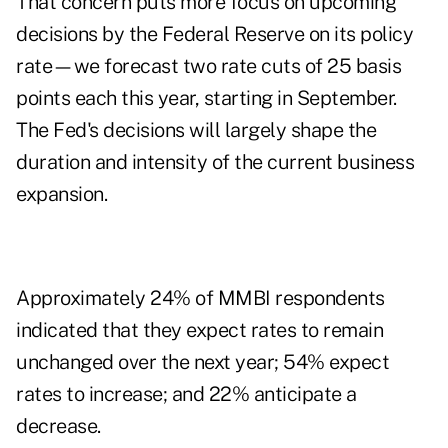
That concern puts more focus on upcoming
decisions by the Federal Reserve on its policy
rate—we forecast two rate cuts of 25 basis
points each this year, starting in September.
The Fed's decisions will largely shape the
duration and intensity of the current business
expansion.
Approximately 24% of MMBI respondents
indicated that they expect rates to remain
unchanged over the next year; 54% expect
rates to increase; and 22% anticipate a
decrease.