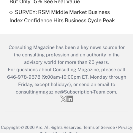
But Only 15% See Real Value
SURVEY: RSM Middle Market Business
Index Confidence Hits Business Cycle Peak
Consulting Magazine has been a key news source for
the consulting profession and an authority in the
advisory world for more than 25 years.
For questions about Consulting Magazine, please call
646-978-9578 (9:00am-10:00pm ET, Monday through
Friday, except holidays), or send an email to
consultingmagazine@Subscription-Team.com
.
Copyright © 2026
Arc.
All Rights Reserved.
Terms of Service
/
Privacy