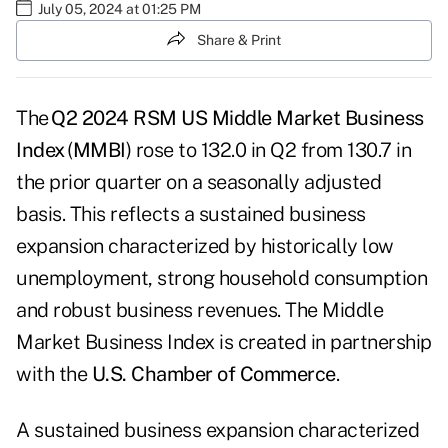
July 05, 2024 at 01:25 PM
Share & Print
The
Q2 2024 RSM US Middle Market Business
Index
(
MMBI
) rose to 132.0 in Q2 from 130.7 in
the prior quarter on a seasonally adjusted
basis. This reflects a sustained business
expansion characterized by historically low
unemployment, strong household consumption
and robust business revenues. The Middle
Market Business Index is created in partnership
with the
U.S. Chamber of Commerce
.
A sustained business expansion characterized