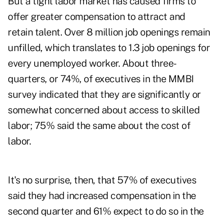
But a tight labor market has caused firms to
offer greater compensation to attract and
retain talent. Over 8 million job openings remain
unfilled, which translates to 1.3 job openings for
every unemployed worker. About three-
quarters, or 74%, of executives in the MMBI
survey indicated that they are significantly or
somewhat concerned about access to skilled
labor; 75% said the same about the cost of
labor.
It's no surprise, then, that 57% of executives
said they had increased compensation in the
second quarter and 61% expect to do so in the