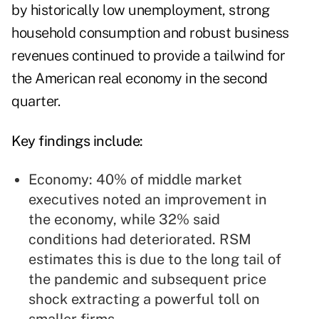
by historically low unemployment, strong
household consumption and robust business
revenues continued to provide a tailwind for
the American real economy in the second
quarter.
Key findings include:
Economy: 40% of middle market
executives noted an improvement in
the economy, while 32% said
conditions had deteriorated. RSM
estimates this is due to the long tail of
the pandemic and subsequent price
shock extracting a powerful toll on