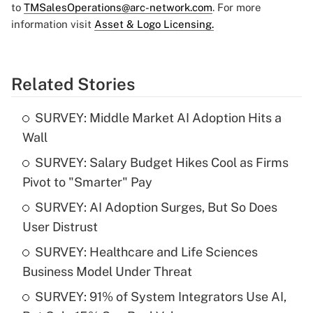
to
TMSalesOperations@arc-network.com
. For more
information visit
Asset & Logo Licensing.
Related Stories
SURVEY: Middle Market AI Adoption Hits a
Wall
SURVEY: Salary Budget Hikes Cool as Firms
Pivot to "Smarter" Pay
SURVEY: AI Adoption Surges, But So Does
User Distrust
SURVEY: Healthcare and Life Sciences
Business Model Under Threat
SURVEY: 91% of System Integrators Use AI,