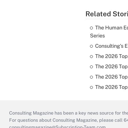
Related Stor
The Human Ed
Series
Consulting's 
The 2026 Top
The 2026 Top
The 2026 Top 
The 2026 Top
Consulting Magazine has been a key news source for the 
For questions about Consulting Magazine, please call 
consultingmagazine@Subscription-Team.com
.