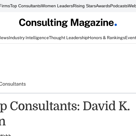
Firms
Top Consultants
Women Leaders
Rising Stars
Awards
Podcasts
Web
News
Industry Intelligence
Thought Leadership
Honors & Rankings
Even
Consultants
p Consultants: David K.
n