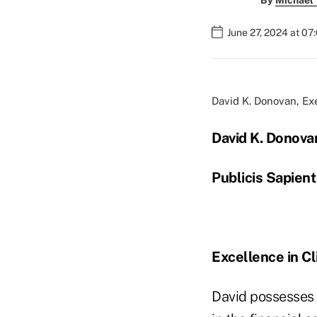
By
Michael
June 27, 2024 at 07
David K. Donovan, Ex
David K. Donova
Publicis Sapient
Excellence in Cl
David possesses 