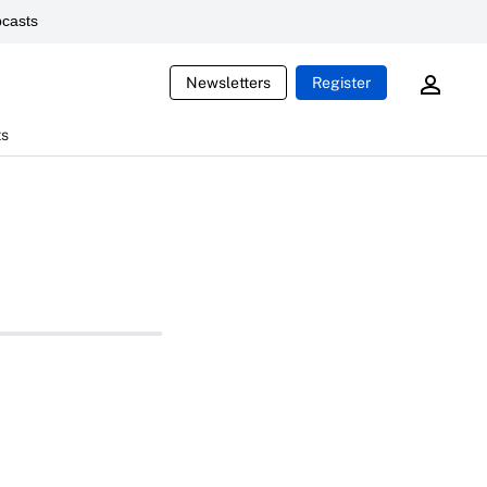
casts
Newsletters
Register
ts