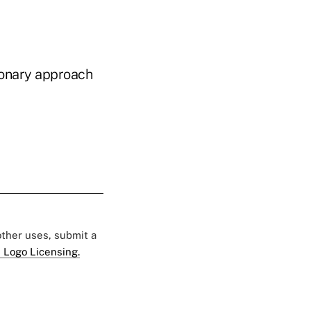
sionary approach
 other uses, submit a
 Logo Licensing.