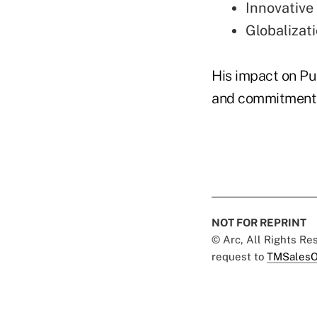
Innovative
Globalizat
His impact on Pub
and commitment t
NOT FOR REPRINT
© Arc, All Rights R
request to
TMSalesO