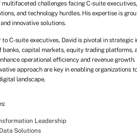
 multifaceted challenges facing C-suite executives,
tions, and technology hurdles. His expertise is grou
and innovative solutions.
to C-suite executives, David is pivotal in strategic in
 banks, capital markets, equity trading platforms, 
enhance operational efficiency and revenue growth. 
ative approach are key in enabling organizations to
digital landscape.
s:
ansformation Leadership
Data Solutions