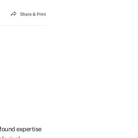
Share & Print
found expertise