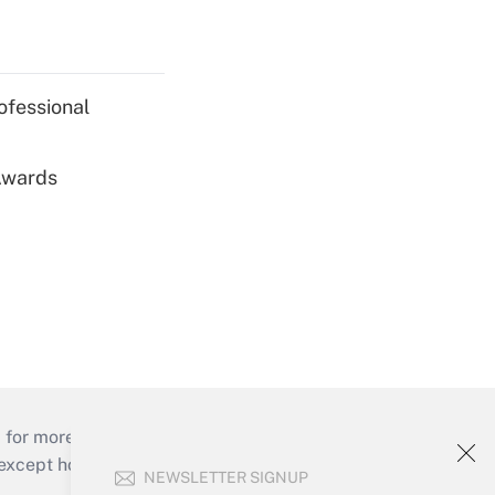
ofessional
 Awards
 for more than 25 years.
cept holidays), or send an email to
NEWSLETTER SIGNUP