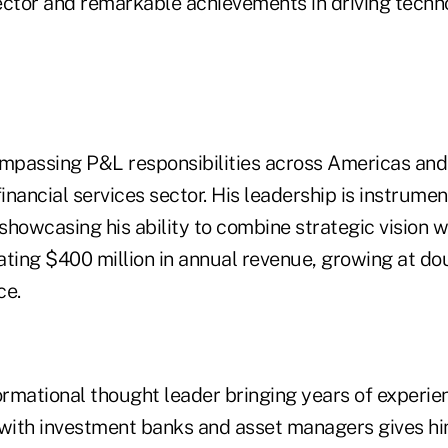
sector and remarkable achievements in driving techn
ompassing P&L responsibilities across Americas and 
inancial services sector. His leadership is instrument
howcasing his ability to combine strategic vision w
ting $400 million in annual revenue, growing at dou
ce.
formational thought leader bringing years of experi
 with investment banks and asset managers gives h