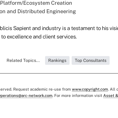
 Platform/Ecosystem Creation
ion and Distributed Engineering
licis Sapient and industry is a testament to his vi
o excellence and client services.
Related Topics...
Rankings
Top Consultants
eserved. Request academic re-use from
www.copyright.com
. All
perations@arc-network.com
. For more information visit
Asset &