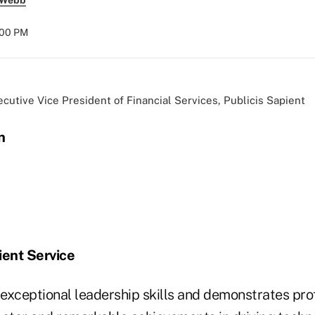
 Webb
:00 PM
ecutive Vice President of Financial Services, Publicis Sapient
n
ient Service
exceptional leadership skills and demonstrates pro