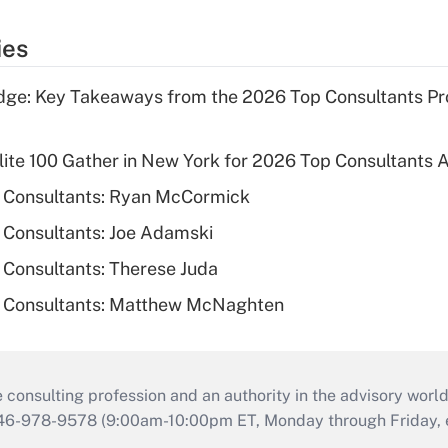
ies
ge: Key Takeaways from the 2026 Top Consultants Pr
Elite 100 Gather in New York for 2026 Top Consultants
 Consultants: Ryan McCormick
 Consultants: Joe Adamski
Consultants: Therese Juda
 Consultants: Matthew McNaghten
consulting profession and an authority in the advisory world
646-978-9578 (9:00am-10:00pm ET, Monday through Friday, ex