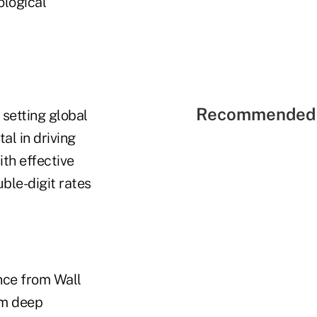
ological
Recommended 
setting global
al in driving
ith effective
ble-digit rates
ence from Wall
im deep