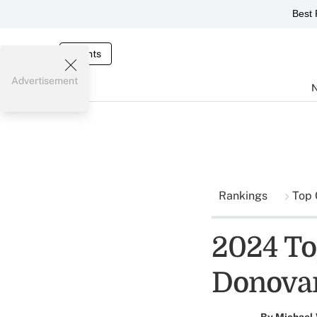
Best 
Events
Advertisement
Rankings
Top 
2024 To
Donova