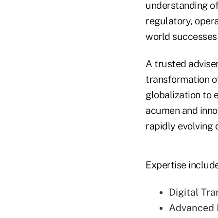
understanding of
regulatory, opera
world successes 
A trusted adviser 
transformation of
globalization to 
acumen and innov
rapidly evolving 
Expertise include
Digital Tr
Advanced 