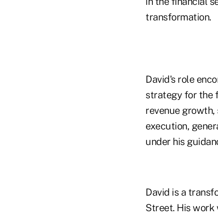
in the financial 
transformation.
David's role enc
strategy for the f
revenue growth, s
execution, genera
under his guidan
David is a trans
Street. His work