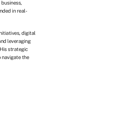
 business,
nded in real-
itiatives, digital
and leveraging
His strategic
 navigate the