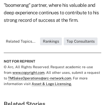
"boomerang" partner, where his valuable and
deep experience continues to contribute to his
strong record of success at the firm.
Related Topics...
Rankings
Top Consultants
NOT FOR REPRINT
© Arc, All Rights Reserved. Request academic re-use
from
www.copyright.com
. All other uses, submit a request
to
TMSalesOperations@arc-network.com
. For more
information visit
Asset & Logo Licensing.
Related Stories