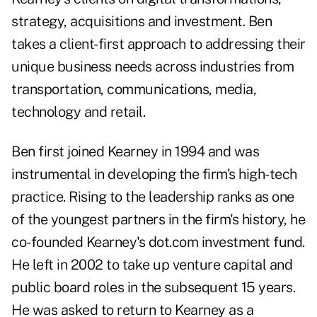
strategy, acquisitions and investment. Ben
takes a client-first approach to addressing their
unique business needs across industries from
transportation, communications, media,
technology and retail.
Ben first joined Kearney in 1994 and was
instrumental in developing the firm's high-tech
practice. Rising to the leadership ranks as one
of the youngest partners in the firm's history, he
co-founded Kearney's dot.com investment fund.
He left in 2002 to take up venture capital and
public board roles in the subsequent 15 years.
He was asked to return to Kearney as a