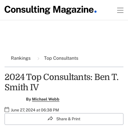
Rankings
Top Consultants
2024 Top Consultants: Ben T.
Smith IV
By
Michael Webb
June 27, 2024 at 06:38 PM
Share & Print