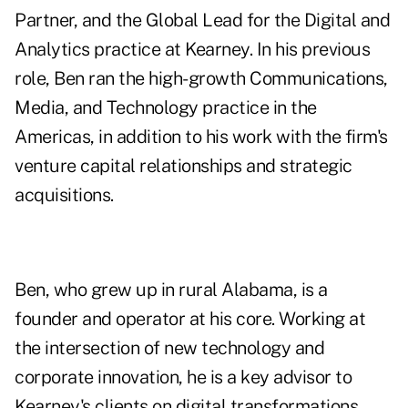
Partner, and the Global Lead for the Digital and
Analytics practice at Kearney. In his previous
role, Ben ran the high-growth Communications,
Media, and Technology practice in the
Americas, in addition to his work with the firm's
venture capital relationships and strategic
acquisitions.
Ben, who grew up in rural Alabama, is a
founder and operator at his core. Working at
the intersection of new technology and
corporate innovation, he is a key advisor to
Kearney's clients on digital transformations,