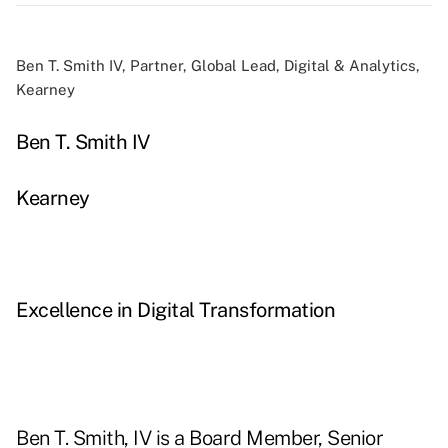
Ben T. Smith IV, Partner, Global Lead, Digital & Analytics,
Kearney
Ben T. Smith IV
Kearney
Excellence in Digital Transformation
Ben T. Smith, IV is a Board Member, Senior