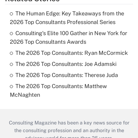
The Human Edge: Key Takeaways from the
2026 Top Consultants Professional Series
Consulting's Elite 100 Gather in New York for
2026 Top Consultants Awards
The 2026 Top Consultants: Ryan McCormick
The 2026 Top Consultants: Joe Adamski
The 2026 Top Consultants: Therese Juda
The 2026 Top Consultants: Matthew
McNaghten
Consulting Magazine has been a key news source for
the consulting profession and an authority in the