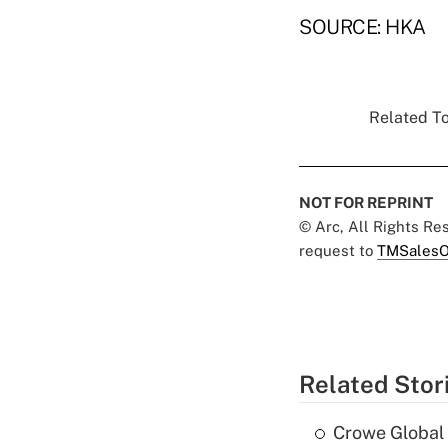
SOURCE: HKA
Related To
NOT FOR REPRINT
© Arc, All Rights R
request to
TMSalesO
Related Stor
Crowe Global 