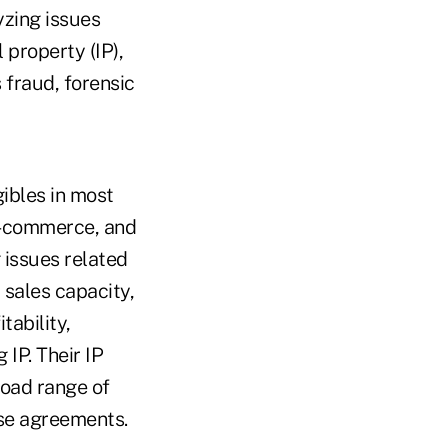
yzing issues
 property (IP),
 fraud, forensic
ibles in most
 e-commerce, and
 issues related
 sales capacity,
ability,
 IP. Their IP
road range of
nse agreements.