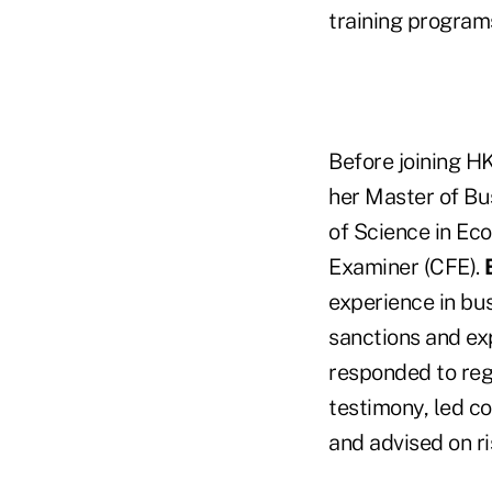
training program
Before joining H
her Master of Bu
of Science in Ec
Examiner (CFE).
experience in bus
sanctions and ex
responded to reg
testimony, led co
and advised on r