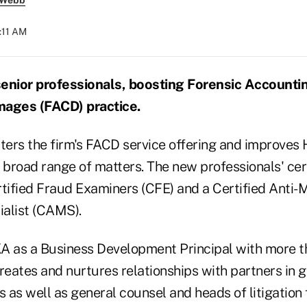
 Webb
:11 AM
senior professionals, boosting Forensic Accounti
ages (FACD) practice.
ters the firm's FACD service offering and improves H
 a broad range of matters. The new professionals' cer
rtified Fraud Examiners (CFE) and a Certified Anti
alist (CAMS).
A as a Business Development Principal with more t
reates and nurtures relationships with partners in 
s as well as general counsel and heads of litigation 