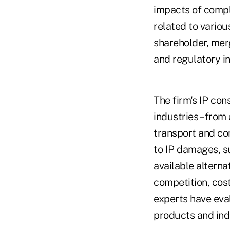
impacts of comple
related to variou
shareholder, mer
and regulatory in
The firm's IP co
industries – fro
transport and co
to IP damages, s
available altern
competition, cost
experts have eva
products and ind