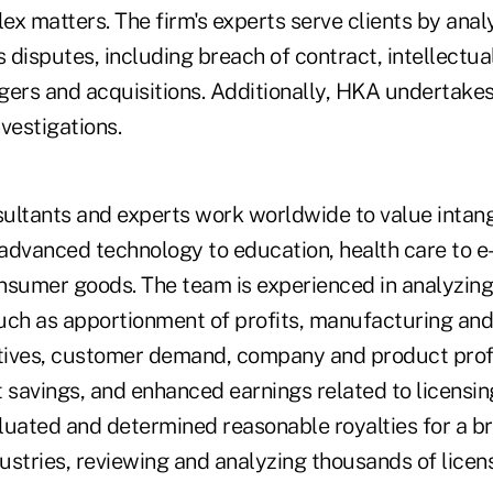
x matters. The firm's experts serve clients by anal
s disputes, including breach of contract, intellectual
gers and acquisitions. Additionally, HKA undertakes
vestigations.
nsultants and experts work worldwide to value intang
m advanced technology to education, health care to
nsumer goods. The team is experienced in analyzing
uch as apportionment of profits, manufacturing and
atives, customer demand, company and product profit
 savings, and enhanced earnings related to licensing
luated and determined reasonable royalties for a b
ustries, reviewing and analyzing thousands of lice