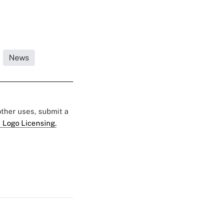
News
 other uses, submit a
 Logo Licensing.