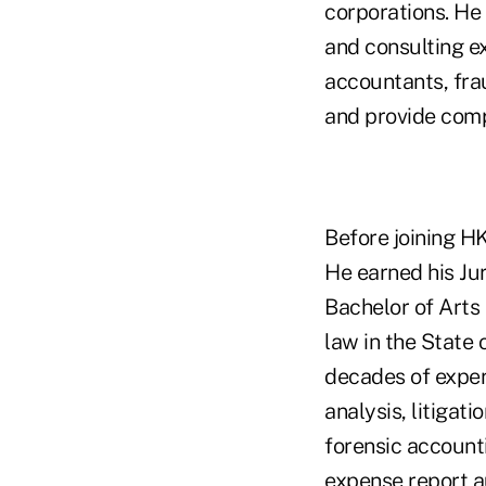
corporations. He 
and consulting e
accountants, fra
and provide comp
Before joining H
He earned his Jur
Bachelor of Arts 
law in the State 
decades of experi
analysis, litigat
forensic accounti
expense report a