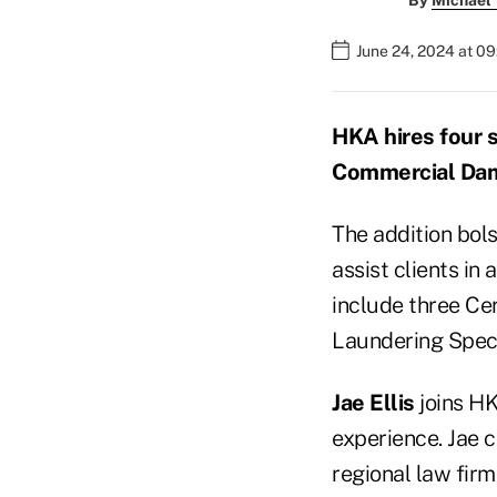
By
Michael
June 24, 2024 at 09
HKA hires four 
Commercial Dam
The addition bols
assist clients in
include three Ce
Laundering Speci
Jae Ellis
joins HK
experience. Jae c
regional law firm