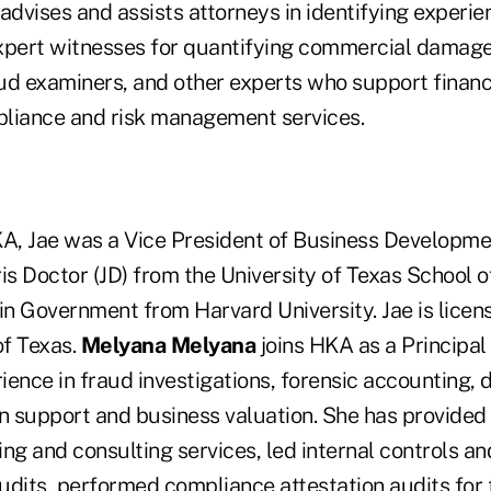
advises and assists attorneys in identifying experie
xpert witnesses for quantifying commercial damage
ud examiners, and other experts who support financi
liance and risk management services.
KA, Jae was a Vice President of Business Developme
is Doctor (JD) from the University of Texas School 
in Government from Harvard University. Jae is licen
of Texas.
Melyana Melyana
joins HKA as a Principal
ence in fraud investigations, forensic accounting, 
ion support and business valuation. She has provided 
ng and consulting services, led internal controls a
udits, performed compliance attestation audits for 