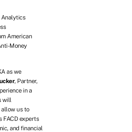
& Analytics
ess
rom American
 Anti-Money
KA as we
ucker
, Partner,
perience in a
 will
 allow us to
A's FACD experts
ic, and financial