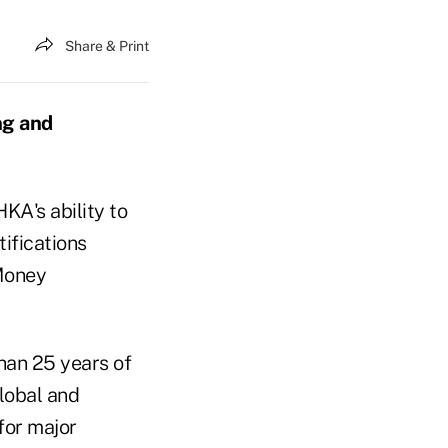
Share & Print
ng and
KA's ability to
tifications
-Money
han 25 years of
global and
for major