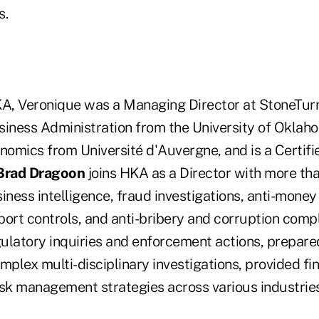
s.
KA, Veronique was a Managing Director at StoneTurn
siness Administration from the University of Oklah
onomics from Université d'Auvergne, and is a Certif
Brad Dragoon
joins HKA as a Director with more th
iness intelligence, fraud investigations, anti-money
port controls, and anti-bribery and corruption comp
ulatory inquiries and enforcement actions, prepare
mplex multi-disciplinary investigations, provided fi
isk management strategies across various industries