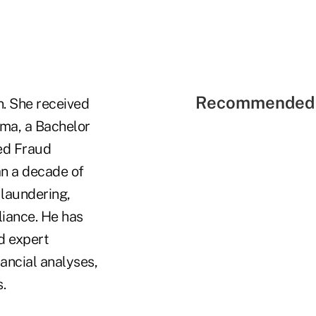
Recommended 
. She received
oma, a Bachelor
ied Fraud
an a decade of
 laundering,
liance. He has
d expert
nancial analyses,
.