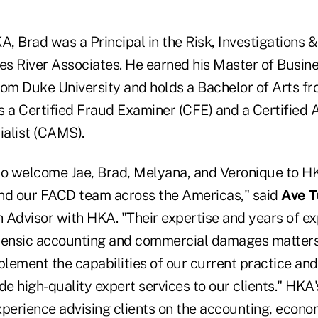
A, Brad was a Principal in the Risk, Investigations 
les River Associates. He earned his Master of Busin
rom Duke University and holds a Bachelor of Arts f
is a Certified Fraud Examiner (CFE) and a Certified
alist (CAMS).
to welcome Jae, Brad, Melyana, and Veronique to H
nd our FACD team across the Americas," said
Ave T
 Advisor with HKA. "Their expertise and years of ex
rensic accounting and commercial damages matters
plement the capabilities of our current practice and
de high-quality expert services to our clients." HK
perience advising clients on the accounting, econom