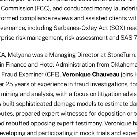
Commission (FCC), and conducted money laundering
ormed compliance reviews and assisted clients with
vernance, including Sarbanes-Oxley Act (SOX) rea
prise risk management, risk assessment and SAS 7
KA, Melyana was a Managing Director at StoneTurn.
 in Finance and Hotel Administration from Oklahoma
ed Fraud Examiner (CFE).
Veronique Chauveau
joins 
er 25 years of experience in fraud investigations, fo
mining and analysis, with a focus on litigation advi
s built sophisticated damage models to estimate d
utes, prepared expert witnesses for deposition or t
nd rebutted opposing expert testimony. Veronique h
eveloping and participating in mock trials and expe