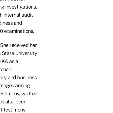
 investigations.
 internal audit
diness and
0 examinations.
 She received her
 State University
HKA as a
rensic
sory and business
amages arising
estimony, written
as also been
rt testimony