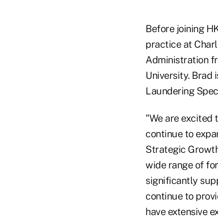
Before joining HK
practice at Char
Administration f
University. Brad 
Laundering Speci
"We are excited 
continue to expa
Strategic Growth
wide range of fo
significantly sup
continue to provi
have extensive ex