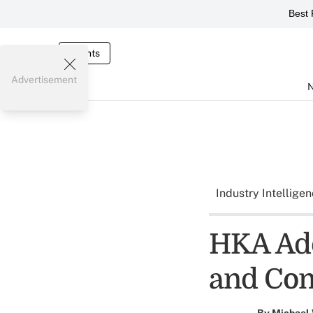
Best 
Events
Advertisement
Industry Intellige
HKA Add
and Co