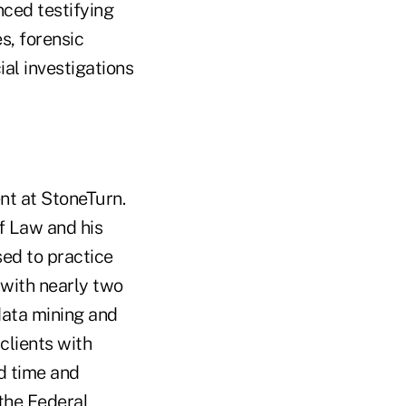
nced testifying
s, forensic
al investigations
nt at StoneTurn.
of Law and his
sed to practice
 with nearly two
data mining and
clients with
nd time and
the Federal