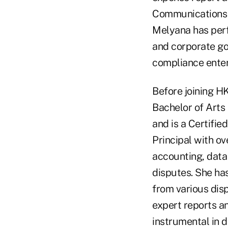
Communications 
Melyana has perf
and corporate go
compliance enter
Before joining H
Bachelor of Arts
and is a Certifi
Principal with ov
accounting, data 
disputes. She ha
from various disp
expert reports a
instrumental in d