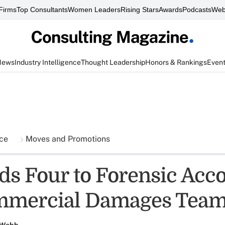
Firms
Top Consultants
Women Leaders
Rising Stars
Awards
Podcasts
Web
News
Industry Intelligence
Thought Leadership
Honors & Rankings
Even
nce
Moves and Promotions
s Four to Forensic Acc
mmercial Damages Tea