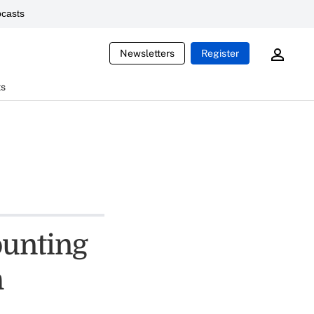
casts
Newsletters
Register
ts
ounting
m