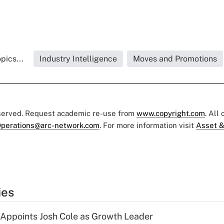
pics...
Industry Intelligence
Moves and Promotions
eserved. Request academic re-use from
www.copyright.com
. All
perations@arc-network.com
. For more information visit
Asset &
ies
Appoints Josh Cole as Growth Leader