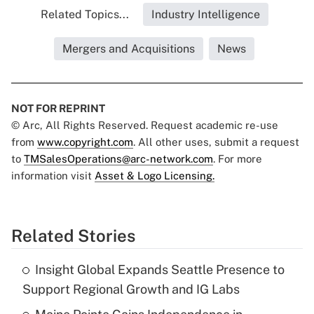
Related Topics...
Industry Intelligence
Mergers and Acquisitions
News
NOT FOR REPRINT
© Arc, All Rights Reserved. Request academic re-use
from
www.copyright.com
. All other uses, submit a request
to
TMSalesOperations@arc-network.com
. For more
information visit
Asset & Logo Licensing.
Related Stories
Insight Global Expands Seattle Presence to
Support Regional Growth and IG Labs