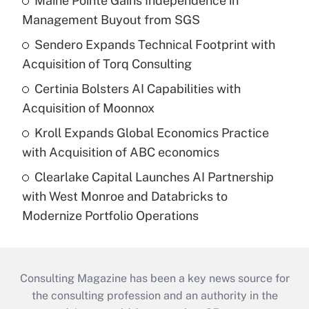
Maine Pointe Gains Independence in
Management Buyout from SGS
Sendero Expands Technical Footprint with
Acquisition of Torq Consulting
Certinia Bolsters AI Capabilities with
Acquisition of Moonnox
Kroll Expands Global Economics Practice
with Acquisition of ABC economics
Clearlake Capital Launches AI Partnership
with West Monroe and Databricks to
Modernize Portfolio Operations
Consulting Magazine has been a key news source for
the consulting profession and an authority in the