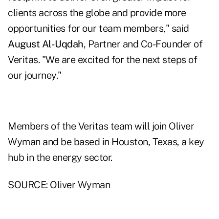
clients across the globe and provide more
opportunities for our team members," said
August Al-Uqdah
, Partner and Co-Founder of
Veritas. "We are excited for the next steps of
our journey."
Members of the Veritas team will join Oliver
Wyman and be based in Houston, Texas, a key
hub in the energy sector.
SOURCE: Oliver Wyman