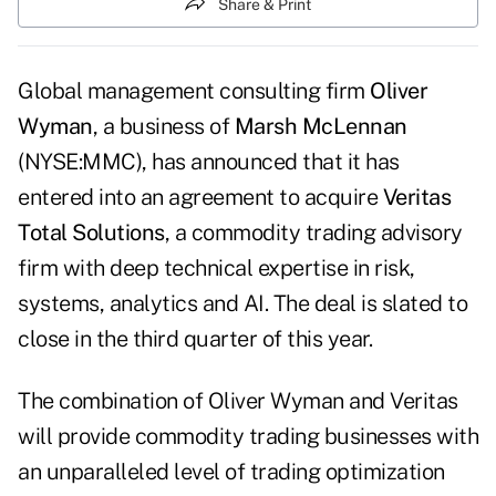
Share & Print
Global management consulting firm
Oliver
Wyman
, a business of
Marsh McLennan
(NYSE:MMC), has announced that it has
entered into an agreement to acquire
Veritas
Total Solutions
, a commodity trading advisory
firm with deep technical expertise in risk,
systems, analytics and AI. The deal is slated to
close in the third quarter of this year.
The combination of Oliver Wyman and Veritas
will provide commodity trading businesses with
an unparalleled level of trading optimization