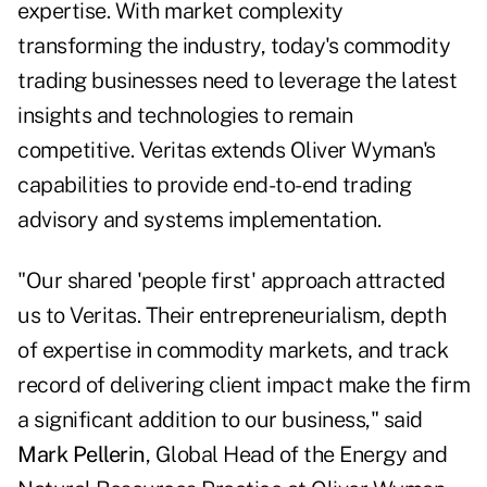
expertise. With market complexity
transforming the industry, today's commodity
trading businesses need to leverage the latest
insights and technologies to remain
competitive. Veritas extends Oliver Wyman's
capabilities to provide end-to-end trading
advisory and systems implementation.
"Our shared 'people first' approach attracted
us to Veritas. Their entrepreneurialism, depth
of expertise in commodity markets, and track
record of delivering client impact make the firm
a significant addition to our business," said
Mark Pellerin
, Global Head of the Energy and