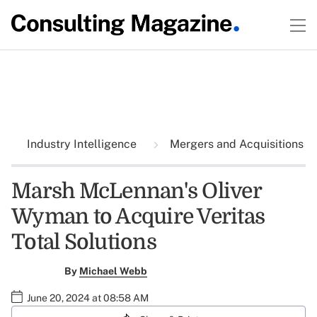
Industry Intelligence
Mergers and Acquisitions
Marsh McLennan's Oliver
Wyman to Acquire Veritas
Total Solutions
By
Michael Webb
June 20, 2024 at 08:58 AM