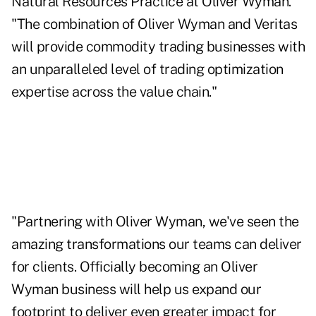
Natural Resources Practice at Oliver Wyman.
"The combination of Oliver Wyman and Veritas
will provide commodity trading businesses with
an unparalleled level of trading optimization
expertise across the value chain."
"Partnering with Oliver Wyman, we've seen the
amazing transformations our teams can deliver
for clients. Officially becoming an Oliver
Wyman business will help us expand our
footprint to deliver even greater impact for