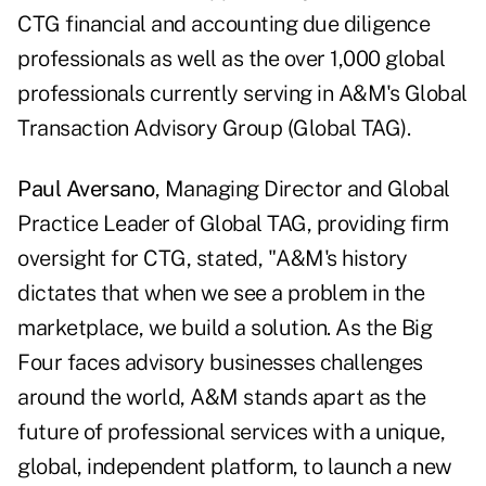
CTG financial and accounting due diligence
professionals as well as the over 1,000 global
professionals currently serving in A&M's Global
Transaction Advisory Group (Global TAG).
Paul Aversano
, Managing Director and Global
Practice Leader of Global TAG, providing firm
oversight for CTG, stated, "A&M's history
dictates that when we see a problem in the
marketplace, we build a solution. As the Big
Four faces advisory businesses challenges
around the world, A&M stands apart as the
future of professional services with a unique,
global, independent platform, to launch a new