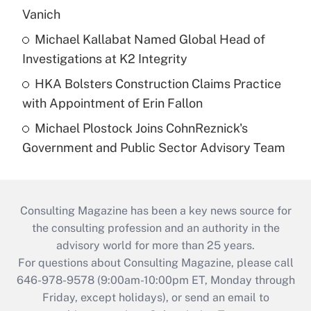
Vanich
Michael Kallabat Named Global Head of
Investigations at K2 Integrity
HKA Bolsters Construction Claims Practice
with Appointment of Erin Fallon
Michael Plostock Joins CohnReznick's
Government and Public Sector Advisory Team
Consulting Magazine has been a key news source for
the consulting profession and an authority in the
advisory world for more than 25 years.
For questions about Consulting Magazine, please call
646-978-9578 (9:00am-10:00pm ET, Monday through
Friday, except holidays), or send an email to