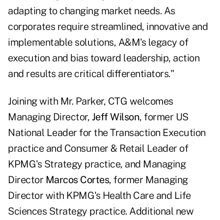
adapting to changing market needs. As
corporates require streamlined, innovative and
implementable solutions, A&M's legacy of
execution and bias toward leadership, action
and results are critical differentiators."
Joining with Mr. Parker, CTG welcomes
Managing Director,
Jeff Wilson
, former US
National Leader for the Transaction Execution
practice and Consumer & Retail Leader of
KPMG's Strategy practice, and Managing
Director
Marcos Cortes
, former Managing
Director with KPMG's Health Care and Life
Sciences Strategy practice. Additional new