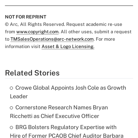
NOT FOR REPRINT
© Arc, All Rights Reserved. Request academic re-use
from
www.copyright.com
. All other uses, submit a request
to
TMSalesOperations@arc-network.com
. For more
information visit
Asset & Logo Licensing.
Related Stories
Crowe Global Appoints Josh Cole as Growth
Leader
Cornerstone Research Names Bryan
Ricchetti as Chief Executive Officer
BRG Bolsters Regulatory Expertise with
Hire of Former PCAOB Chief Auditor Barbara