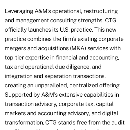
Leveraging A&M's operational, restructuring
and management consulting strengths, CTG
officially launches its U.S. practice. This new
practice combines the firm's existing corporate
mergers and acquisitions (M&A) services with
top-tier expertise in financial and accounting,
tax and operational due diligence, and
integration and separation transactions,
creating an unparalleled, centralized offering.
Supported by A&M's extensive capabilities in
transaction advisory, corporate tax, capital
markets and accounting advisory, and digital
transformation, CTG stands free from the audit