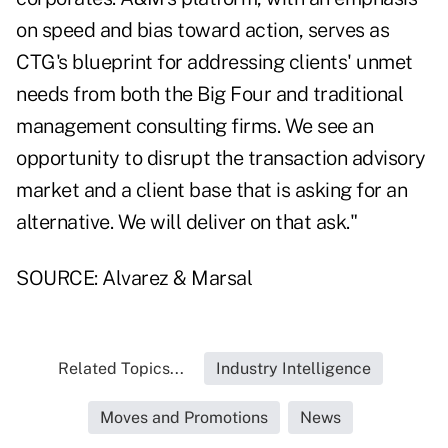
on speed and bias toward action, serves as
CTG's blueprint for addressing clients' unmet
needs from both the Big Four and traditional
management consulting firms. We see an
opportunity to disrupt the transaction advisory
market and a client base that is asking for an
alternative. We will deliver on that ask."
SOURCE: Alvarez & Marsal
Related Topics...
Industry Intelligence
Moves and Promotions
News