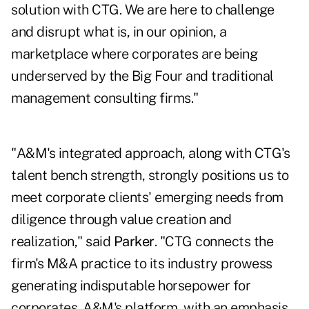
solution with CTG. We are here to challenge
and disrupt what is, in our opinion, a
marketplace where corporates are being
underserved by the Big Four and traditional
management consulting firms."
"A&M's integrated approach, along with CTG's
talent bench strength, strongly positions us to
meet corporate clients' emerging needs from
diligence through value creation and
realization," said
Parker
. "CTG connects the
firm's M&A practice to its industry prowess
generating indisputable horsepower for
corporates. A&M's platform, with an emphasis