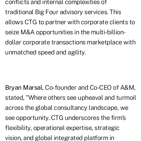
conflicts and internal complexities of
traditional Big Four advisory services. This
allows CTG to partner with corporate clients to
seize M&A opportunities in the multi-billion-
dollar corporate transactions marketplace with
unmatched speed and agility.
Bryan Marsal
, Co-founder and Co-CEO of A&M,
stated, "Where others see upheaval and turmoil
across the global consultancy landscape, we
see opportunity. CTG underscores the firm's
flexibility, operational expertise, strategic
vision, and global integrated platform in