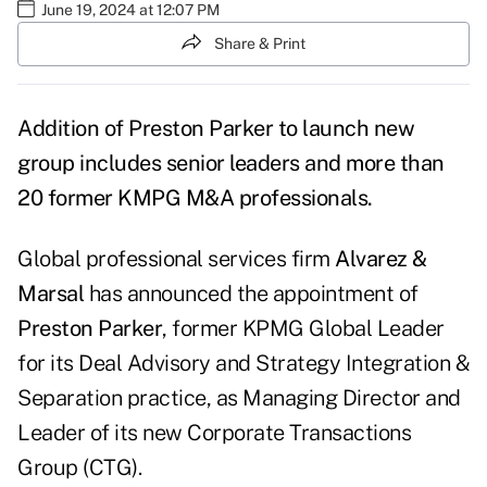
June 19, 2024 at 12:07 PM
Share & Print
Addition of Preston Parker to launch new
group includes senior leaders and more than
20 former KMPG M&A professionals.
Global professional services firm
Alvarez &
Marsal
has announced the appointment of
Preston Parker
, former KPMG Global Leader
for its Deal Advisory and Strategy Integration &
Separation practice, as Managing Director and
Leader of its new Corporate Transactions
Group (CTG).