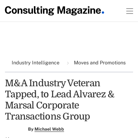
Industry Intelligence
Moves and Promotions
M&A Industry Veteran
Tapped, to Lead Alvarez &
Marsal Corporate
Transactions Group
By
Michael Webb