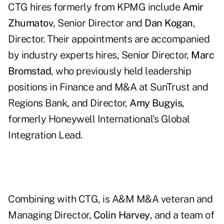
CTG hires formerly from KPMG include
Amir
Zhumatov
, Senior Director and
Dan Kogan
,
Director. Their appointments are accompanied
by industry experts hires, Senior Director,
Marc
Bromstad
, who previously held leadership
positions in Finance and M&A at SunTrust and
Regions Bank, and Director,
Amy Bugyis
,
formerly Honeywell International's Global
Integration Lead.
Combining with CTG, is A&M M&A veteran and
Managing Director,
Colin Harvey
, and a team of