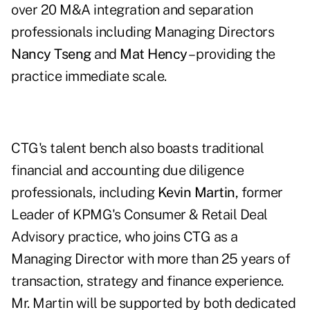
over 20 M&A integration and separation
professionals including Managing Directors
Nancy Tseng
and
Mat Hency
– providing the
practice immediate scale.
CTG's talent bench also boasts traditional
financial and accounting due diligence
professionals, including
Kevin Martin
, former
Leader of KPMG's Consumer & Retail Deal
Advisory practice, who joins CTG as a
Managing Director with more than 25 years of
transaction, strategy and finance experience.
Mr. Martin will be supported by both dedicated