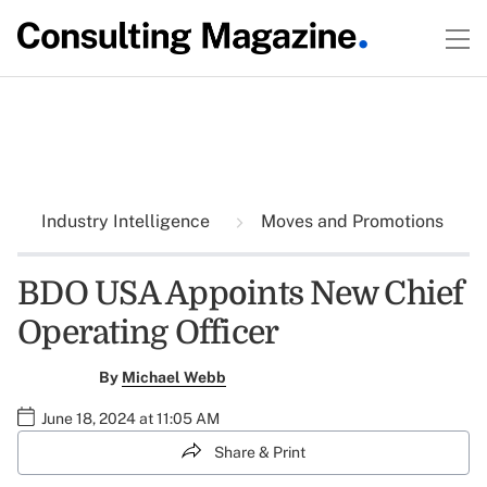
Industry Intelligence
Moves and Promotions
BDO USA Appoints New Chief
Operating Officer
By
Michael Webb
June 18, 2024 at 11:05 AM
Share & Print