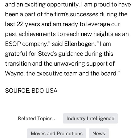
and an exciting opportunity. I am proud to have
been a part of the firm's successes during the
last 22 years and am ready to leverage our
past achievements to reach new heights as an
ESOP company," said
Ellenbogen
. "I am
grateful for Steve's guidance during this
transition and the unwavering support of
Wayne, the executive team and the board."
SOURCE: BDO USA
Related Topics...
Industry Intelligence
Moves and Promotions
News