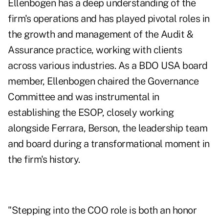
Ellenbogen has a deep understanding of the
firm's operations and has played pivotal roles in
the growth and management of the Audit &
Assurance practice, working with clients
across various industries. As a BDO USA board
member, Ellenbogen chaired the Governance
Committee and was instrumental in
establishing the ESOP, closely working
alongside Ferrara, Berson, the leadership team
and board during a transformational moment in
the firm's history.
"Stepping into the COO role is both an honor