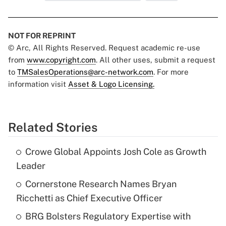
NOT FOR REPRINT
© Arc, All Rights Reserved. Request academic re-use
from
www.copyright.com
. All other uses, submit a request
to
TMSalesOperations@arc-network.com
. For more
information visit
Asset & Logo Licensing.
Related Stories
Crowe Global Appoints Josh Cole as Growth
Leader
Cornerstone Research Names Bryan
Ricchetti as Chief Executive Officer
BRG Bolsters Regulatory Expertise with