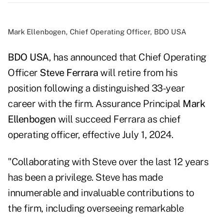
Mark Ellenbogen, Chief Operating Officer, BDO USA
BDO USA
, has announced that Chief Operating
Officer
Steve Ferrara
will retire from his
position following a distinguished 33-year
career with the firm. Assurance Principal
Mark
Ellenbogen
will succeed Ferrara as chief
operating officer, effective July 1, 2024.
"Collaborating with Steve over the last 12 years
has been a privilege. Steve has made
innumerable and invaluable contributions to
the firm, including overseeing remarkable