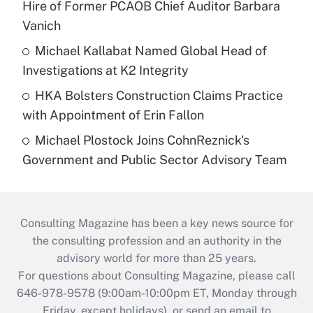
Hire of Former PCAOB Chief Auditor Barbara
Vanich
Michael Kallabat Named Global Head of
Investigations at K2 Integrity
HKA Bolsters Construction Claims Practice
with Appointment of Erin Fallon
Michael Plostock Joins CohnReznick's
Government and Public Sector Advisory Team
Consulting Magazine has been a key news source for
the consulting profession and an authority in the
advisory world for more than 25 years.
For questions about Consulting Magazine, please call
646-978-9578 (9:00am-10:00pm ET, Monday through
Friday, except holidays), or send an email to