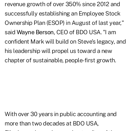
revenue growth of over 350% since 2012 and
successfully establishing an Employee Stock
Ownership Plan (ESOP) in August of last year,"
said
Wayne Berson
, CEO of BDO USA. "I am
confident Mark will build on Steve's legacy, and
his leadership will propel us toward a new
chapter of sustainable, people-first growth.
With over 30 years in public accounting and
more than two decades at BDO USA,