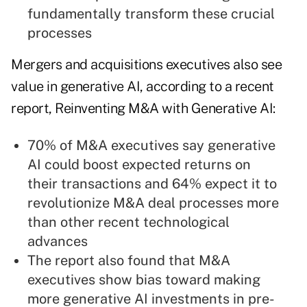
fundamentally transform these crucial
processes
Mergers and acquisitions executives also see
value in generative AI, according to a recent
report, Reinventing M&A with Generative AI:
70% of M&A executives say generative
AI could boost expected returns on
their transactions and 64% expect it to
revolutionize M&A deal processes more
than other recent technological
advances
The report also found that M&A
executives show bias toward making
more generative AI investments in pre-