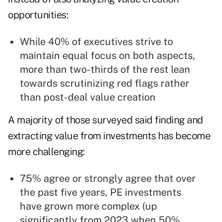
opportunities:
While 40% of executives strive to
maintain equal focus on both aspects,
more than two-thirds of the rest lean
towards scrutinizing red flags rather
than post-deal value creation
A majority of those surveyed said finding and
extracting value from investments has become
more challenging:
75% agree or strongly agree that over
the past five years, PE investments
have grown more complex (up
significantly from 2023 when 50%