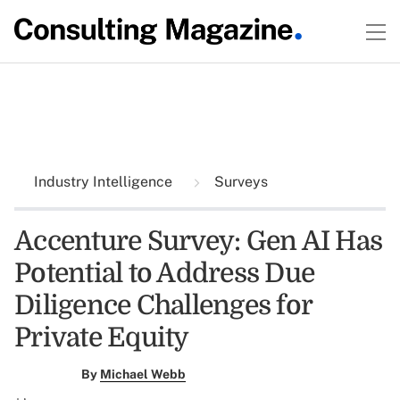
Industry Intelligence
Surveys
Accenture Survey: Gen AI Has
Potential to Address Due
Diligence Challenges for
Private Equity
By
Michael Webb