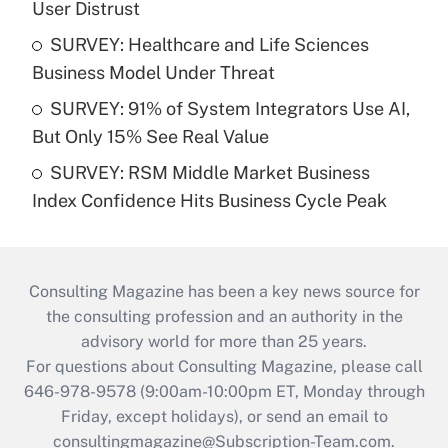
User Distrust
SURVEY: Healthcare and Life Sciences
Business Model Under Threat
SURVEY: 91% of System Integrators Use AI,
But Only 15% See Real Value
SURVEY: RSM Middle Market Business
Index Confidence Hits Business Cycle Peak
Consulting Magazine has been a key news source for
the consulting profession and an authority in the
advisory world for more than 25 years.
For questions about Consulting Magazine, please call
646-978-9578 (9:00am-10:00pm ET, Monday through
Friday, except holidays), or send an email to
consultingmagazine@Subscription-Team.com
.