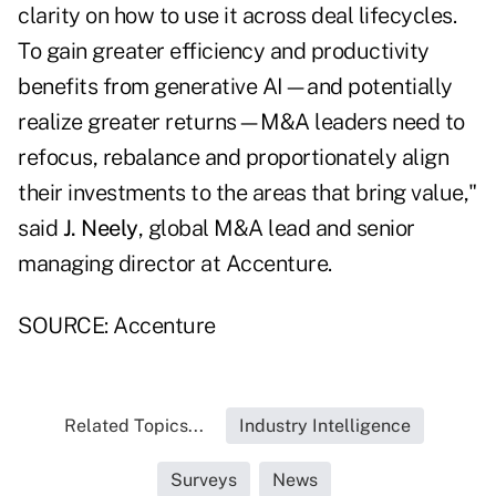
clarity on how to use it across deal lifecycles.
To gain greater efficiency and productivity
benefits from generative AI—and potentially
realize greater returns—M&A leaders need to
refocus, rebalance and proportionately align
their investments to the areas that bring value,"
said
J. Neely
, global M&A lead and senior
managing director at Accenture.
SOURCE: Accenture
Related Topics...
Industry Intelligence
Surveys
News