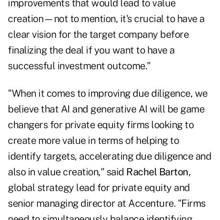
improvements that would lead to value
creation—not to mention, it's crucial to have a
clear vision for the target company before
finalizing the deal if you want to have a
successful investment outcome."
"When it comes to improving due diligence, we
believe that AI and generative AI will be game
changers for private equity firms looking to
create more value in terms of helping to
identify targets, accelerating due diligence and
also in value creation," said
Rachel Barton
,
global strategy lead for private equity and
senior managing director at Accenture. "Firms
need to simultaneously balance identifying