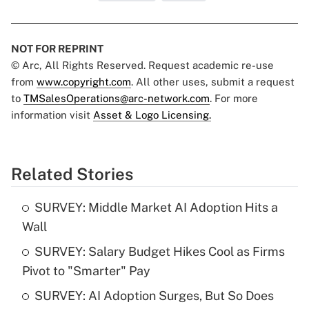
NOT FOR REPRINT
© Arc, All Rights Reserved. Request academic re-use
from
www.copyright.com
. All other uses, submit a request
to
TMSalesOperations@arc-network.com
. For more
information visit
Asset & Logo Licensing.
Related Stories
SURVEY: Middle Market AI Adoption Hits a
Wall
SURVEY: Salary Budget Hikes Cool as Firms
Pivot to "Smarter" Pay
SURVEY: AI Adoption Surges, But So Does