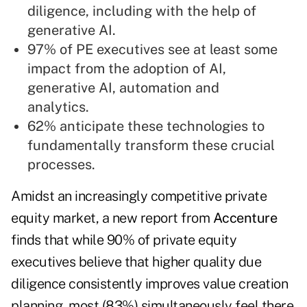
diligence, including with the help of
generative AI.
97% of PE executives see at least some
impact from the adoption of AI,
generative AI, automation and
analytics.
62% anticipate these technologies to
fundamentally transform these crucial
processes.
Amidst an increasingly competitive private
equity market, a new report from
Accenture
finds that while 90% of private equity
executives believe that higher quality due
diligence consistently improves value creation
planning, most (83%) simultaneously feel there