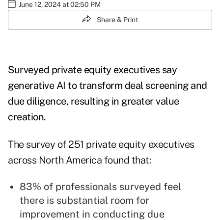
June 12, 2024 at 02:50 PM
Share & Print
Surveyed private equity executives say
generative AI to transform deal screening and
due diligence, resulting in greater value
creation.
The survey of 251 private equity executives
across North America found that:
83% of professionals surveyed feel
there is substantial room for
improvement in conducting due