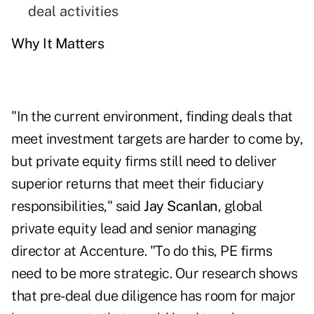
deal activities
Why It Matters
"In the current environment, finding deals that
meet investment targets are harder to come by,
but private equity firms still need to deliver
superior returns that meet their fiduciary
responsibilities," said
Jay Scanlan
, global
private equity lead and senior managing
director at Accenture. "To do this, PE firms
need to be more strategic. Our research shows
that pre-deal due diligence has room for major