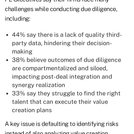
challenges while conducting due diligence,
including:
44% say there is a lack of quality third-
party data, hindering their decision-
making
38% believe outcomes of due diligence
are compartmentalized and siloed,
impacting post-deal integration and
synergy realization
33% say they struggle to find the right
talent that can execute their value
creation plans
A key issue is defaulting to identifying risks
instead of also analyzing value creation