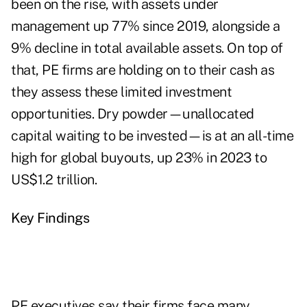
been on the rise, with assets under
management up 77% since 2019, alongside a
9% decline in total available assets. On top of
that, PE firms are holding on to their cash as
they assess these limited investment
opportunities. Dry powder—unallocated
capital waiting to be invested—is at an all-time
high for global buyouts, up 23% in 2023 to
US$1.2 trillion.
Key Findings
PE executives say their firms face many