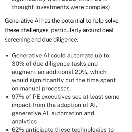
thought investments were complex)
Generative AI has the potential to help solve
these challenges, particularly around deal
screening and due diligence:
Generative AI could automate up to
30% of due diligence tasks and
augment an additional 20%, which
would significantly cut the time spent
on manual processes.
97% of PE executives see at least some
impact from the adoption of AI,
generative AI, automation and
analytics
62% anticipate these technologies to