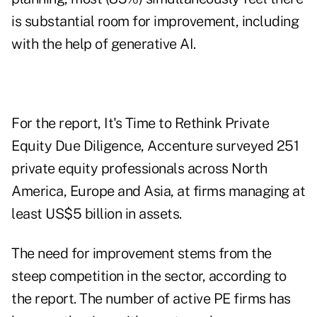
is substantial room for improvement, including
with the help of generative AI.
For the report,
It's Time to Rethink Private
Equity Due Diligence
, Accenture surveyed 251
private equity professionals across North
America, Europe and Asia, at firms managing at
least US$5 billion in assets.
The need for improvement stems from the
steep competition in the sector, according to
the report. The number of active PE firms has