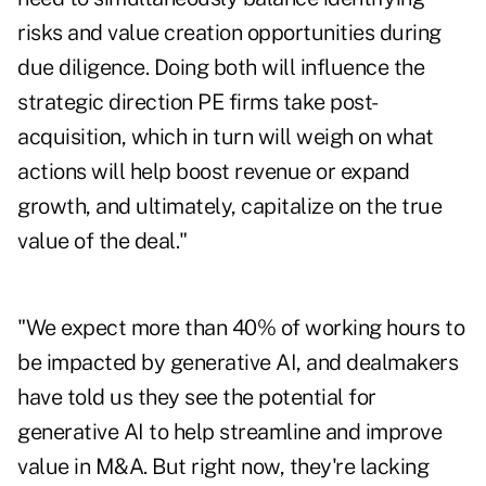
risks and value creation opportunities during
due diligence. Doing both will influence the
strategic direction PE firms take post-
acquisition, which in turn will weigh on what
actions will help boost revenue or expand
growth, and ultimately, capitalize on the true
value of the deal."
"We expect more than 40% of working hours to
be impacted by generative AI, and dealmakers
have told us they see the potential for
generative AI to help streamline and improve
value in M&A. But right now, they're lacking