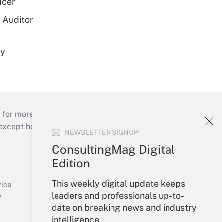
icer
 Auditor
ty
 for more than 25 years.
cept holidays), or send an email to
NEWSLETTER SIGNUP
ConsultingMag Digital
Your Account
Edition
Sign In
This weekly digital update keeps
Create Account
vice
leaders and professionals up-to-
Forgot Password
y
date on breaking news and industry
My Newsletters
intelligence.