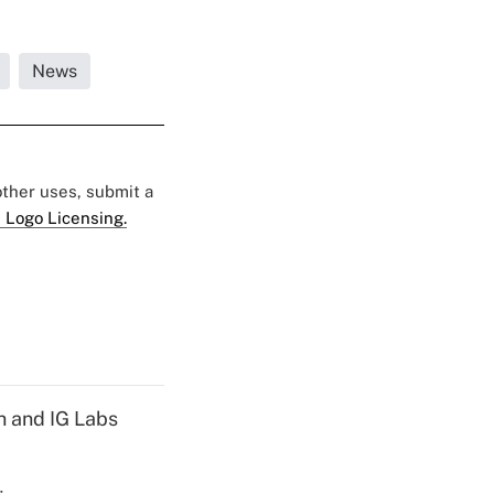
News
 other uses, submit a
 Logo Licensing.
h and IG Labs