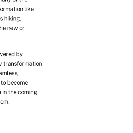
formation like
s hiking,
 the new or
owered by
gy transformation
eamless,
d to become
e in the coming
com.