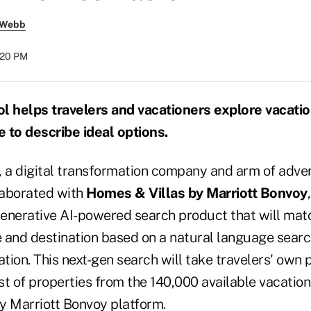
 Webb
:20 PM
l helps travelers and vacationers explore vacati
 to describe ideal options.
, a digital transformation company and arm of adve
llaborated with
Homes & Villas by Marriott Bonvoy
enerative AI-powered search product that will matc
 and destination based on a natural language searc
ation. This next-gen search will take travelers' own
ist of properties from the 140,000 available vacation
y Marriott Bonvoy platform.