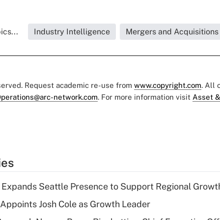
cs...
Industry Intelligence
Mergers and Acquisitions
eserved. Request academic re-use from
www.copyright.com
. All
perations@arc-network.com
. For more information visit
Asset &
ies
l Expands Seattle Presence to Support Regional Growt
Appoints Josh Cole as Growth Leader