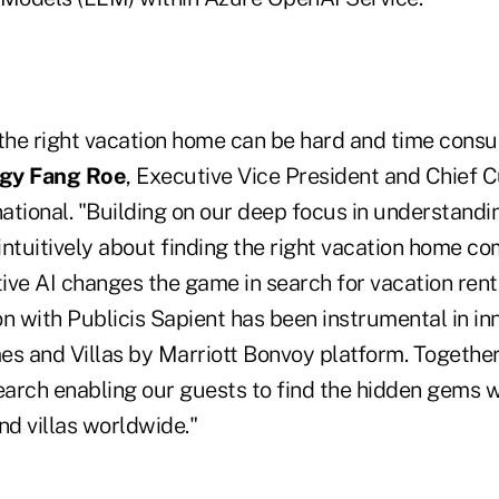
 the right vacation home can be hard and time cons
gy Fang Roe
, Executive Vice President and Chief 
national. "Building on our deep focus in understand
intuitively about finding the right vacation home c
ve AI changes the game in search for vacation renta
n with Publicis Sapient has been instrumental in in
es and Villas by Marriott Bonvoy platform. Together
search enabling our guests to find the hidden gems w
d villas worldwide."