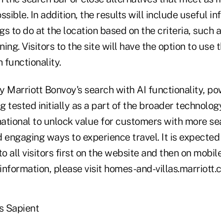
sible. In addition, the results will include useful in
s to do at the location based on the criteria, such a
ning. Visitors to the site will have the option to use
 functionality.
y Marriott Bonvoy's search with AI functionality, p
ng tested initially as a part of the broader technolo
rnational to unlock value for customers with more s
d engaging ways to experience travel. It is expecte
to all visitors first on the website and then on mobil
nformation, please visit homes-and-villas.marriott.
s Sapient