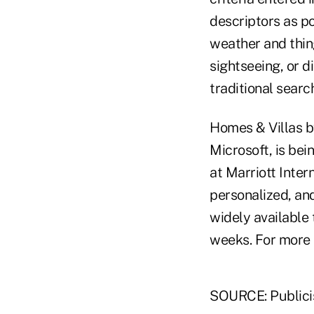
descriptors as pos
weather and thing
sightseeing, or di
traditional search
Homes & Villas b
Microsoft, is bei
at Marriott Inte
personalized, an
widely available 
weeks. For more i
SOURCE: Publici