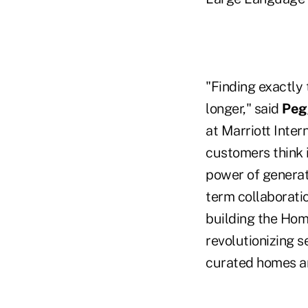
"Finding exactly
longer," said
Peg
at Marriott Inter
customers think 
power of generati
term collaboratio
building the Hom
revolutionizing 
curated homes an