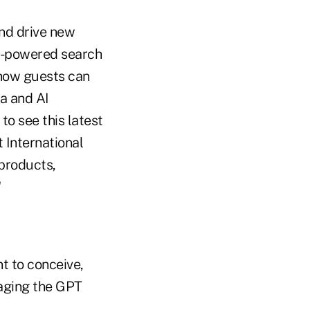
nd drive new
AI-powered search
 how guests can
ta and AI
to see this latest
 International
products,
"
t to conceive,
raging the GPT