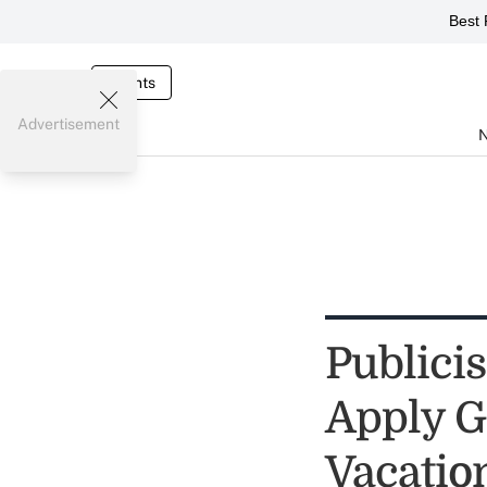
Best 
Events
Advertisement
Publici
Apply G
Vacatio