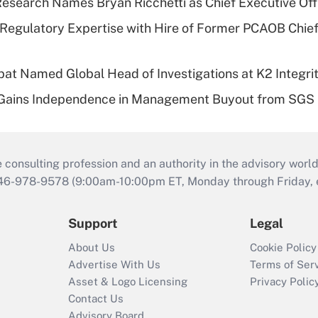
esearch Names Bryan Ricchetti as Chief Executive Off
Regulatory Expertise with Hire of Former PCAOB Chief
bat Named Global Head of Investigations at K2 Integri
 Gains Independence in Management Buyout from SGS
consulting profession and an authority in the advisory world
646-978-9578 (9:00am-10:00pm ET, Monday through Friday, ex
Support
Legal
About Us
Cookie Policy
Advertise With Us
Terms of Ser
Asset & Logo Licensing
Privacy Polic
Contact Us
Advisory Board