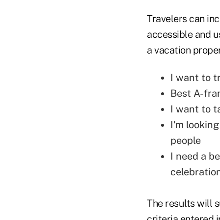
Travelers can incl
accessible and us
a vacation prope
I want to t
Best A-fra
I want to 
I'm looking
people
I need a b
celebratio
The results will 
criteria entered 