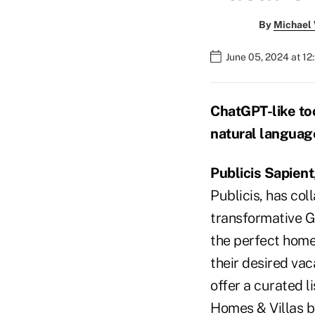
By
Michael
June 05, 2024 at 12
ChatGPT-like too
natural language
Publicis Sapient
Publicis, has co
transformative G
the perfect home
their desired vac
offer a curated l
Homes & Villas b