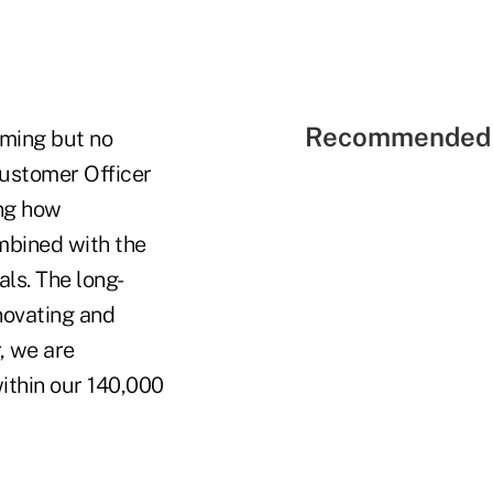
Recommended 
uming but no
Customer Officer
ing how
ombined with the
ls. The long-
novating and
, we are
ithin our 140,000