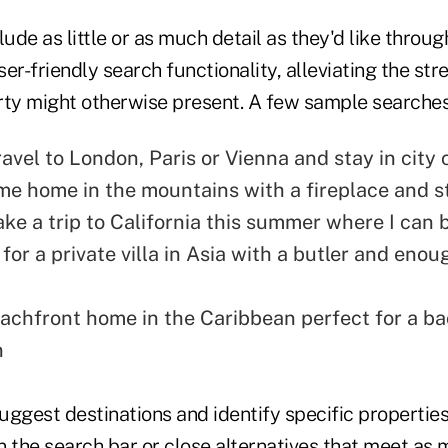
ude as little or as much detail as they'd like through
er-friendly search functionality, alleviating the str
rty might otherwise present. A few sample searches
ravel to London, Paris or Vienna and stay in city 
me home in the mountains with a fireplace and 
take a trip to California this summer where I can
 for a private villa in Asia with a butler and eno
eachfront home in the Caribbean perfect for a ba
n
suggest destinations and identify specific propertie
in the search bar or close alternatives that meet as 