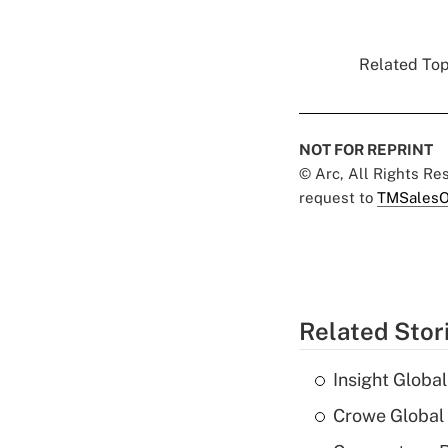
Related Topi
NOT FOR REPRINT
© Arc, All Rights R
request to
TMSalesO
Related Stor
Insight Globa
Crowe Global 