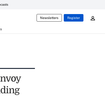
casts
Newsletters
Register
ts
onvoy
nding