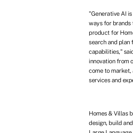
"Generative AI i
ways for brands 
product for Home
search and plan f
capabilities," sa
innovation from 
come to market, 
services and exp
Homes & Villas b
design, build an
Large Language 