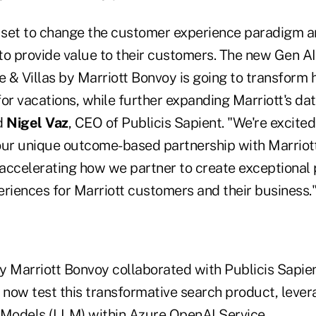
s set to change the customer experience paradigm a
to provide value to their customers. The new Gen 
 & Villas by Marriott Bonvoy is going to transform
or vacations, while further expanding Marriott's da
id
Nigel Vaz
, CEO of Publicis Sapient. "We're excited 
our unique outcome-based partnership with Marriott
accelerating how we partner to create exceptional 
eriences for Marriott customers and their business.
y Marriott Bonvoy collaborated with Publicis Sapien
d now test this transformative search product, leve
Models (LLM) within Azure OpenAI Service.