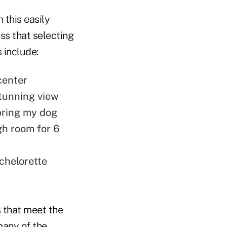
 this easily
ess that selecting
 include:
center
stunning view
 bring my dog
ugh room for 6
chelorette
s that meet the
many of the