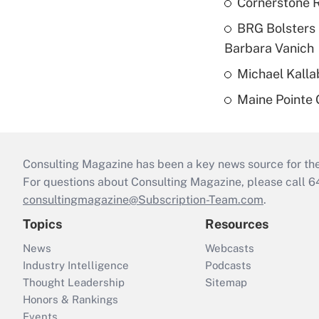
Cornerstone R
BRG Bolsters 
Barbara Vanich
Michael Kalla
Maine Pointe
Consulting Magazine has been a key news source for the 
For questions about Consulting Magazine, please call 
consultingmagazine@Subscription-Team.com
.
Topics
Resources
News
Webcasts
Industry Intelligence
Podcasts
Thought Leadership
Sitemap
Honors & Rankings
Events