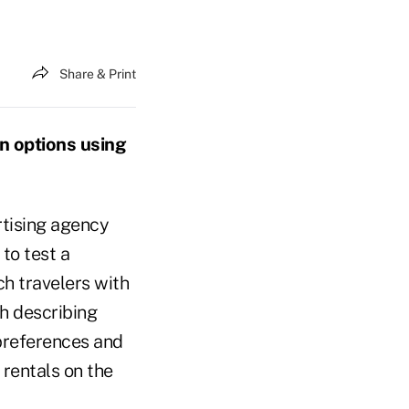
Share & Print
on options using
rtising agency
, to test a
h travelers with
h describing
 preferences and
 rentals on the