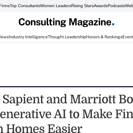
Firms
Top Consultants
Women Leaders
Rising Stars
Awards
Podcasts
Web
News
Industry Intelligence
Thought Leadership
Honors & Rankings
Even
s Sapient and Marriott B
enerative AI to Make Fi
n Homes Easier