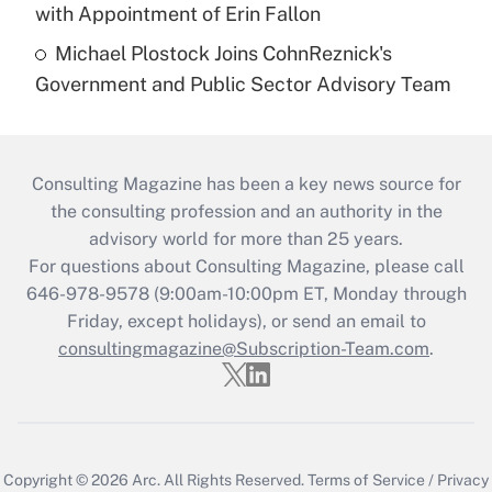
with Appointment of Erin Fallon
Michael Plostock Joins CohnReznick's
Government and Public Sector Advisory Team
Consulting Magazine has been a key news source for
the consulting profession and an authority in the
advisory world for more than 25 years.
For questions about Consulting Magazine, please call
646-978-9578 (9:00am-10:00pm ET, Monday through
Friday, except holidays), or send an email to
consultingmagazine@Subscription-Team.com
.
Copyright © 2026
Arc.
All Rights Reserved.
Terms of Service
/
Privacy