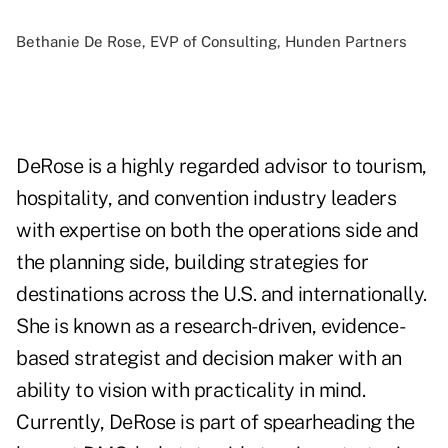
Bethanie De Rose, EVP of Consulting, Hunden Partners
DeRose is a highly regarded advisor to tourism,
hospitality, and convention industry leaders
with expertise on both the operations side and
the planning side, building strategies for
destinations across the U.S. and internationally.
She is known as a research-driven, evidence-
based strategist and decision maker with an
ability to vision with practicality in mind.
Currently, DeRose is part of spearheading the