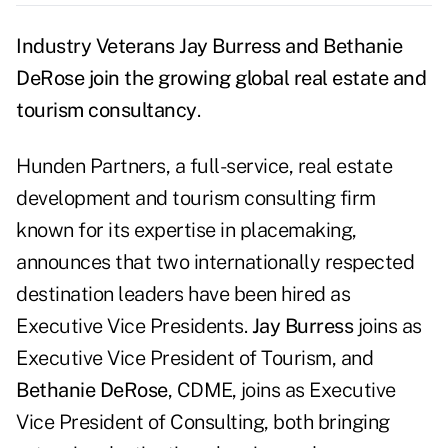
Industry Veterans Jay Burress and Bethanie
DeRose join the growing global real estate and
tourism consultancy
.
Hunden Partners, a full-service, real estate
development and tourism consulting firm
known for its expertise in placemaking,
announces that two internationally respected
destination leaders have been hired as
Executive Vice Presidents.
Jay Burress
joins as
Executive Vice President of Tourism, and
Bethanie DeRose
, CDME, joins as Executive
Vice President of Consulting, both bringing