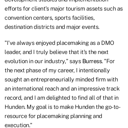
efforts for client's major tourism assets such as
convention centers, sports facilities,
destination districts and major events.
"I've always enjoyed placemaking as a DMO
leader, and I truly believe that it's the next
evolution in our industry," says
Burress
. "For
the next phase of my career, I intentionally
sought an entrepreneurially minded firm with
an international reach and an impressive track
record, and I am delighted to find all of that in
Hunden. My goal is to make Hunden the go-to-
resource for placemaking planning and
execution."