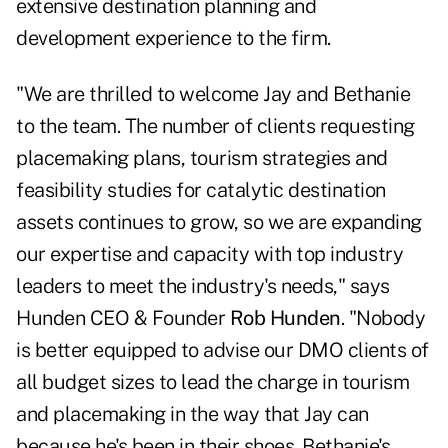
extensive destination planning and
development experience to the firm.
"We are thrilled to welcome Jay and Bethanie
to the team. The number of clients requesting
placemaking plans, tourism strategies and
feasibility studies for catalytic destination
assets continues to grow, so we are expanding
our expertise and capacity with top industry
leaders to meet the industry's needs," says
Hunden CEO & Founder
Rob Hunden
. "Nobody
is better equipped to advise our DMO clients of
all budget sizes to lead the charge in tourism
and placemaking in the way that Jay can
because he's been in their shoes. Bethanie's