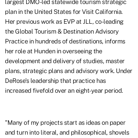
largest DMO-led statewide tourism strategic
plan in the United States for Visit California.
Her previous work as EVP at JLL, co-leading
the Global Tourism & Destination Advisory
Practice in hundreds of destinations, informs
her role at Hunden in overseeing the
development and delivery of studies, master
plans, strategic plans and advisory work. Under
DeRose's leadership that practice has
increased fivefold over an eight-year period.
"Many of my projects start as ideas on paper
and turn into literal, and philosophical, shovels