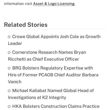
information visit
Asset & Logo Licensing.
Related Stories
Crowe Global Appoints Josh Cole as Growth
Leader
Cornerstone Research Names Bryan
Ricchetti as Chief Executive Officer
BRG Bolsters Regulatory Expertise with
Hire of Former PCAOB Chief Auditor Barbara
Vanich
Michael Kallabat Named Global Head of
Investigations at K2 Integrity
HKA Bolsters Construction Claims Practice