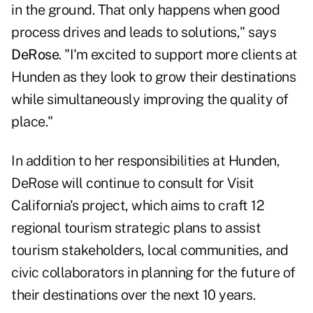
in the ground. That only happens when good
process drives and leads to solutions," says
DeRose
. "I'm excited to support more clients at
Hunden as they look to grow their destinations
while simultaneously improving the quality of
place."
In addition to her responsibilities at Hunden,
DeRose will continue to consult for Visit
California's project, which aims to craft 12
regional tourism strategic plans to assist
tourism stakeholders, local communities, and
civic collaborators in planning for the future of
their destinations over the next 10 years.