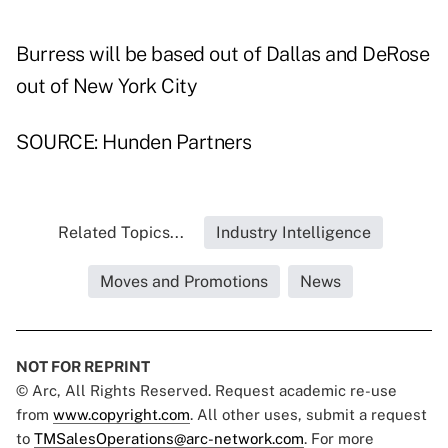
Burress will be based out of Dallas and DeRose
out of New York City
SOURCE: Hunden Partners
Related Topics...
Industry Intelligence
Moves and Promotions
News
NOT FOR REPRINT
© Arc, All Rights Reserved. Request academic re-use
from
www.copyright.com
. All other uses, submit a request
to
TMSalesOperations@arc-network.com
. For more