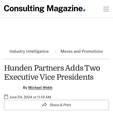
Industry Intelligence
Moves and Promotions
Hunden Partners Adds Two
Executive Vice Presidents
By
Michael Webb
June 04, 2024 at 11:19 AM
Share & Print