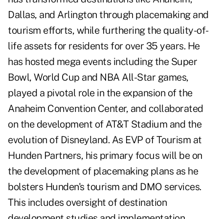
Dallas, and Arlington through placemaking and
tourism efforts, while furthering the quality-of-
life assets for residents for over 35 years. He
has hosted mega events including the Super
Bowl, World Cup and NBA All-Star games,
played a pivotal role in the expansion of the
Anaheim Convention Center, and collaborated
on the development of AT&T Stadium and the
evolution of Disneyland. As EVP of Tourism at
Hunden Partners, his primary focus will be on
the development of placemaking plans as he
bolsters Hunden's tourism and DMO services.
This includes oversight of destination
development studies and implementation