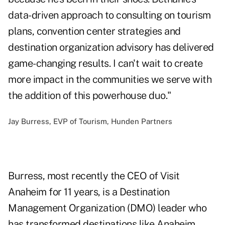
data-driven approach to consulting on tourism
plans, convention center strategies and
destination organization advisory has delivered
game-changing results. I can't wait to create
more impact in the communities we serve with
the addition of this powerhouse duo."
Jay Burress, EVP of Tourism, Hunden Partners
Burress, most recently the CEO of Visit
Anaheim for 11 years, is a Destination
Management Organization (DMO) leader who
has transformed destinations like Anaheim,