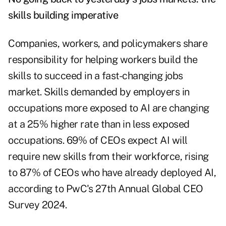
skills building imperative
Companies, workers, and policymakers share
responsibility for helping workers build the
skills to succeed in a fast-changing jobs
market. Skills demanded by employers in
occupations more exposed to AI are changing
at a 25% higher rate than in less exposed
occupations. 69% of CEOs expect AI will
require new skills from their workforce, rising
to 87% of CEOs who have already deployed AI,
according to
PwC's 27th Annual Global CEO
Survey 2024
.