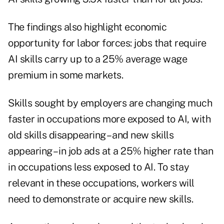
The findings also highlight economic
opportunity for labor forces: jobs that require
AI skills carry up to a 25% average wage
premium in some markets.
Skills sought by employers are changing much
faster in occupations more exposed to AI, with
old skills disappearing – and new skills
appearing – in job ads at a 25% higher rate than
in occupations less exposed to AI. To stay
relevant in these occupations, workers will
need to demonstrate or acquire new skills.