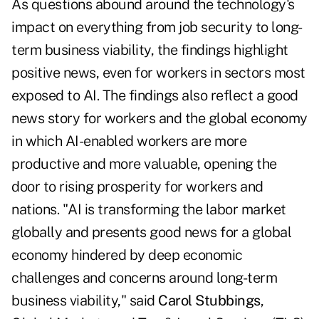
As questions abound around the technology's
impact on everything from job security to long-
term business viability, the findings highlight
positive news, even for workers in sectors most
exposed to AI. The findings also reflect a good
news story for workers and the global economy
in which AI-enabled workers are more
productive and more valuable, opening the
door to rising prosperity for workers and
nations. "AI is transforming the labor market
globally and presents good news for a global
economy hindered by deep economic
challenges and concerns around long-term
business viability," said
Carol Stubbings
,