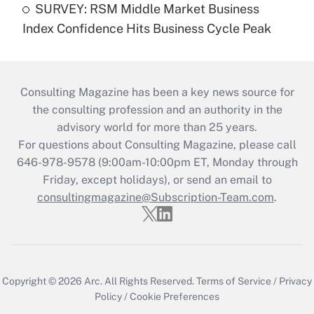
SURVEY: RSM Middle Market Business
Index Confidence Hits Business Cycle Peak
Consulting Magazine has been a key news source for
the consulting profession and an authority in the
advisory world for more than 25 years.
For questions about Consulting Magazine, please call
646-978-9578 (9:00am-10:00pm ET, Monday through
Friday, except holidays), or send an email to
consultingmagazine@Subscription-Team.com
.
Copyright © 2026
Arc.
All Rights Reserved.
Terms of Service
/
Privacy
Policy
/
Cookie Preferences