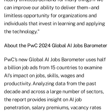
can improve our ability to deliver them – and
limitless opportunity for organizations and
individuals that invest in learning and applying
the technology."
About the PwC 2024 Global AI Jobs Barometer
PwC's new Global AI Jobs Barometer uses half
a billion job ads from 15 countries to examine
AI's impact on jobs, skills, wages and
productivity. Analyzing data from the past
decade and across a large number of sectors,
the report provides insight on AI job
penetration, salary premiums, vacancy rates