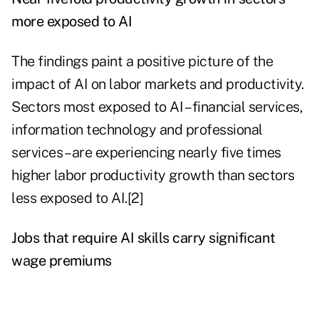
more exposed to AI
The findings paint a positive picture of the
impact of AI on labor markets and productivity.
Sectors most exposed to AI – financial services,
information technology and professional
services – are experiencing nearly five times
higher labor productivity growth than sectors
less exposed to AI.[2]
Jobs that require AI skills carry significant
wage premiums