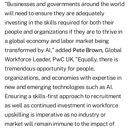
"Businesses and governments around the world
will need to ensure they are adequately
investing in the skills required for both their
people and organizations if they are to thrive in
a global economy and labor market being
transformed by AI," added
Pete Brown
, Global
Workforce Leader, PwC UK. "Equally, there is
tremendous opportunity for people,
organizations, and economies with expertise in
new and emerging technologies such as AI.
Ensuring a skills-first approach to recruitment
as well as continued investment in workforce
upskilling is imperative as no industry or
market will remain immune to the impact of