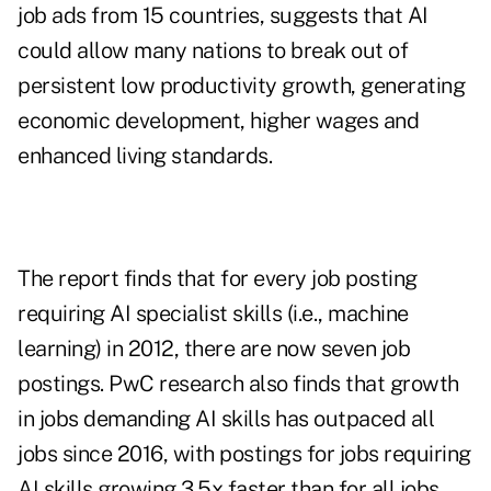
job ads from 15 countries, suggests that AI
could allow many nations to break out of
persistent low productivity growth, generating
economic development, higher wages and
enhanced living standards.
The report finds that for every job posting
requiring AI specialist skills (i.e., machine
learning) in 2012, there are now seven job
postings. PwC research also finds that growth
in jobs demanding AI skills has outpaced all
jobs since 2016, with postings for jobs requiring
AI skills growing 3.5x faster than for all jobs.