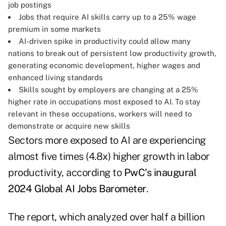
job postings
Jobs that require AI skills carry up to a 25% wage
premium in some markets
AI-driven spike in productivity could allow many
nations to break out of persistent low productivity growth,
generating economic development, higher wages and
enhanced living standards
Skills sought by employers are changing at a 25%
higher rate in occupations most exposed to AI. To stay
relevant in these occupations, workers will need to
demonstrate or acquire new skills
Sectors more exposed to AI are experiencing
almost five times (4.8x) higher growth in labor
productivity, according to
PwC's inaugural
2024 Global AI Jobs Barometer
.
The report, which analyzed over half a billion