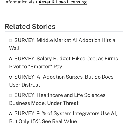
information visit
Asset & Logo Licensing.
Related Stories
SURVEY: Middle Market AI Adoption Hits a
Wall
SURVEY: Salary Budget Hikes Cool as Firms
Pivot to "Smarter" Pay
SURVEY: AI Adoption Surges, But So Does
User Distrust
SURVEY: Healthcare and Life Sciences
Business Model Under Threat
SURVEY: 91% of System Integrators Use AI,
But Only 15% See Real Value