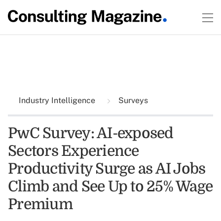
Industry Intelligence
Surveys
PwC Survey: AI-exposed
Sectors Experience
Productivity Surge as AI Jobs
Climb and See Up to 25% Wage
Premium