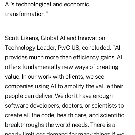
AI's technological and economic
transformation."
Scott Likens
, Global AI and Innovation
Technology Leader, PwC US, concluded, "AI
provides much more than efficiency gains. AI
offers fundamentally new ways of creating
value. In our work with clients, we see
companies using AI to amplify the value their
people can deliver. We don't have enough
software developers, doctors, or scientists to
create all the code, health care, and scientific
breakthroughs the world needs. There is a
nearly limitless demand for many things if we