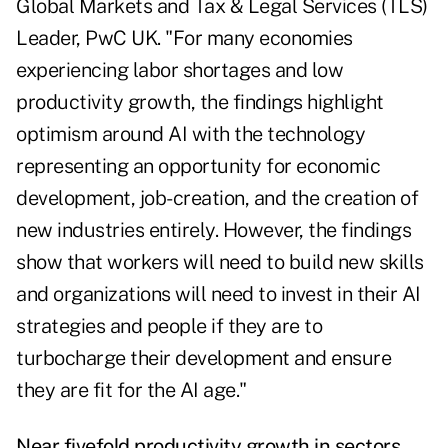
Global Markets and Tax & Legal Services (TLS)
Leader, PwC UK. "For many economies
experiencing labor shortages and low
productivity growth, the findings highlight
optimism around AI with the technology
representing an opportunity for economic
development, job-creation, and the creation of
new industries entirely. However, the findings
show that workers will need to build new skills
and organizations will need to invest in their AI
strategies and people if they are to
turbocharge their development and ensure
they are fit for the AI age."
Near fivefold productivity growth in sectors