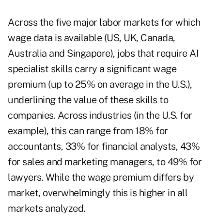
Across the five major labor markets for which
wage data is available (US, UK, Canada,
Australia and Singapore), jobs that require AI
specialist skills carry a significant wage
premium (up to 25% on average in the U.S.),
underlining the value of these skills to
companies. Across industries (in the U.S. for
example), this can range from 18% for
accountants, 33% for financial analysts, 43%
for sales and marketing managers, to 49% for
lawyers. While the wage premium differs by
market, overwhelmingly this is higher in all
markets analyzed.