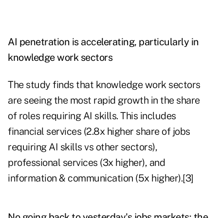
AI penetration is accelerating, particularly in
knowledge work sectors
The study finds that knowledge work sectors
are seeing the most rapid growth in the share
of roles requiring AI skills. This includes
financial services (2.8x higher share of jobs
requiring AI skills vs other sectors),
professional services (3x higher), and
information & communication (5x higher).[3]
No going back to yesterday's jobs markets: the