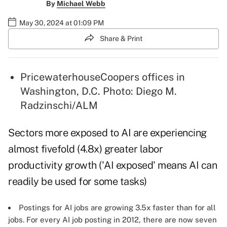
By
Michael Webb
May 30, 2024 at 01:09 PM
Share & Print
PricewaterhouseCoopers offices in
Washington, D.C. Photo: Diego M.
Radzinschi/ALM
Sectors more exposed to AI are experiencing
almost fivefold (4.8x) greater labor
productivity growth ('AI exposed' means AI can
readily be used for some tasks)
Postings for AI jobs are growing 3.5x faster than for all
jobs. For every AI job posting in 2012, there are now seven