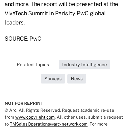
and more. The report will be presented at the
VivaTech Summit in Paris by PwC global
leaders.
SOURCE: PwC
Related Topics...
Industry Intelligence
Surveys
News
NOT FOR REPRINT
© Arc, All Rights Reserved. Request academic re-use
from
www.copyright.com
. All other uses, submit a request
to
TMSalesOperations@arc-network.com
. For more