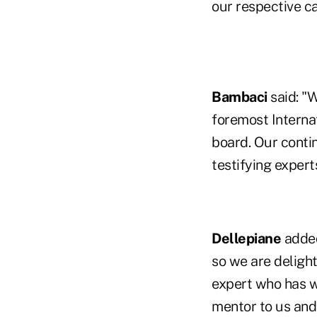
our respective ca
Bambaci
said: "
foremost Internat
board. Our conti
testifying expert
Dellepiane
added
so we are deligh
expert who has w
mentor to us and 