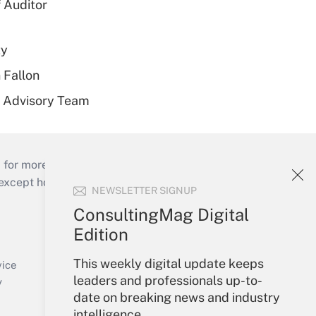
 Auditor
ty
 Fallon
r Advisory Team
 for more than 25 years.
cept holidays), or send an email to
NEWSLETTER SIGNUP
ConsultingMag Digital
Your Account
Edition
Sign In
This weekly digital update keeps
Create Account
vice
leaders and professionals up-to-
Forgot Password
y
date on breaking news and industry
My Newsletters
intelligence.