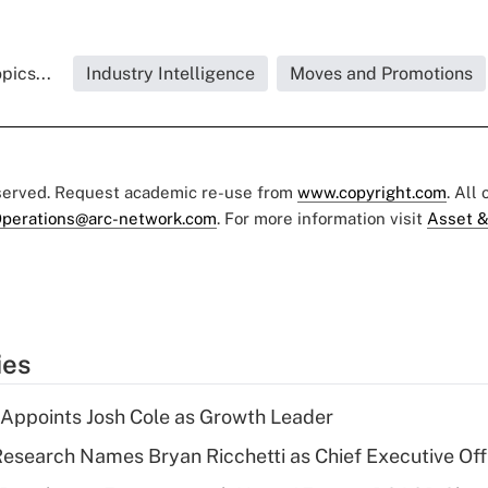
pics...
Industry Intelligence
Moves and Promotions
eserved. Request academic re-use from
www.copyright.com
. All
perations@arc-network.com
. For more information visit
Asset &
ies
Appoints Josh Cole as Growth Leader
esearch Names Bryan Ricchetti as Chief Executive Off