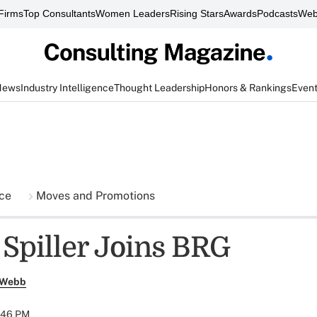
Firms
Top Consultants
Women Leaders
Rising Stars
Awards
Podcasts
Web
News
Industry Intelligence
Thought Leadership
Honors & Rankings
Even
nce
Moves and Promotions
 Spiller Joins BRG
 Webb
:46 PM