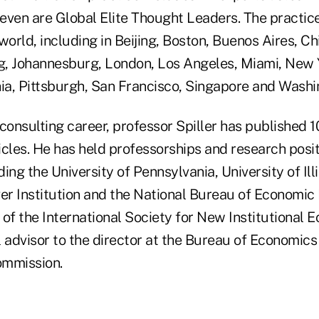
even are Global Elite Thought Leaders. The practic
world, including in Beijing, Boston, Buenos Aires, Ch
, Johannesburg, London, Los Angeles, Miami, New Y
hia, Pittsburgh, San Francisco, Singapore and Washi
s consulting career, professor Spiller has published 
cles. He has held professorships and research posit
ding the University of Pennsylvania, University of Ill
er Institution and the National Bureau of Economic 
 of the International Society for New Institutional
 advisor to the director at the Bureau of Economics 
ommission.