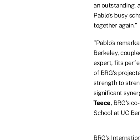
an outstanding, a
Pablo's busy sch
together again."
"Pablo's remarka
Berkeley, coupled
expert, fits perf
of BRG's projecte
strength to stren
significant syner
Teece
, BRG's co
School at UC Ber
BRG's Internation