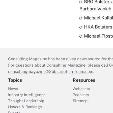
BRG Bolsters 
Barbara Vanich
Michael Kalla
HKA Bolsters 
Michael Plost
Consulting Magazine has been a key news source for the 
For questions about Consulting Magazine, please call 
consultingmagazine@Subscription-Team.com
.
Topics
Resources
News
Webcasts
Industry Intelligence
Podcasts
Thought Leadership
Sitemap
Honors & Rankings
Events