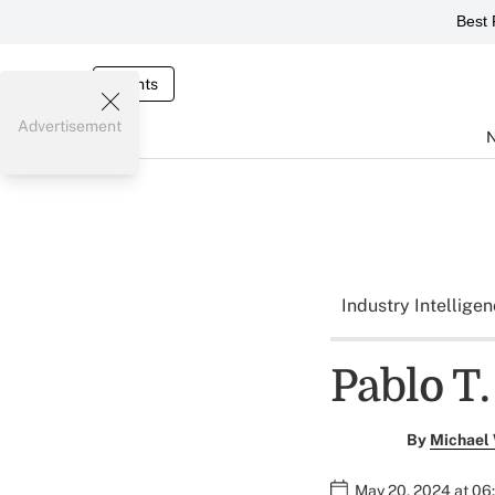
Best 
Events
Advertisement
Industry Intellige
Pablo T.
By
Michael
May 20, 2024 at 06