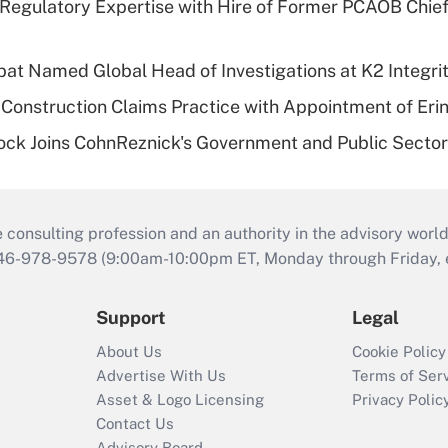
Regulatory Expertise with Hire of Former PCAOB Chief
bat Named Global Head of Investigations at K2 Integri
Construction Claims Practice with Appointment of Erin
ock Joins CohnReznick's Government and Public Secto
consulting profession and an authority in the advisory world
646-978-9578 (9:00am-10:00pm ET, Monday through Friday, ex
Support
Legal
About Us
Cookie Policy
Advertise With Us
Terms of Ser
Asset & Logo Licensing
Privacy Polic
Contact Us
Advisory Board