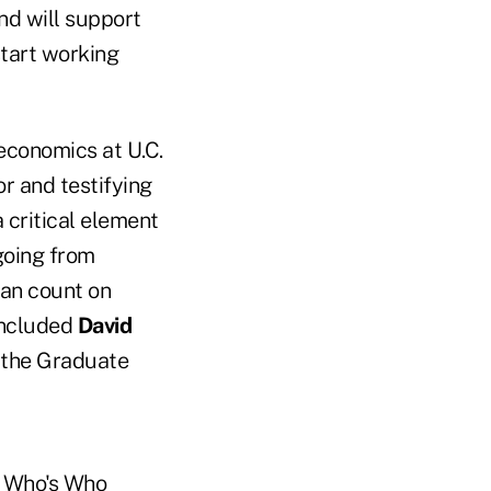
and will support
start working
economics at U.C.
or and testifying
a critical element
going from
can count on
concluded
David
 the Graduate
in Who's Who