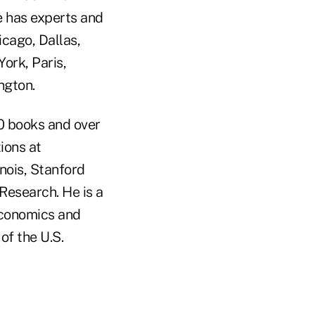
e has experts and
icago, Dallas,
ork, Paris,
ngton.
10 books and over
ions at
inois, Stanford
Research. He is a
 Economics and
of the U.S.