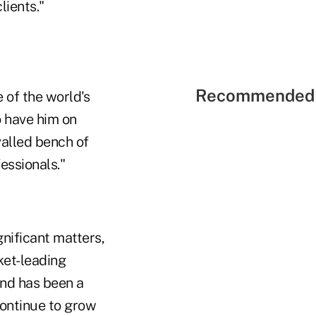
lients."
Recommended 
 of the world's
o have him on
valled bench of
essionals."
gnificant matters,
ket-leading
and has been a
continue to grow