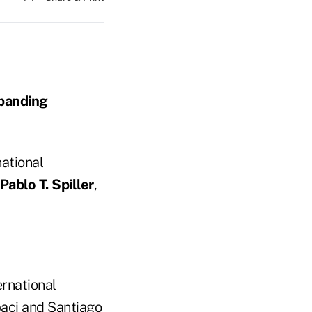
xpanding
national
Pablo T. Spiller
,
ernational
baci and Santiago