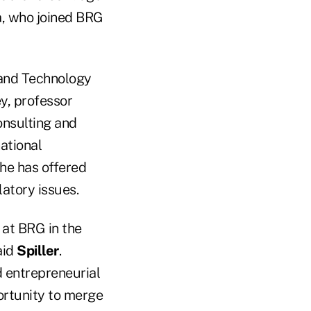
a, who joined BRG
 and Technology
ey, professor
onsulting and
ational
 he has offered
atory issues.
 at BRG in the
aid
Spiller
.
 entrepreneurial
portunity to merge