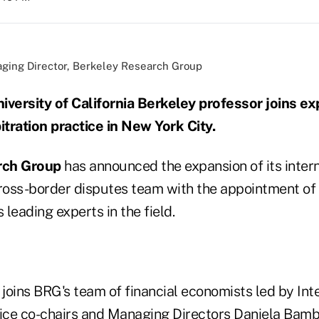
naging Director, Berkeley Research Group
iversity of California Berkeley professor joins e
itration practice in New York City.
rch Group
has announced the expansion of its inter
cross-border disputes team with the appointment of
 leading experts in the field.
 joins BRG's team of financial economists led by Int
tice co-chairs and Managing Directors Daniela Bam