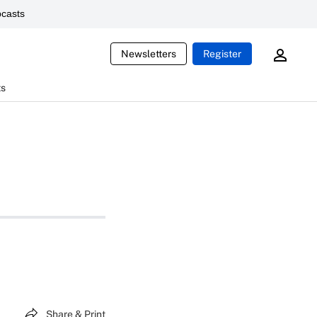
casts
Newsletters
Register
ts
Share & Print