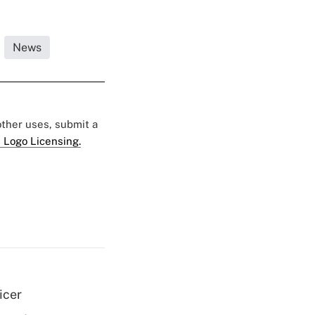
News
 other uses, submit a
 Logo Licensing.
icer