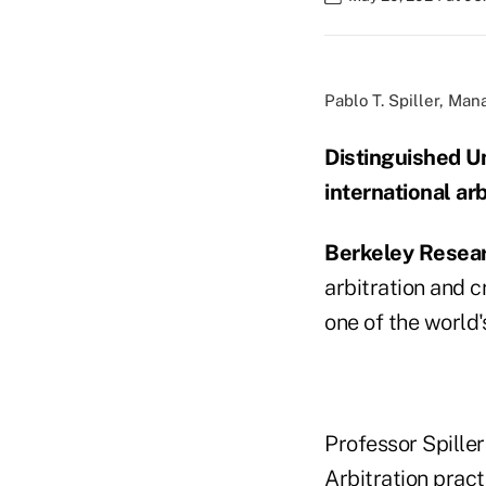
Pablo T. Spiller, Ma
Distinguished Un
international arb
Berkeley Resea
arbitration and 
one of the world's
Professor Spiller
Arbitration prac