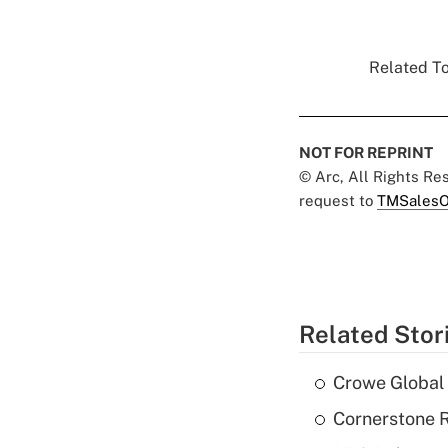
Related To
NOT FOR REPRINT
© Arc, All Rights R
request to
TMSalesO
Related Stor
Crowe Global 
Cornerstone R