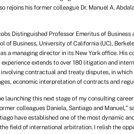
lso rejoins his former colleague Dr. Manuel A. Abdal
acobs Distinguished Professor Emeritus of Business
l of Business, University of California (UC), Berkel
 as a managing director in its New York office. His c
experience extends to over 180 litigation and intern
 involving contractual and treaty disputes, in which
ges, economic interpretation of contracts and regul
be launching this next stage of my consulting career
rmer colleagues Daniela, Santiago and Manuel," s
tiago have established one of the most dynamic and
he field of international arbitration. I relish the op