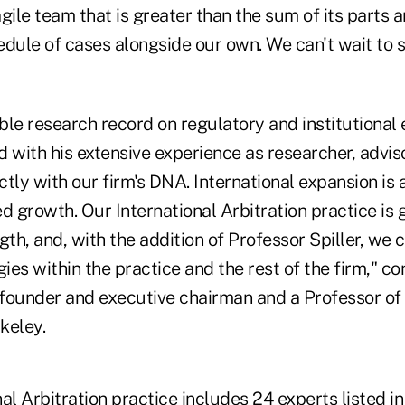
gile team that is greater than the sum of its parts 
edule of cases alongside our own. We can't wait to 
ble research record on regulatory and institutional 
 with his extensive experience as researcher, advis
ectly with our firm's DNA. International expansion is 
d growth. Our International Arbitration practice is 
gth, and, with the addition of Professor Spiller, we 
gies within the practice and the rest of the firm," 
-founder and executive chairman and a Professor of
keley.
al Arbitration practice includes 24 experts listed 