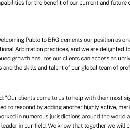
pabilities for the benefit of our current and future c
Welcoming Pablo to BRG cements our position as one
ional Arbitration practices, and we are delighted t
nued growth ensures our clients can access an unri
s and the skills and talent of our global team of prof
: "Our clients come to us to help with their most si
ted to respond by adding another highly active, mar
orked in numerous jurisdictions around the world 
leader in our field. We know that together we will 