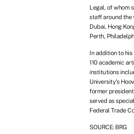
Legal, of whom s
staff around the 
Dubai, Hong Kong
Perth, Philadelp
In addition to hi
110 academic arti
institutions inclu
University's Hoov
former president
served as special
Federal Trade C
SOURCE: BRG