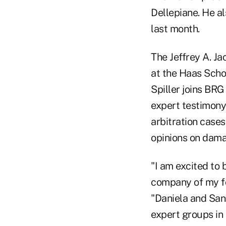
Dellepiane. He a
last month.
The Jeffrey A. J
at the Haas Schoo
Spiller joins BRG
expert testimony 
arbitration cases
opinions on dama
"I am excited to 
company of my fo
"Daniela and San
expert groups in t