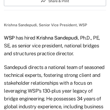
Share & Print
Krishna Sandepudi, Senior Vice President, WSP
WSP
has hired
Krishna Sandepudi
, Ph.D., PE,
SE, as senior vice president, national bridges
and structures practice director.
Sandepudi directs a national team of seasoned
technical experts, fostering strong client and
stakeholder relationships with a focus on
leveraging WSP's 130-plus year legacy of
bridge engineering. He possesses 34 years of
global industry experience, including business