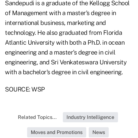
Sandepudi is a graduate of the Kellogg School
of Management with a master's degree in
international business, marketing and
technology. He also graduated from Florida
Atlantic University with both a Ph.D. in ocean
engineering and a master's degree in civil
engineering, and Sri Venkateswara University
with a bachelor's degree in civil engineering.
SOURCE: WSP
Related Topics...
Industry Intelligence
Moves and Promotions
News