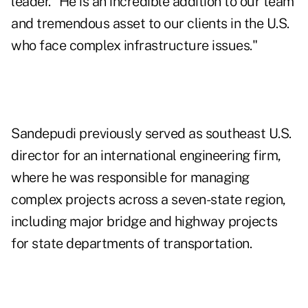
leader. "He is an incredible addition to our team
and tremendous asset to our clients in the U.S.
who face complex infrastructure issues."
Sandepudi previously served as southeast U.S.
director for an international engineering firm,
where he was responsible for managing
complex projects across a seven-state region,
including major bridge and highway projects
for state departments of transportation.