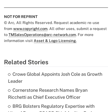
NOT FOR REPRINT
© Arc, All Rights Reserved. Request academic re-use
from
www.copyright.com
. All other uses, submit a request
to
TMSalesOperations@arc-network.com
. For more
information visit
Asset & Logo Licensing.
Related Stories
Crowe Global Appoints Josh Cole as Growth
Leader
Cornerstone Research Names Bryan
Ricchetti as Chief Executive Officer
BRG Bolsters Regulatory Expertise with