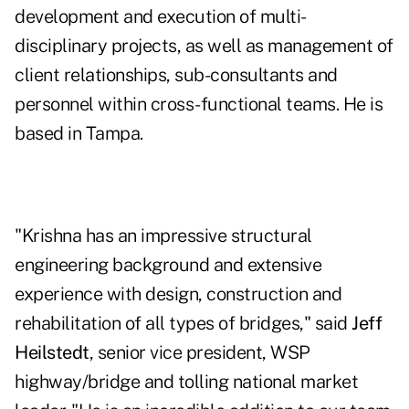
development and execution of multi-
disciplinary projects, as well as management of
client relationships, sub-consultants and
personnel within cross-functional teams. He is
based in Tampa.
"Krishna has an impressive structural
engineering background and extensive
experience with design, construction and
rehabilitation of all types of bridges," said
Jeff
Heilstedt
, senior vice president, WSP
highway/bridge and tolling national market