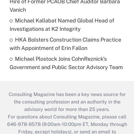
Hire of Former PCAOB Chief Auditor Barbara
Vanich
Michael Kallabat Named Global Head of
Investigations at K2 Integrity
HKA Bolsters Construction Claims Practice
with Appointment of Erin Fallon
Michael Plostock Joins CohnReznick's
Government and Public Sector Advisory Team
Consulting Magazine has been a key news source for
the consulting profession and an authority in the
advisory world for more than 25 years.
For questions about Consulting Magazine, please call
646-978-9578 (9:00am-10:00pm ET, Monday through
Friday, except holidays), or send an email to