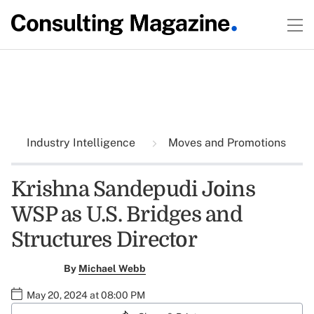
Industry Intelligence
Moves and Promotions
Krishna Sandepudi Joins
WSP as U.S. Bridges and
Structures Director
By
Michael Webb
May 20, 2024 at 08:00 PM