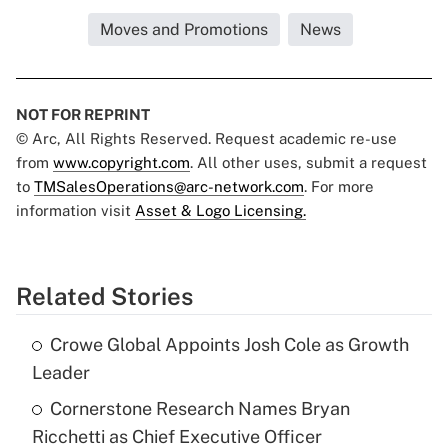
Moves and Promotions
News
NOT FOR REPRINT
© Arc, All Rights Reserved. Request academic re-use
from
www.copyright.com
. All other uses, submit a request
to
TMSalesOperations@arc-network.com
. For more
information visit
Asset & Logo Licensing.
Related Stories
Crowe Global Appoints Josh Cole as Growth
Leader
Cornerstone Research Names Bryan
Ricchetti as Chief Executive Officer