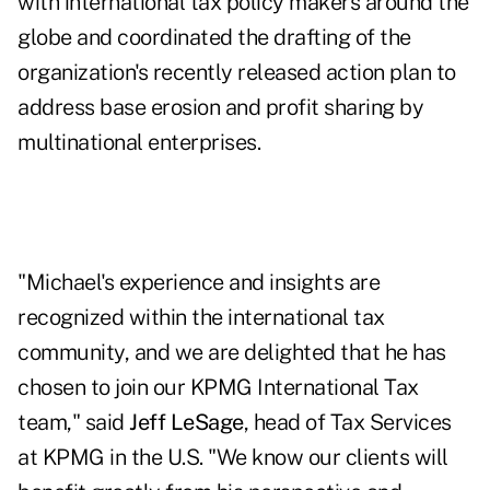
with international tax policy makers around the
globe and coordinated the drafting of the
organization's recently released action plan to
address base erosion and profit sharing by
multinational enterprises.
"Michael's experience and insights are
recognized within the international tax
community, and we are delighted that he has
chosen to join our KPMG International Tax
team," said
Jeff LeSage
, head of Tax Services
at KPMG in the U.S. "We know our clients will