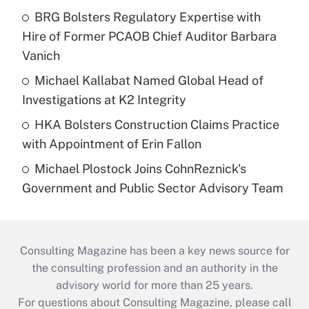
BRG Bolsters Regulatory Expertise with
Hire of Former PCAOB Chief Auditor Barbara
Vanich
Michael Kallabat Named Global Head of
Investigations at K2 Integrity
HKA Bolsters Construction Claims Practice
with Appointment of Erin Fallon
Michael Plostock Joins CohnReznick's
Government and Public Sector Advisory Team
Consulting Magazine has been a key news source for
the consulting profession and an authority in the
advisory world for more than 25 years.
For questions about Consulting Magazine, please call