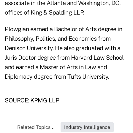
associate in the Atlanta and Washington, DC,
offices of King & Spalding LLP.
Plowgian earned a Bachelor of Arts degree in
Philosophy, Politics, and Economics from
Denison University. He also graduated with a
Juris Doctor degree from Harvard Law School
and earned a Master of Arts in Law and
Diplomacy degree from Tufts University.
SOURCE: KPMG LLP
Related Topics...
Industry Intelligence