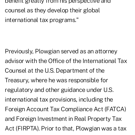
benefit greatly from his perspective and
counsel as they develop their global
international tax programs."
Previously, Plowgian served as an attorney
advisor with the Office of the International Tax
Counsel at the U.S. Department of the
Treasury, where he was responsible for
regulatory and other guidance under U.S.
international tax provisions, including the
Foreign Account Tax Compliance Act (FATCA)
and Foreign Investment in Real Property Tax
Act (FIRPTA). Prior to that, Plowgian was a tax