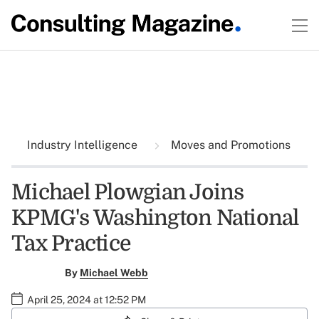
Industry Intelligence
Moves and Promotions
Michael Plowgian Joins
KPMG's Washington National
Tax Practice
By
Michael Webb
April 25, 2024 at 12:52 PM