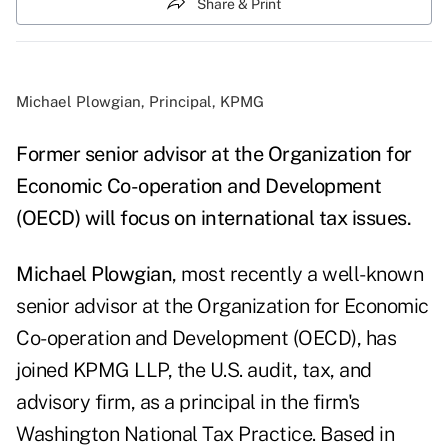
Share & Print
Michael Plowgian, Principal, KPMG
Former senior advisor at the Organization for
Economic Co-operation and Development
(OECD) will focus on international tax issues.
Michael Plowgian
, most recently a well-known
senior advisor at the Organization for Economic
Co-operation and Development (OECD), has
joined KPMG LLP, the U.S. audit, tax, and
advisory firm, as a principal in the firm's
Washington National Tax Practice. Based in