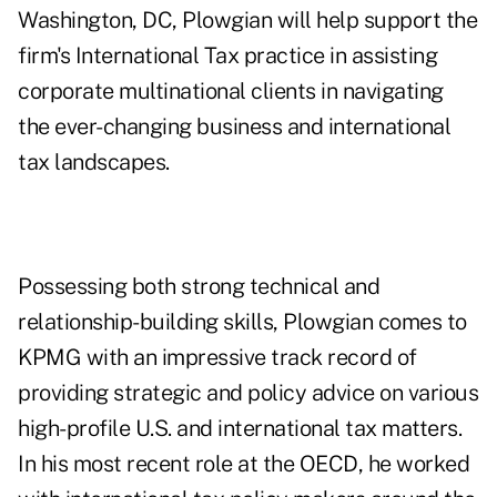
Washington, DC, Plowgian will help support the
firm's International Tax practice in assisting
corporate multinational clients in navigating
the ever-changing business and international
tax landscapes.
Possessing both strong technical and
relationship-building skills, Plowgian comes to
KPMG with an impressive track record of
providing strategic and policy advice on various
high-profile U.S. and international tax matters.
In his most recent role at the OECD, he worked