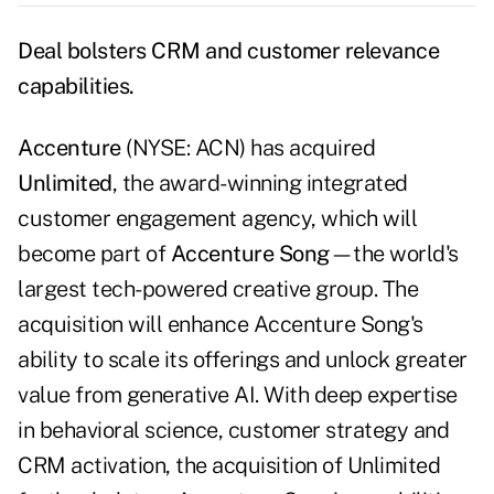
Deal bolsters CRM and customer relevance
capabilities.
Accenture
(NYSE: ACN) has acquired
Unlimited
, the award-winning integrated
customer engagement agency, which will
become part of
Accenture Song
—the world's
largest tech-powered creative group. The
acquisition will enhance Accenture Song's
ability to scale its offerings and unlock greater
value from generative AI. With deep expertise
in behavioral science, customer strategy and
CRM activation, the acquisition of Unlimited