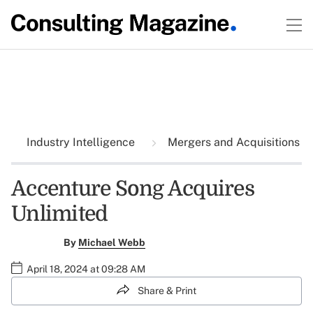
Industry Intelligence
Mergers and Acquisitions
Accenture Song Acquires
Unlimited
By
Michael Webb
April 18, 2024 at 09:28 AM
Share & Print