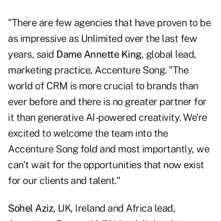
"There are few agencies that have proven to be
as impressive as Unlimited over the last few
years, said
Dame Annette King
, global lead,
marketing practice, Accenture Song. "The
world of CRM is more crucial to brands than
ever before and there is no greater partner for
it than generative AI-powered creativity. We're
excited to welcome the team into the
Accenture Song fold and most importantly, we
can't wait for the opportunities that now exist
for our clients and talent."
Sohel Aziz
, UK, Ireland and Africa lead,