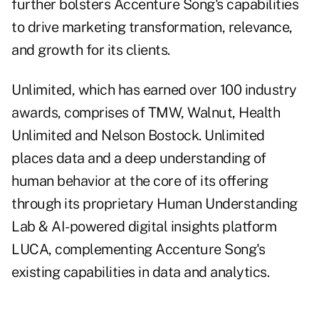
further bolsters Accenture Song's capabilities
to drive marketing transformation, relevance,
and growth for its clients.
Unlimited, which has earned over 100 industry
awards, comprises of TMW, Walnut, Health
Unlimited and Nelson Bostock. Unlimited
places data and a deep understanding of
human behavior at the core of its offering
through its proprietary Human Understanding
Lab & AI-powered digital insights platform
LUCA, complementing Accenture Song's
existing capabilities in data and analytics.