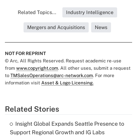
Related Topics...
Industry Intelligence
Mergers and Acquisitions
News
NOT FOR REPRINT
© Arc, All Rights Reserved. Request academic re-use
from
www.copyright.com
. All other uses, submit a request
to
TMSalesOperations@arc-network.com
. For more
information visit
Asset & Logo Licensing.
Related Stories
Insight Global Expands Seattle Presence to
Support Regional Growth and IG Labs