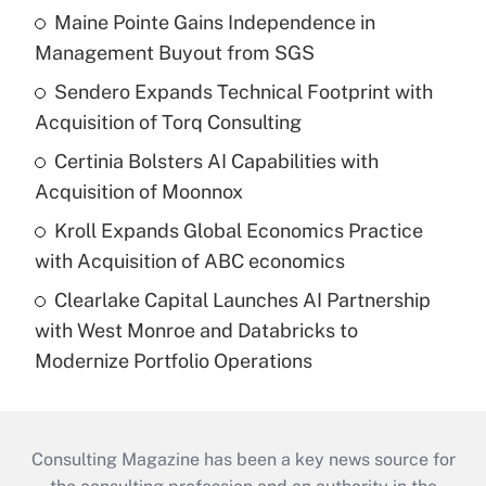
Maine Pointe Gains Independence in
Management Buyout from SGS
Sendero Expands Technical Footprint with
Acquisition of Torq Consulting
Certinia Bolsters AI Capabilities with
Acquisition of Moonnox
Kroll Expands Global Economics Practice
with Acquisition of ABC economics
Clearlake Capital Launches AI Partnership
with West Monroe and Databricks to
Modernize Portfolio Operations
Consulting Magazine has been a key news source for