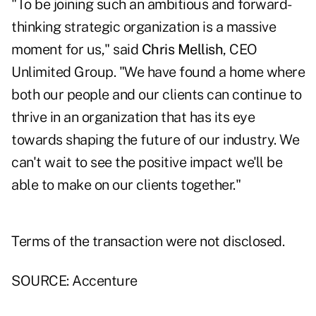
"To be joining such an ambitious and forward-
thinking strategic organization is a massive
moment for us," said
Chris Mellish
, CEO
Unlimited Group. "We have found a home where
both our people and our clients can continue to
thrive in an organization that has its eye
towards shaping the future of our industry. We
can't wait to see the positive impact we'll be
able to make on our clients together."
Terms of the transaction were not disclosed.
SOURCE: Accenture