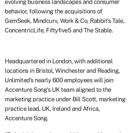
evolving business landscapes and consumer
behavior, following the acquisitions of
GemSeek, Mindcurv, Work & Co, Rabbit's Tale,
ConcentricLife, Fiftyfive5 and The Stable.
Headquartered in London, with additional
locations in Bristol, Winchester and Reading,
Unlimited's nearly 600 employees will join
Accenture Song's UK team aligned to the
marketing practice under Bill Scott, marketing
practice lead, UK, Ireland and Africa,
Accenture Song.