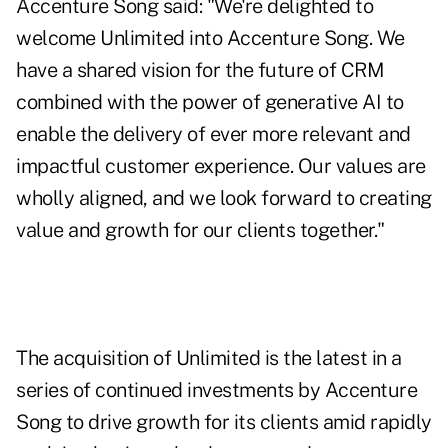
Accenture Song said: "We're delighted to
welcome Unlimited into Accenture Song. We
have a shared vision for the future of CRM
combined with the power of generative AI to
enable the delivery of ever more relevant and
impactful customer experience. Our values are
wholly aligned, and we look forward to creating
value and growth for our clients together."
The acquisition of Unlimited is the latest in a
series of continued investments by Accenture
Song to drive growth for its clients amid rapidly