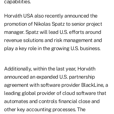
capabilities.
Horváth USA also recently announced the
promotion of Nikolas Spatz to senior project
manager. Spatz will lead U.S. efforts around
revenue solutions and risk management and
play a key role in the growing U.S. business.
Additionally, within the last year, Horváth
announced an expanded U.S. partnership
agreement with software provider BlackLine, a
leading global provider of cloud software that
automates and controls financial close and
other key accounting processes. The