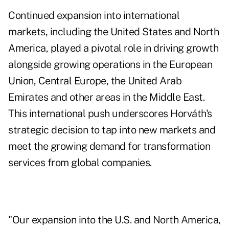
Continued expansion into international
markets, including the United States and North
America, played a pivotal role in driving growth
alongside growing operations in the European
Union, Central Europe, the United Arab
Emirates and other areas in the Middle East.
This international push underscores Horváth's
strategic decision to tap into new markets and
meet the growing demand for transformation
services from global companies.
"Our expansion into the U.S. and North America,