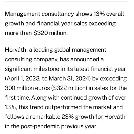
Management consultancy shows 13% overall
growth and financial year sales exceeding
more than $320 million.
Horváth
, a leading global management
consulting company, has announced a
significant milestone in its latest financial year
(April 1, 2023, to March 31, 2024) by exceeding
300 million euros ($322 million) in sales for the
first time. Along with continued growth of over
13%, this trend outperformed the market and
follows a remarkable 23% growth for Horváth
in the post-pandemic previous year.