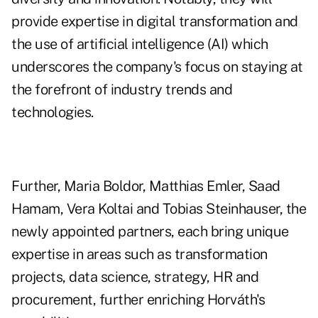
provide expertise in digital transformation and
the use of artificial intelligence (AI) which
underscores the company's focus on staying at
the forefront of industry trends and
technologies.
Further, Maria Boldor, Matthias Emler, Saad
Hamam, Vera Koltai and Tobias Steinhauser, the
newly appointed partners, each bring unique
expertise in areas such as transformation
projects, data science, strategy, HR and
procurement, further enriching Horváth's