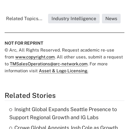
Related Topics...
Industry Intelligence
News
NOT FOR REPRINT
© Arc, All Rights Reserved. Request academic re-use
from
www.copyright.com
. All other uses, submit a request
to
TMSalesOperations@arc-network.com
. For more
information visit
Asset & Logo Licensing.
Related Stories
Insight Global Expands Seattle Presence to
Support Regional Growth and IG Labs
Crowe Global Appoints Josh Cole as Growth