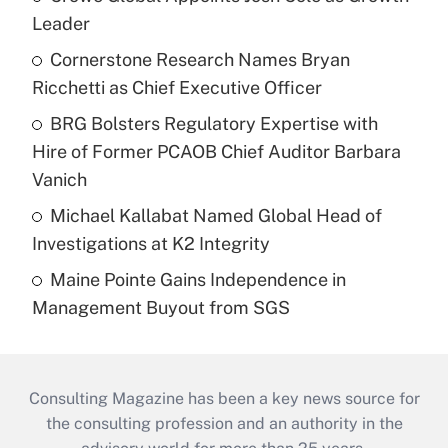
Leader
Cornerstone Research Names Bryan
Ricchetti as Chief Executive Officer
BRG Bolsters Regulatory Expertise with
Hire of Former PCAOB Chief Auditor Barbara
Vanich
Michael Kallabat Named Global Head of
Investigations at K2 Integrity
Maine Pointe Gains Independence in
Management Buyout from SGS
Consulting Magazine has been a key news source for
the consulting profession and an authority in the