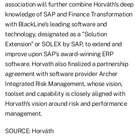
association will further combine Horváth's deep
knowledge of SAP and Finance Transformation
with BlackLine's leading software and
technology, designated as a "Solution
Extension" or SOLEX by SAP, to extend and
improve upon SAP's award-winning ERP
software. Horvath also finalized a partnership
agreement with software provider Archer
Integrated Risk Management, whose vision,
toolset and capability is closely aligned with
Horvath's vision around risk and performance
management.
SOURCE: Horváth