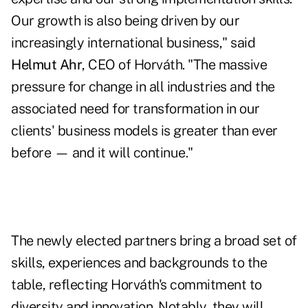
Our growth is also being driven by our
increasingly international business," said
Helmut Ahr
, CEO of Horváth. "The massive
pressure for change in all industries and the
associated need for transformation in our
clients' business models is greater than ever
before — and it will continue."
The newly elected partners bring a broad set of
skills, experiences and backgrounds to the
table, reflecting Horváth's commitment to
diversity and innovation. Notably, they will