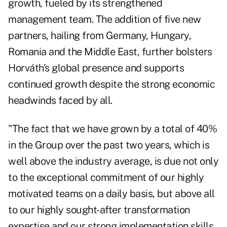
growth, fueled by its strengthened
management team. The addition of five new
partners, hailing from Germany, Hungary,
Romania and the Middle East, further bolsters
Horváth's global presence and supports
continued growth despite the strong economic
headwinds faced by all.
"The fact that we have grown by a total of 40%
in the Group over the past two years, which is
well above the industry average, is due not only
to the exceptional commitment of our highly
motivated teams on a daily basis, but above all
to our highly sought-after transformation
expertise and our strong implementation skills.