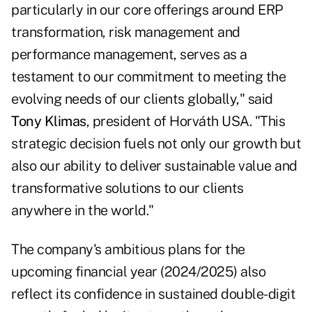
particularly in our core offerings around ERP
transformation, risk management and
performance management, serves as a
testament to our commitment to meeting the
evolving needs of our clients globally," said
Tony Klimas
, president of Horváth USA. "This
strategic decision fuels not only our growth but
also our ability to deliver sustainable value and
transformative solutions to our clients
anywhere in the world."
The company's ambitious plans for the
upcoming financial year (2024/2025) also
reflect its confidence in sustained double-digit