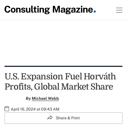
U.S. Expansion Fuel Horváth
Profits, Global Market Share
By
Michael Webb
April 16, 2024 at 09:43 AM
Share & Print