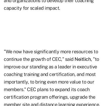
and organizations to develop their coaching
capacity for scaled impact.
"We now have significantly more resources to
continue the growth of CEC," said
Neitlich
, "to
improve our standing as a leader in executive
coaching training and certification, and most
importantly, to bring even more value to our
members." CEC plans to expand its coach
certification program offerings, upgrade the
member site and distance learning experience,