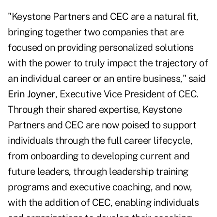
"Keystone Partners and CEC are a natural fit,
bringing together two companies that are
focused on providing personalized solutions
with the power to truly impact the trajectory of
an individual career or an entire business," said
Erin Joyner
, Executive Vice President of CEC.
Through their shared expertise, Keystone
Partners and CEC are now poised to support
individuals through the full career lifecycle,
from onboarding to developing current and
future leaders, through leadership training
programs and executive coaching, and now,
with the addition of CEC, enabling individuals