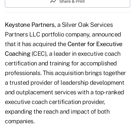
Share & Print
Keystone Partners
, a Silver Oak Services
Partners LLC portfolio company, announced
that it has acquired the
Center for Executive
Coaching
(CEC), a leader in executive coach
certification and training for accomplished
professionals. This acquisition brings together
a trusted provider of leadership development
and outplacement services with a top-ranked
executive coach certification provider,
expanding the reach and impact of both
companies.