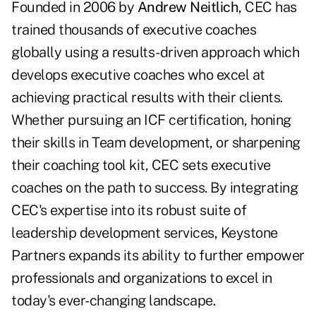
Founded in 2006 by
Andrew Neitlich
, CEC has
trained thousands of executive coaches
globally using a results-driven approach which
develops executive coaches who excel at
achieving practical results with their clients.
Whether pursuing an ICF certification, honing
their skills in Team development, or sharpening
their coaching tool kit, CEC sets executive
coaches on the path to success. By integrating
CEC's expertise into its robust suite of
leadership development services, Keystone
Partners expands its ability to further empower
professionals and organizations to excel in
today's ever-changing landscape.