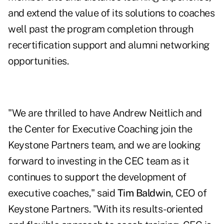
and extend the value of its solutions to coaches
well past the program completion through
recertification support and alumni networking
opportunities.
"We are thrilled to have Andrew Neitlich and
the Center for Executive Coaching join the
Keystone Partners team, and we are looking
forward to investing in the CEC team as it
continues to support the development of
executive coaches," said
Tim Baldwin
, CEO of
Keystone Partners. "With its results-oriented