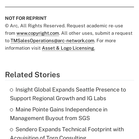
NOT FOR REPRINT
© Arc, All Rights Reserved. Request academic re-use
from
www.copyright.com
. All other uses, submit a request
to
TMSalesOperations@arc-network.com
. For more
information visit
Asset & Logo Licensing.
Related Stories
Insight Global Expands Seattle Presence to
Support Regional Growth and IG Labs
Maine Pointe Gains Independence in
Management Buyout from SGS
Sendero Expands Technical Footprint with
Acquisition of Torq Consulting