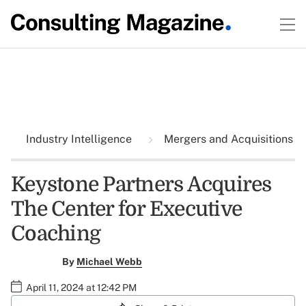
Industry Intelligence
Mergers and Acquisitions
Keystone Partners Acquires
The Center for Executive
Coaching
By
Michael Webb
April 11, 2024 at 12:42 PM