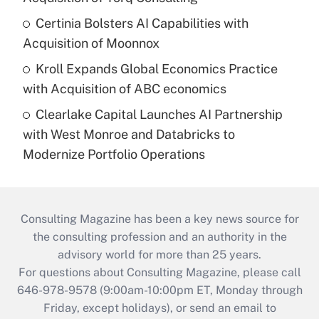
Certinia Bolsters AI Capabilities with
Acquisition of Moonnox
Kroll Expands Global Economics Practice
with Acquisition of ABC economics
Clearlake Capital Launches AI Partnership
with West Monroe and Databricks to
Modernize Portfolio Operations
Consulting Magazine has been a key news source for
the consulting profession and an authority in the
advisory world for more than 25 years.
For questions about Consulting Magazine, please call
646-978-9578 (9:00am-10:00pm ET, Monday through
Friday, except holidays), or send an email to