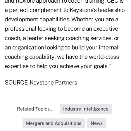
and flexible approach to coach training, CEC is
a perfect complement to Keystone's leadership
development capabilities. Whether you are a
professional looking to become an executive
coach, a leader seeking coaching services, or
an organization looking to build your internal
coaching capability, we have the world-class
expertise to help you achieve your goals."
SOURCE: Keystone Partners
Related Topics...
Industry Intelligence
Mergers and Acquisitions
News