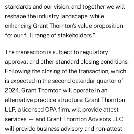
standards and our vision, and together we will
reshape the industry landscape, while
enhancing Grant Thornton's value proposition
for our full range of stakeholders."
The transaction is subject to regulatory
approval and other standard closing conditions.
Following the closing of the transaction, which
is expected in the second calendar quarter of
2024, Grant Thornton will operate in an
alternative practice structure: Grant Thornton
LLP, a licensed CPA firm, will provide attest
services — and Grant Thornton Advisors LLC
will provide business advisory and non-attest