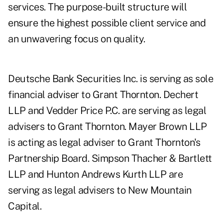
services. The purpose-built structure will
ensure the highest possible client service and
an unwavering focus on quality.
Deutsche Bank Securities Inc. is serving as sole
financial adviser to Grant Thornton. Dechert
LLP and Vedder Price P.C. are serving as legal
advisers to Grant Thornton. Mayer Brown LLP
is acting as legal adviser to Grant Thornton's
Partnership Board. Simpson Thacher & Bartlett
LLP and Hunton Andrews Kurth LLP are
serving as legal advisers to New Mountain
Capital.