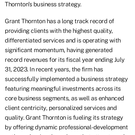
Thornton's business strategy.
Grant Thornton has a long track record of
providing clients with the highest quality,
differentiated services and is operating with
significant momentum, having generated
record revenues for its fiscal year ending July
31, 2023. In recent years, the firm has
successfully implemented a business strategy
featuring meaningful investments across its
core business segments, as well as enhanced
client centricity, personalized services and
quality. Grant Thornton is fueling its strategy
by offering dynamic professional-development