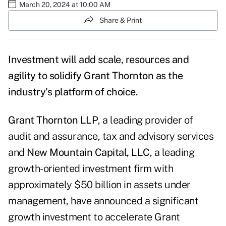
March 20, 2024 at 10:00 AM
Share & Print
Investment will add scale, resources and
agility to solidify Grant Thornton as the
industry's platform of choice.
Grant Thornton LLP
, a leading provider of
audit and assurance, tax and advisory services
and
New Mountain Capital, LLC
, a leading
growth-oriented investment firm with
approximately $50 billion in assets under
management, have announced a significant
growth investment to accelerate Grant