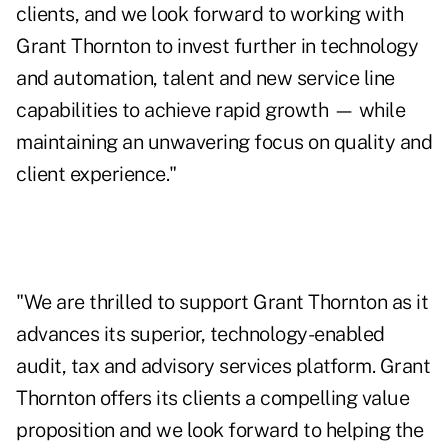
clients, and we look forward to working with
Grant Thornton to invest further in technology
and automation, talent and new service line
capabilities to achieve rapid growth — while
maintaining an unwavering focus on quality and
client experience."
"We are thrilled to support Grant Thornton as it
advances its superior, technology-enabled
audit, tax and advisory services platform. Grant
Thornton offers its clients a compelling value
proposition and we look forward to helping the