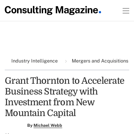
Industry Intelligence
Mergers and Acquisitions
Grant Thornton to Accelerate
Business Strategy with
Investment from New
Mountain Capital
By
Michael Webb