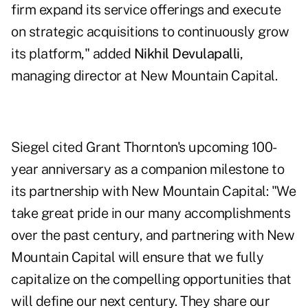
firm expand its service offerings and execute
on strategic acquisitions to continuously grow
its platform," added
Nikhil Devulapalli
,
managing director at New Mountain Capital.
Siegel cited Grant Thornton's upcoming 100-
year anniversary as a companion milestone to
its partnership with New Mountain Capital: "We
take great pride in our many accomplishments
over the past century, and partnering with New
Mountain Capital will ensure that we fully
capitalize on the compelling opportunities that
will define our next century. They share our