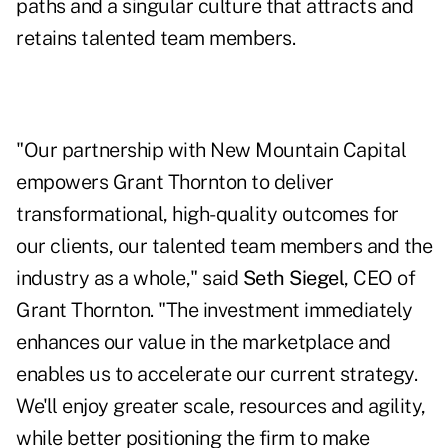
paths and a singular culture that attracts and
retains talented team members.
"Our partnership with New Mountain Capital
empowers Grant Thornton to deliver
transformational, high-quality outcomes for
our clients, our talented team members and the
industry as a whole," said
Seth Siegel
, CEO of
Grant Thornton. "The investment immediately
enhances our value in the marketplace and
enables us to accelerate our current strategy.
We'll enjoy greater scale, resources and agility,
while better positioning the firm to make