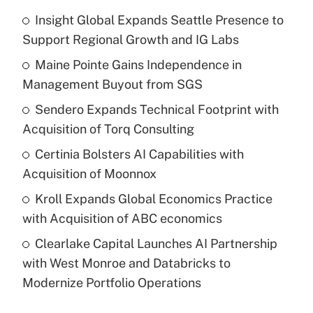
Insight Global Expands Seattle Presence to
Support Regional Growth and IG Labs
Maine Pointe Gains Independence in
Management Buyout from SGS
Sendero Expands Technical Footprint with
Acquisition of Torq Consulting
Certinia Bolsters AI Capabilities with
Acquisition of Moonnox
Kroll Expands Global Economics Practice
with Acquisition of ABC economics
Clearlake Capital Launches AI Partnership
with West Monroe and Databricks to
Modernize Portfolio Operations