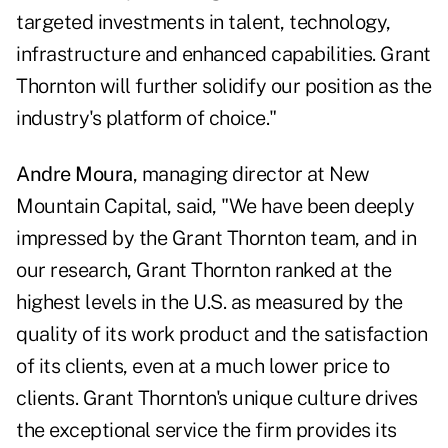
targeted investments in talent, technology,
infrastructure and enhanced capabilities. Grant
Thornton will further solidify our position as the
industry's platform of choice."
Andre Moura
, managing director at New
Mountain Capital, said, "We have been deeply
impressed by the Grant Thornton team, and in
our research, Grant Thornton ranked at the
highest levels in the U.S. as measured by the
quality of its work product and the satisfaction
of its clients, even at a much lower price to
clients. Grant Thornton's unique culture drives
the exceptional service the firm provides its