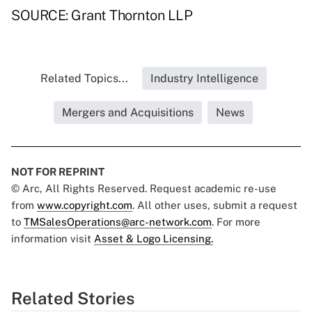
SOURCE: Grant Thornton LLP
Related Topics...
Industry Intelligence
Mergers and Acquisitions
News
NOT FOR REPRINT
© Arc, All Rights Reserved. Request academic re-use
from
www.copyright.com
. All other uses, submit a request
to
TMSalesOperations@arc-network.com
. For more
information visit
Asset & Logo Licensing.
Related Stories