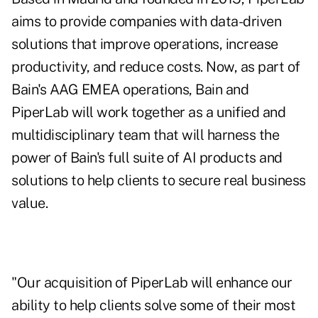
aims to provide companies with data-driven
solutions that improve operations, increase
productivity, and reduce costs. Now, as part of
Bain's AAG EMEA operations, Bain and
PiperLab will work together as a unified and
multidisciplinary team that will harness the
power of Bain's full suite of AI products and
solutions to help clients to secure real business
value.
"Our acquisition of PiperLab will enhance our
ability to help clients solve some of their most