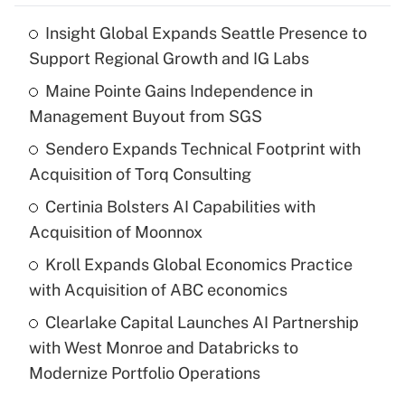
Insight Global Expands Seattle Presence to
Support Regional Growth and IG Labs
Maine Pointe Gains Independence in
Management Buyout from SGS
Sendero Expands Technical Footprint with
Acquisition of Torq Consulting
Certinia Bolsters AI Capabilities with
Acquisition of Moonnox
Kroll Expands Global Economics Practice
with Acquisition of ABC economics
Clearlake Capital Launches AI Partnership
with West Monroe and Databricks to
Modernize Portfolio Operations