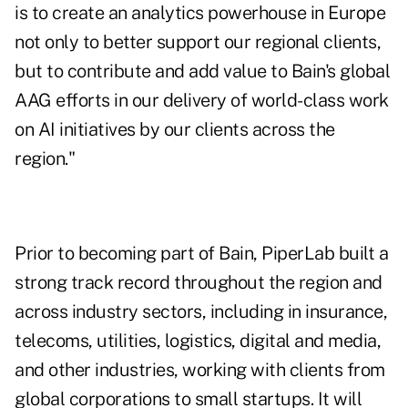
is to create an analytics powerhouse in Europe
not only to better support our regional clients,
but to contribute and add value to Bain's global
AAG efforts in our delivery of world-class work
on AI initiatives by our clients across the
region."
Prior to becoming part of Bain, PiperLab built a
strong track record throughout the region and
across industry sectors, including in insurance,
telecoms, utilities, logistics, digital and media,
and other industries, working with clients from
global corporations to small startups. It will