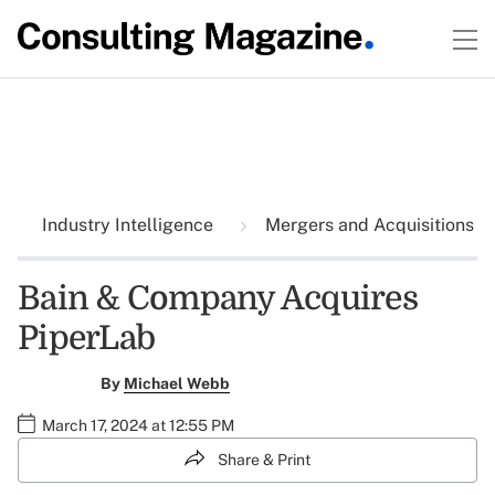
Industry Intelligence
Mergers and Acquisitions
Bain & Company Acquires
PiperLab
By
Michael Webb
March 17, 2024 at 12:55 PM
Share & Print