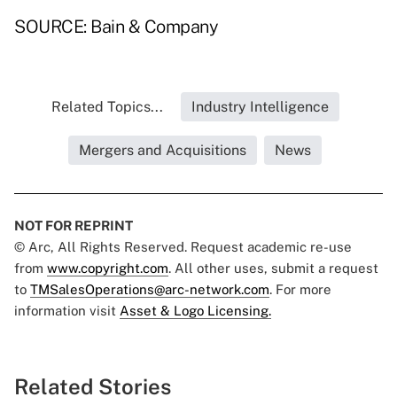
SOURCE: Bain & Company
Related Topics...
Industry Intelligence
Mergers and Acquisitions
News
NOT FOR REPRINT
© Arc, All Rights Reserved. Request academic re-use
from
www.copyright.com
. All other uses, submit a request
to
TMSalesOperations@arc-network.com
. For more
information visit
Asset & Logo Licensing.
Related Stories