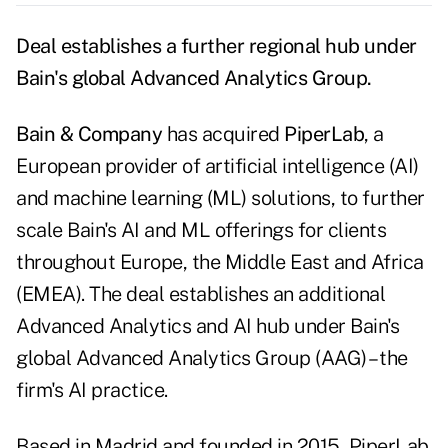
Deal establishes a further regional hub under
Bain's global Advanced Analytics Group.
Bain & Company
has acquired
PiperLab
, a
European provider of artificial intelligence (AI)
and machine learning (ML) solutions, to further
scale Bain's AI and ML offerings for clients
throughout Europe, the Middle East and Africa
(EMEA). The deal establishes an additional
Advanced Analytics and AI hub under Bain's
global Advanced Analytics Group (AAG) – the
firm's AI practice.
Based in Madrid and founded in 2015, PiperLab