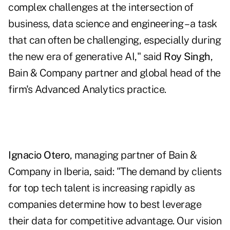
complex challenges at the intersection of
business, data science and engineering – a task
that can often be challenging, especially during
the new era of generative AI," said
Roy Singh
,
Bain & Company partner and global head of the
firm's Advanced Analytics practice.
Ignacio Otero
, managing partner of Bain &
Company in Iberia, said: "The demand by clients
for top tech talent is increasing rapidly as
companies determine how to best leverage
their data for competitive advantage. Our vision