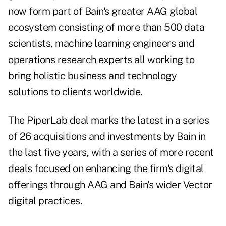
now form part of Bain's greater AAG global
ecosystem consisting of more than 500 data
scientists, machine learning engineers and
operations research experts all working to
bring holistic business and technology
solutions to clients worldwide.
The PiperLab deal marks the latest in a series
of 26 acquisitions and investments by Bain in
the last five years, with a series of more recent
deals focused on enhancing the firm's digital
offerings through AAG and Bain's wider Vector
digital practices.