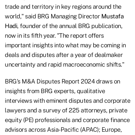
trade and territory in key regions around the
world," said BRG Managing Director
Mustafa
Hadi
, founder of the annual BRG publication,
now in its fifth year. "The report offers
important insights into what may be coming in
deals and disputes after a year of dealmaker
uncertainty and rapid macroeconomic shifts."
BRG's M&A Disputes Report 2024 draws on
insights from BRG experts, qualitative
interviews with eminent disputes and corporate
lawyers and a survey of 225 attorneys, private
equity (PE) professionals and corporate finance
advisors across Asia-Pacific (APAC); Europe,