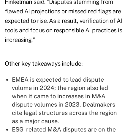
Finkelman
said. "Disputes stemming from
flawed AI projections or missed red flags are
expected to rise. As a result, verification of AI
tools and focus on responsible AI practices is
increasing."
Other key takeaways include:
EMEA is expected to lead dispute
volume in 2024; the region also led
when it came to increases in M&A
dispute volumes in 2023. Dealmakers
cite legal structures across the region
as a major cause.
ESG-related M&A disputes are on the