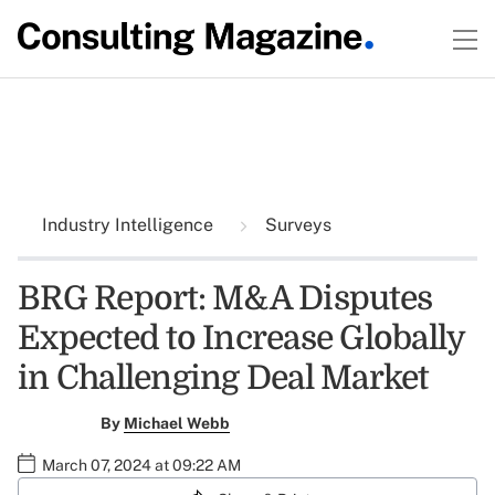
Industry Intelligence
Surveys
BRG Report: M&A Disputes
Expected to Increase Globally
in Challenging Deal Market
By
Michael Webb
March 07, 2024 at 09:22 AM