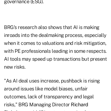
governance (ESG).
BRG's research also shows that AI is making
inroads into the dealmaking process, especially
when it comes to valuations and risk mitigation,
with PE professionals leading in some respects.
AI tools may speed up transactions but present
new risks.
"As AI deal uses increase, pushback is rising
around issues like model biases, unfair
outcomes, lack of transparency and legal
risks," BRG Managing Director
Richard