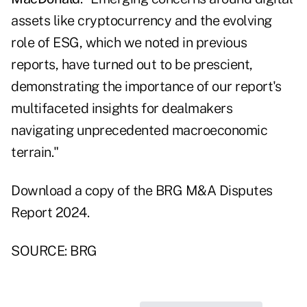
assets like cryptocurrency and the evolving
role of ESG, which we noted in previous
reports, have turned out to be prescient,
demonstrating the importance of our report's
multifaceted insights for dealmakers
navigating unprecedented macroeconomic
terrain."
Download a copy of the BRG
M&A Disputes
Report 2024
.
SOURCE: BRG