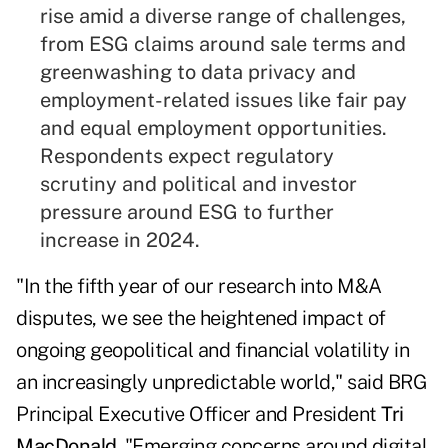
rise amid a diverse range of challenges,
from ESG claims around sale terms and
greenwashing to data privacy and
employment-related issues like fair pay
and equal employment opportunities.
Respondents expect regulatory
scrutiny and political and investor
pressure around ESG to further
increase in 2024.
"In the fifth year of our research into M&A
disputes, we see the heightened impact of
ongoing geopolitical and financial volatility in
an increasingly unpredictable world," said BRG
Principal Executive Officer and President
Tri
MacDonald
. "Emerging concerns around digital