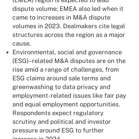
(EMEA) region is expected to lead
dispute volume; EMEA also led when it
came to increases in M&A dispute
volumes in 2023. Dealmakers cite legal
structures across the region as a major
cause.
Environmental, social and governance
(ESG)–related M&A disputes are on the
rise amid a range of challenges, from
ESG claims around sale terms and
greenwashing to data privacy and
employment-related issues like fair pay
and equal employment opportunities.
Respondents expect regulatory
scrutiny and political and investor
pressure around ESG to further