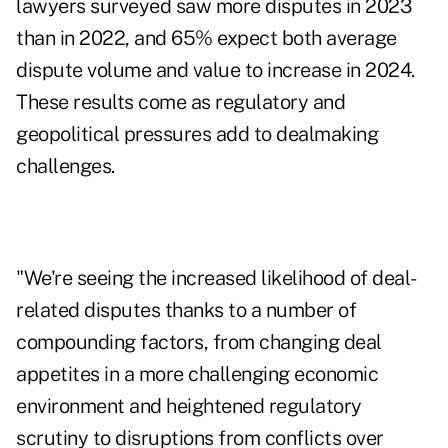
lawyers surveyed saw more disputes in 2023
than in 2022, and 65% expect both average
dispute volume and value to increase in 2024.
These results come as regulatory and
geopolitical pressures add to dealmaking
challenges.
"We're seeing the increased likelihood of deal-
related disputes thanks to a number of
compounding factors, from changing deal
appetites in a more challenging economic
environment and heightened regulatory
scrutiny to disruptions from conflicts over