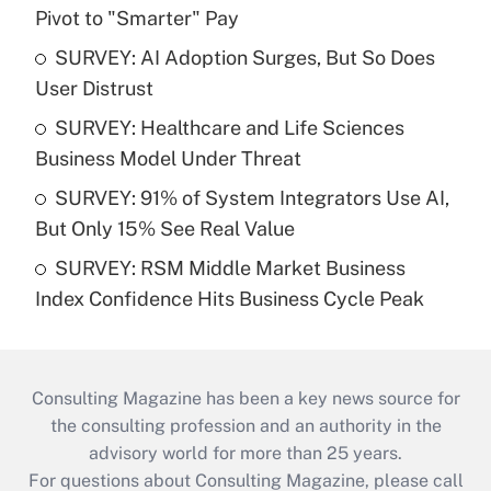
Pivot to "Smarter" Pay
SURVEY: AI Adoption Surges, But So Does
User Distrust
SURVEY: Healthcare and Life Sciences
Business Model Under Threat
SURVEY: 91% of System Integrators Use AI,
But Only 15% See Real Value
SURVEY: RSM Middle Market Business
Index Confidence Hits Business Cycle Peak
Consulting Magazine has been a key news source for
the consulting profession and an authority in the
advisory world for more than 25 years.
For questions about Consulting Magazine, please call