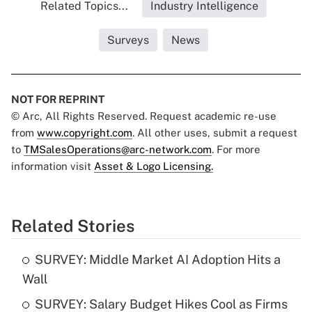
Related Topics...
Industry Intelligence
Surveys
News
NOT FOR REPRINT
© Arc, All Rights Reserved. Request academic re-use
from
www.copyright.com
. All other uses, submit a request
to
TMSalesOperations@arc-network.com
. For more
information visit
Asset & Logo Licensing.
Related Stories
SURVEY: Middle Market AI Adoption Hits a
Wall
SURVEY: Salary Budget Hikes Cool as Firms