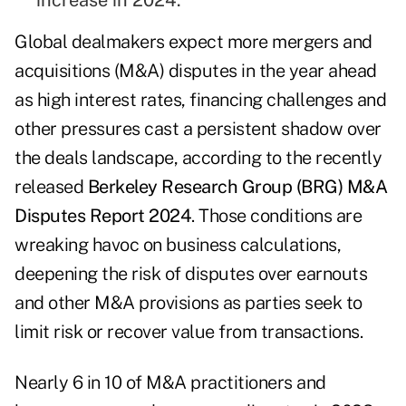
increase in 2024.
Global dealmakers expect more mergers and
acquisitions (M&A) disputes in the year ahead
as high interest rates, financing challenges and
other pressures cast a persistent shadow over
the deals landscape, according to the recently
released
Berkeley Research Group (BRG) M&A
Disputes Report 2024
. Those conditions are
wreaking havoc on business calculations,
deepening the risk of disputes over earnouts
and other M&A provisions as parties seek to
limit risk or recover value from transactions.
Nearly 6 in 10 of M&A practitioners and