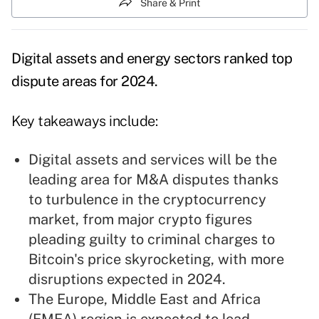
Share & Print
Digital assets and energy sectors ranked top
dispute areas for 2024.
Key takeaways include:
Digital assets and services will be the
leading area for M&A disputes thanks
to turbulence in the cryptocurrency
market, from major crypto figures
pleading guilty to criminal charges to
Bitcoin's price skyrocketing, with more
disruptions expected in 2024.
The Europe, Middle East and Africa