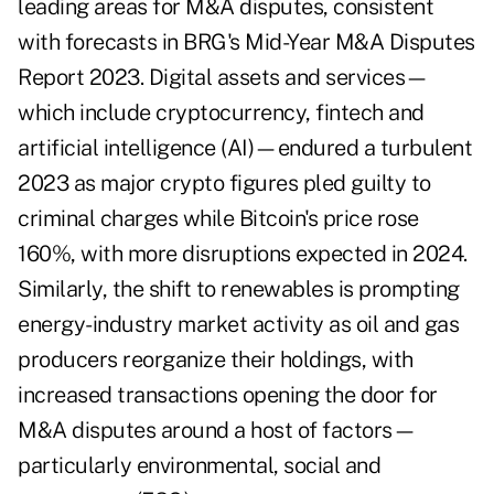
leading areas for M&A disputes, consistent
with forecasts in
BRG's Mid-Year M&A Disputes
Report 2023
. Digital assets and services—
which include cryptocurrency, fintech and
artificial intelligence (AI)—endured a turbulent
2023 as major crypto figures pled guilty to
criminal charges while Bitcoin's price rose
160%, with more disruptions expected in 2024.
Similarly, the shift to renewables is prompting
energy-industry market activity as oil and gas
producers reorganize their holdings, with
increased transactions opening the door for
M&A disputes around a host of factors—
particularly environmental, social and