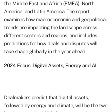
the Middle East and Africa (EMEA); North
America; and Latin America. The report
examines how macroeconomic and geopolitical
trends are impacting the landscape across
different sectors and regions; and includes
predictions for how deals and disputes will
take shape globally in the year ahead.
2024 Focus: Digital Assets, Energy and AI
Dealmakers predict that digital assets,
followed by energy and climate, will be the two